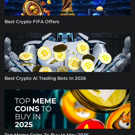
Best Crypto FIFA Offers
Best Crypto AI Trading Bots In 2026
Top Meme Coins To Buy In May 2026