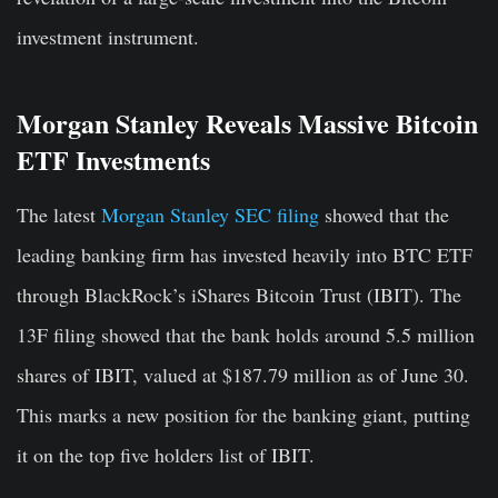
investment instrument.
Morgan Stanley Reveals Massive Bitcoin
ETF Investments
The latest
Morgan Stanley SEC filing
showed that the
leading banking firm has invested heavily into BTC ETF
through BlackRock’s iShares Bitcoin Trust (IBIT). The
13F filing showed that the bank holds around 5.5 million
shares of IBIT, valued at $187.79 million as of June 30.
This marks a new position for the banking giant, putting
it on the top five holders list of IBIT.