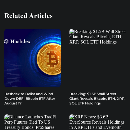
Related Articles
Hashdex to Delist and Wind
Breaking: $1.5B Wall Street
Down DEFI Bitcoin ETF After
Giant Reveals Bitcoin, ETH, XRP,
August 17
SOL ETF Holdings