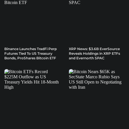
Binance Launches TradFi Perp
XRP News: $3.6B EverSource
Futures Tied To US Treasury
Reveals Holdings in XRP ETFs
Bonds, ProShares Bitcoin ETF
and Evernorth SPAC