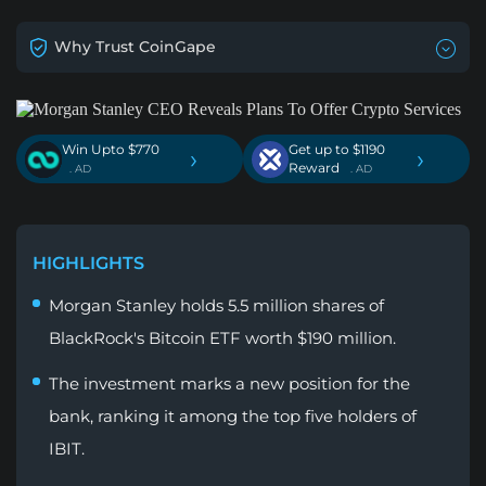
Why Trust CoinGape
Win Upto $770
Get up to $1190
›
›
Reward
. AD
. AD
HIGHLIGHTS
Morgan Stanley holds 5.5 million shares of
BlackRock's Bitcoin ETF worth $190 million.
The investment marks a new position for the
bank, ranking it among the top five holders of
IBIT.