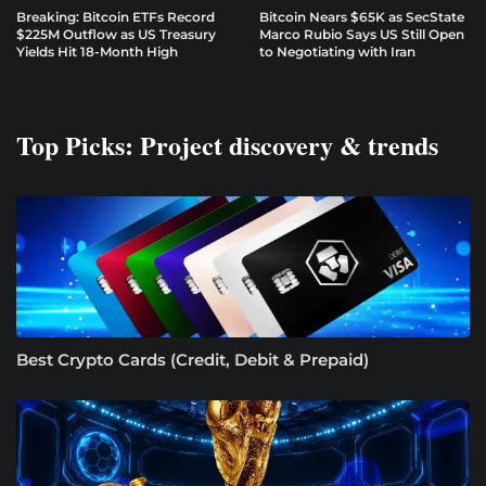
Breaking: Bitcoin ETFs Record
Bitcoin Nears $65K as SecState
$225M Outflow as US Treasury
Marco Rubio Says US Still Open
Yields Hit 18-Month High
to Negotiating with Iran
Top Picks: Project discovery & trends
Best Crypto Cards (Credit, Debit & Prepaid)