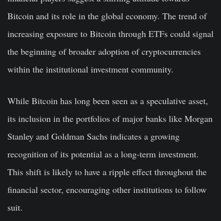
Bitcoin and its role in the global economy. The trend of
increasing exposure to Bitcoin through ETFs could signal
the beginning of broader adoption of cryptocurrencies
within the institutional investment community.
While Bitcoin has long been seen as a speculative asset,
its inclusion in the portfolios of major banks like Morgan
Stanley and Goldman Sachs indicates a growing
recognition of its potential as a long-term investment.
This shift is likely to have a ripple effect throughout the
financial sector, encouraging other institutions to follow
suit.