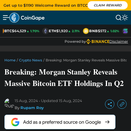
Get up to $1190 Welcome Reward on BTCC
CLAIM REWARD
BTC
$64,529
ETH
$1,920
BNB
$572
S
▲ 1.70%
▲ 2.11%
▲ 1.02%
Powered by
Disclaimer
Home
/
Crypto News
/
Breaking: Morgan Stanley Reveals Massive Bitco
Breaking: Morgan Stanley Reveals
Massive Bitcoin ETF Holdings In Q2
15 Aug, 2024
Updated
15 Aug, 2024
By
Rupam Roy