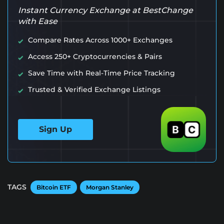
Instant Currency Exchange at BestChange
with Ease
Compare Rates Across 1000+ Exchanges
Access 250+ Cryptocurrencies & Pairs
Save Time with Real-Time Price Tracking
Trusted & Verified Exchange Listings
Sign Up
TAGS
Bitcoin ETF
Morgan Stanley