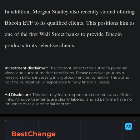
In addition, Morgan Stanley also recently started offering
Bitcoin ETF to its qualified clients. This positions him as
one of the first Wall Street banks to provide Bitcoin
products to its selective clients.
Investment disclaimer:
The content reflects the author’s personal
views and current market conditions. Please conduct your own
research before investing in cryptocurrencies, as neither the author
nor the publication is responsible for any financial losses.
Ad Disclosure:
This site may feature sponsored content and affiliate
links. All advertisements are clearly labeled, and ad partners have no
influence over our editorial content.
AD
BestChange