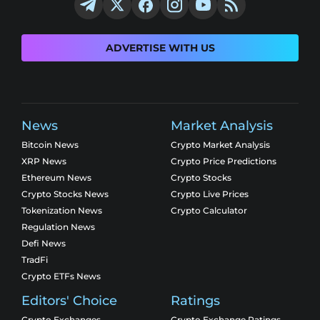
ADVERTISE WITH US
News
Market Analysis
Bitcoin News
Crypto Market Analysis
XRP News
Crypto Price Predictions
Ethereum News
Crypto Stocks
Crypto Stocks News
Crypto Live Prices
Tokenization News
Crypto Calculator
Regulation News
Defi News
TradFi
Crypto ETFs News
Editors' Choice
Ratings
Crypto Exchanges
Crypto Exchange Ratings