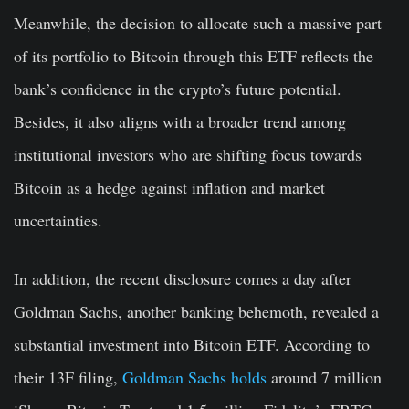
Meanwhile, the decision to allocate such a massive part
of its portfolio to Bitcoin through this ETF reflects the
bank’s confidence in the crypto’s future potential.
Besides, it also aligns with a broader trend among
institutional investors who are shifting focus towards
Bitcoin as a hedge against inflation and market
uncertainties.
In addition, the recent disclosure comes a day after
Goldman Sachs, another banking behemoth, revealed a
substantial investment into Bitcoin ETF. According to
their 13F filing,
Goldman Sachs holds
around 7 million