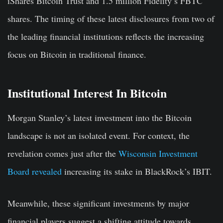
iShares Bitcoin Trust and 1.5 million Fidelity’s FBTC
shares. The timing of these latest disclosures from two of
the leading financial institutions reflects the increasing
focus on Bitcoin in traditional finance.
Institutional Interest In Bitcoin
Morgan Stanley’s latest investment into the Bitcoin
landscape is not an isolated event. For context, the
revelation comes just after the
Wisconsin Investment
Board revealed
increasing its stake in BlackRock’s IBIT.
Meanwhile, these significant investments by major
financial players suggest a shifting attitude towards