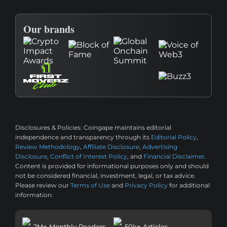
Our brands
Disclosures & Policies:
Coingape maintains editorial
independence and transparency through its
Editorial Policy
,
Review Methodology
,
Affiliate Disclosure
,
Advertising
Disclosure
,
Conflict of Interest Policy
, and
Financial Disclaimer
.
Content is provided for informational purposes only and should
not be considered financial, investment, legal, or tax advice.
Please review our
Terms of Use
and
Privacy Policy
for additional
information.
2M+ Monthly Readers
50k+ Articles