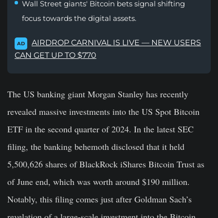
Wall Street giants' Bitcoin bets signal shifting
focus towards the digital assets.
AIRDROP CARNIVAL IS LIVE — NEW USERS
AD
CAN GET UP TO $770
The US banking giant Morgan Stanley has recently
revealed massive investments into the US Spot Bitcoin
ETF in the second quarter of 2024. In the latest SEC
filing, the banking behemoth disclosed that it held
5,500,626 shares of BlackRock iShares Bitcoin Trust as
of June end, which was worth around $190 million.
Notably, this filing comes just after Goldman Sach’s
revelation of a large-scale investment into the Bitcoin