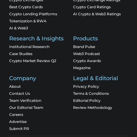
Best Crypto Cards
Crypto Card Ratings
Crypto Lending Platforms
AI Crypto & Web3 Ratings
Tokenization & RWA
AI & Web3
Research & Insights
Products
Institutional Research
Brand Pulse
Case Studies
Web3 Podcast
Crypto Market Review Q2
Crypto Awards
Magazine
Company
Legal & Editorial
About
Privacy Policy
Contact Us
Terms & Conditions
Team Verification
Editorial Policy
Our Editorial Team
Review Methodology
Careers
Advertise
Submit PR