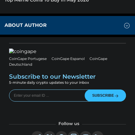
ABOUT AUTHOR
CoinGape Portugese
CoinGape Espanol
CoinGape
Deutschland
Subscribe to our Newsletter
5-minute daily crypto updates to your inbox
SUBSCRIBE
Follow us