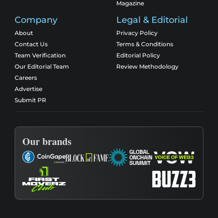
Magazine
Company
Legal & Editorial
About
Privacy Policy
Contact Us
Terms & Conditions
Team Verification
Editorial Policy
Our Editorial Team
Review Methodology
Careers
Advertise
Submit PR
Our brands