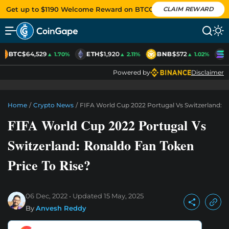
Get up to $1190 Welcome Reward on BTCC
CLAIM REWARD
BTC
$64,529
ETH
$1,920
BNB
$572
S
▲ 1.70%
▲ 2.11%
▲ 1.02%
Powered by
Disclaimer
Home
/
Crypto News
/
FIFA World Cup 2022 Portugal Vs Switzerland: R
FIFA World Cup 2022 Portugal Vs
Switzerland: Ronaldo Fan Token
Price To Rise?
06 Dec, 2022
Updated
15 May, 2025
By
Anvesh Reddy