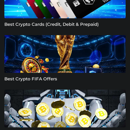
Best Crypto Cards (Credit, Debit & Prepaid)
Best Crypto FIFA Offers