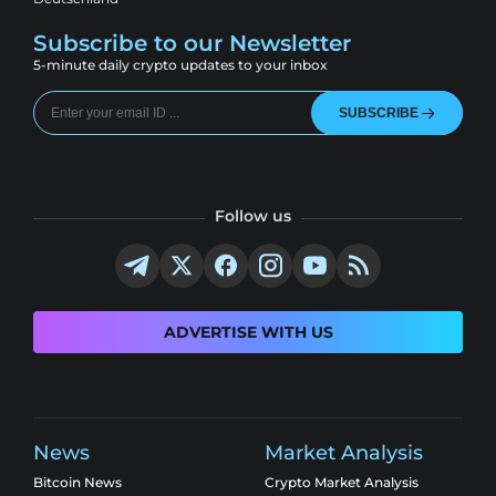
Subscribe to our Newsletter
5-minute daily crypto updates to your inbox
SUBSCRIBE
Follow us
ADVERTISE WITH US
News
Market Analysis
Bitcoin News
Crypto Market Analysis