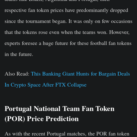
respective fan token prices have predominantly dropped
since the tournament began. It was only on few occasions
that the tokens rose even when the teams won. However,
experts foresee a huge future for these football fan tokens
in the future.
Also Read:
This Banking Giant Hunts for Bargain Deals
In Crypto Space After FTX Collapse
Portugal National Team Fan Token
(POR) Price Prediction
As with the recent Portugal matches, the POR fan token