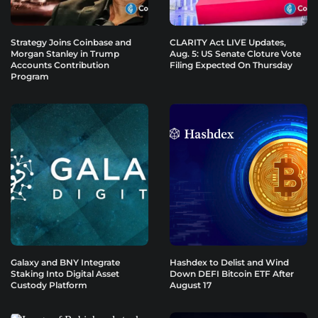
Strategy Joins Coinbase and
CLARITY Act LIVE Updates,
Morgan Stanley in Trump
Aug. 5: US Senate Cloture Vote
Accounts Contribution
Filing Expected On Thursday
Program
Galaxy and BNY Integrate
Hashdex to Delist and Wind
Staking Into Digital Asset
Down DEFI Bitcoin ETF After
Custody Platform
August 17