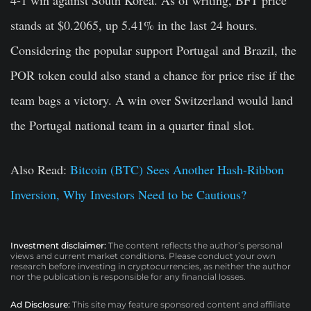
4-1 win against South Korea. As of writing, BFT price
stands at $0.2065, up 5.41% in the last 24 hours.
Considering the popular support Portugal and Brazil, the
POR token could also stand a chance for price rise if the
team bags a victory. A win over Switzerland would land
the Portugal national team in a quarter final slot.
Also Read:
Bitcoin (BTC) Sees Another Hash-Ribbon
Inversion, Why Investors Need to be Cautious?
Investment disclaimer:
The content reflects the author’s personal
views and current market conditions. Please conduct your own
research before investing in cryptocurrencies, as neither the author
nor the publication is responsible for any financial losses.
Ad Disclosure:
This site may feature sponsored content and affiliate