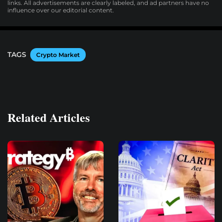
links. All advertisements are clearly labeled, and ad partners have no
influence over our editorial content.
TAGS
Crypto Market
Related Articles