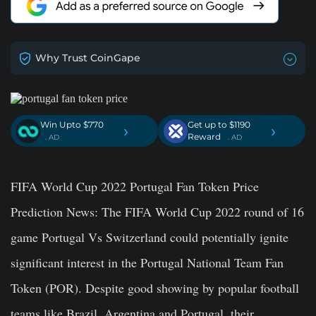
Why Trust CoinGape
Win Upto $770
Get up to $1190
›
›
Reward
. AD
. AD
FIFA World Cup 2022 Portugal Fan Token Price
Prediction News:
The FIFA World Cup 2022 round of 16
game Portugal Vs Switzerland could potentially ignite
significant interest in the Portugal National Team Fan
Token (POR). Despite good showing by popular football
teams like Brazil, Argentina and Portugal, their