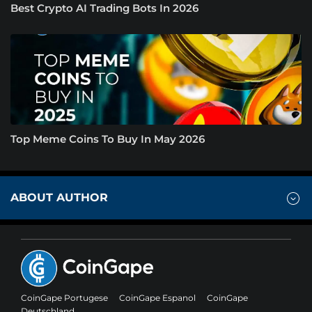
Best Crypto AI Trading Bots In 2026
Top Meme Coins To Buy In May 2026
ABOUT AUTHOR
CoinGape Portugese
CoinGape Espanol
CoinGape
Deutschland