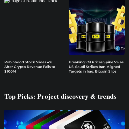
Robinhood Stock Slides 4%
Breaking: Oil Prices Spike 5% as
After Crypto Revenue Falls to
US-Saudi Strikes Iran-Aligned
$100M
Targets in Iraq, Bitcoin Slips
Top Picks: Project discovery & trends