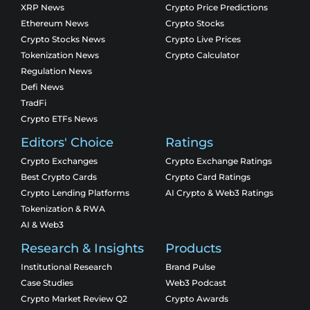
XRP News
Crypto Price Predictions
Ethereum News
Crypto Stocks
Crypto Stocks News
Crypto Live Prices
Tokenization News
Crypto Calculator
Regulation News
Defi News
TradFi
Crypto ETFs News
Editors' Choice
Ratings
Crypto Exchanges
Crypto Exchange Ratings
Best Crypto Cards
Crypto Card Ratings
Crypto Lending Platforms
AI Crypto & Web3 Ratings
Tokenization & RWA
AI & Web3
Research & Insights
Products
Institutional Research
Brand Pulse
Case Studies
Web3 Podcast
Crypto Market Review Q2
Crypto Awards