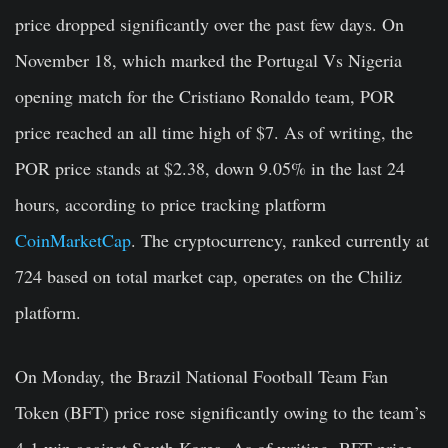
price dropped significantly over the past few days. On
November 18, which marked the Portugal Vs Nigeria
opening match for the Cristiano Ronaldo team, POR
price reached an all time high of $7. As of writing, the
POR price stands at $2.38, down 9.05% in the last 24
hours, according to price tracking platform
CoinMarketCap
. The cryptocurrency, ranked currently at
724 based on total market cap, operates on the Chiliz
platform.
On Monday, the Brazil National Football Team Fan
Token (BFT) price rose significantly owing to the team’s