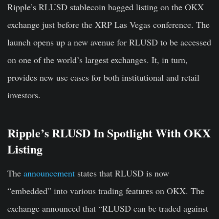
Ripple’s RLUSD stablecoin bagged listing on the OKX
exchange just before the XRP Las Vegas conference. The
launch opens up a new avenue for RLUSD to be accessed
on one of the world’s largest exchanges. It, in turn,
provides new use cases for both institutional and retail
investors.
Ripple’s RLUSD In Spotlight With OKX
Listing
The
announcement
states that RLUSD is now
“embedded” into various trading features on OKX. The
exchange announced that “RLUSD can be traded against