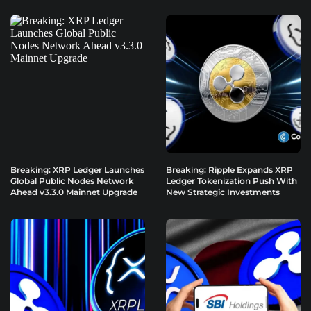
Breaking: XRP Ledger Launches
Breaking: Ripple Expands XRP
Global Public Nodes Network
Ledger Tokenization Push With
Ahead v3.3.0 Mainnet Upgrade
New Strategic Investments