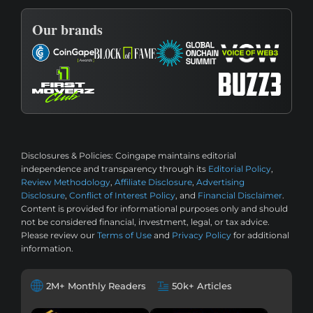
Our brands
Disclosures & Policies:
Coingape maintains editorial
independence and transparency through its
Editorial Policy
,
Review Methodology
,
Affiliate Disclosure
,
Advertising
Disclosure
,
Conflict of Interest Policy
, and
Financial Disclaimer
.
Content is provided for informational purposes only and should
not be considered financial, investment, legal, or tax advice.
Please review our
Terms of Use
and
Privacy Policy
for additional
information.
2M+ Monthly Readers
50k+ Articles