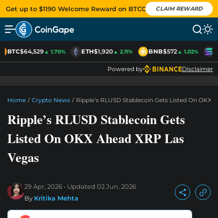
Get up to $1190 Welcome Reward on BTCC
CLAIM REWARD
BTC
$64,529
ETH
$1,920
BNB
$572
S
▲ 1.70%
▲ 2.11%
▲ 1.02%
Powered by
Disclaimer
Home
/
Crypto News
/
Ripple’s RLUSD Stablecoin Gets Listed On OKX 
Ripple’s RLUSD Stablecoin Gets
Listed On OKX Ahead XRP Las
Vegas
29 Apr, 2026
Updated
02 Jun, 2026
By
Kritika Mehta