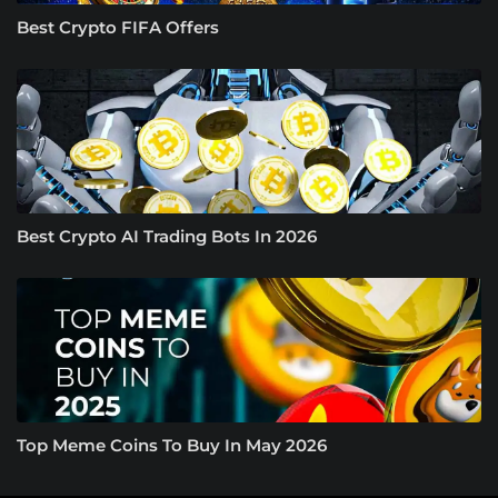
Best Crypto FIFA Offers
Best Crypto AI Trading Bots In 2026
Top Meme Coins To Buy In May 2026