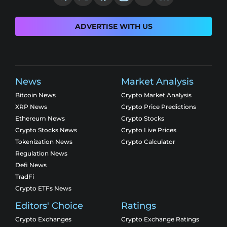
ADVERTISE WITH US
News
Market Analysis
Bitcoin News
Crypto Market Analysis
XRP News
Crypto Price Predictions
Ethereum News
Crypto Stocks
Crypto Stocks News
Crypto Live Prices
Tokenization News
Crypto Calculator
Regulation News
Defi News
TradFi
Crypto ETFs News
Editors' Choice
Ratings
Crypto Exchanges
Crypto Exchange Ratings