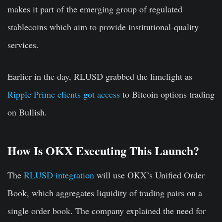
makes it part of the emerging group of regulated
stablecoins which aim to provide institutional-quality
services.
Earlier in the day, RLUSD grabbed the limelight as
Ripple Prime clients got access
to Bitcoin options trading
on Bullish.
How Is OKX Executing This Launch?
The
RLUSD integration
will use OKX’s Unified Order
Book, which aggregates liquidity of trading pairs on a
single order book. The company explained the need for