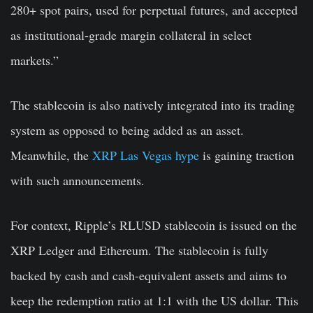
280+ spot pairs, used for perpetual futures, and accepted
as institutional-grade margin collateral in select
markets.”
The stablecoin is also natively integrated into its trading
system as opposed to being added as an asset.
Meanwhile, the
XRP Las Vegas hype
is gaining traction
with such announcements.
For context, Ripple’s RLUSD stablecoin is issued on the
XRP Ledger and Ethereum. The stablecoin is fully
backed by cash and cash-equivalent assets and aims to
keep the redemption ratio at 1:1 with the US dollar. This