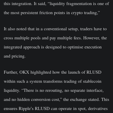
this integration. It said, “liquidity fragmentation is one of
the most persistent friction points in crypto trading,”
It also noted that in a conventional setup, traders have to
cross multiple pools and pay multiple fees. However, the
integrated approach is designed to optimise execution
and pricing.
Further, OKX highlighted how the launch of RLUSD
within such a system transforms trading of stablecoin
liquidity. “There is no rerouting, no separate interface,
and no hidden conversion cost,” the exchange stated. This
ensures Ripple’s RLUSD can operate in spot, derivatives