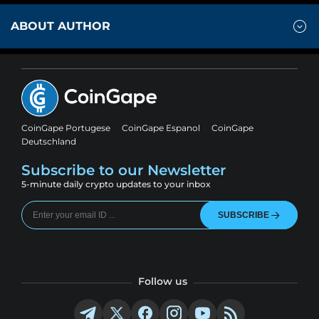
ABOUT AUTHOR
CoinGape Portugese
CoinGape Espanol
CoinGape
Deutschland
Subscribe to our Newsletter
5-minute daily crypto updates to your inbox
SUBSCRIBE
Follow us