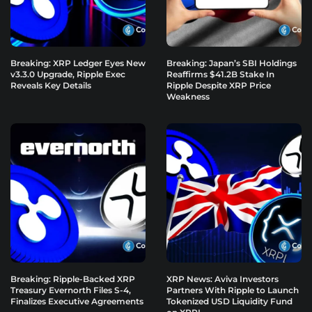
Breaking: XRP Ledger Eyes New
Breaking: Japan’s SBI Holdings
v3.3.0 Upgrade, Ripple Exec
Reaffirms $41.2B Stake In
Reveals Key Details
Ripple Despite XRP Price
Weakness
Breaking: Ripple-Backed XRP
XRP News: Aviva Investors
Treasury Evernorth Files S-4,
Partners With Ripple to Launch
Finalizes Executive Agreements
Tokenized USD Liquidity Fund