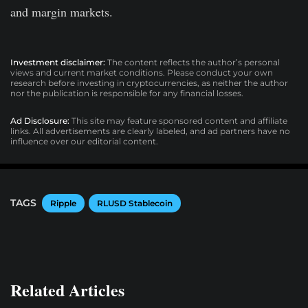
and margin markets.
Investment disclaimer:
The content reflects the author’s personal
views and current market conditions. Please conduct your own
research before investing in cryptocurrencies, as neither the author
nor the publication is responsible for any financial losses.
Ad Disclosure:
This site may feature sponsored content and affiliate
links. All advertisements are clearly labeled, and ad partners have no
influence over our editorial content.
TAGS
Ripple
RLUSD Stablecoin
Related Articles