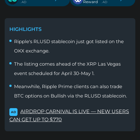
Reward
. AD
. AD
HIGHLIGHTS
Ripple's RLUSD stablecoin just got listed on the
OKX exchange.
The listing comes ahead of the XRP Las Vegas
event scheduled for April 30-May 1.
Meanwhile, Ripple Prime clients can also trade
BTC options on Bullish via the RLUSD stablecoin.
AIRDROP CARNIVAL IS LIVE — NEW USERS
AD
CAN GET UP TO $770