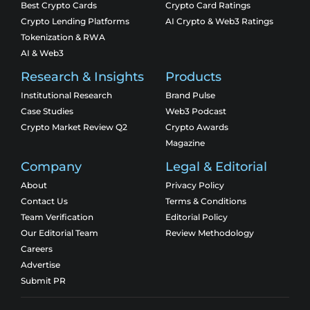
Best Crypto Cards
Crypto Card Ratings
Crypto Lending Platforms
AI Crypto & Web3 Ratings
Tokenization & RWA
AI & Web3
Research & Insights
Products
Institutional Research
Brand Pulse
Case Studies
Web3 Podcast
Crypto Market Review Q2
Crypto Awards
Magazine
Company
Legal & Editorial
About
Privacy Policy
Contact Us
Terms & Conditions
Team Verification
Editorial Policy
Our Editorial Team
Review Methodology
Careers
Advertise
Submit PR