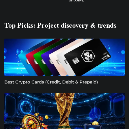
on XRPL
Top Picks: Project discovery & trends
Best Crypto Cards (Credit, Debit & Prepaid)