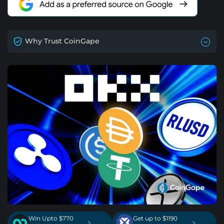
Why Trust CoinGape
Win Upto $770
Get up to $1190
›
›