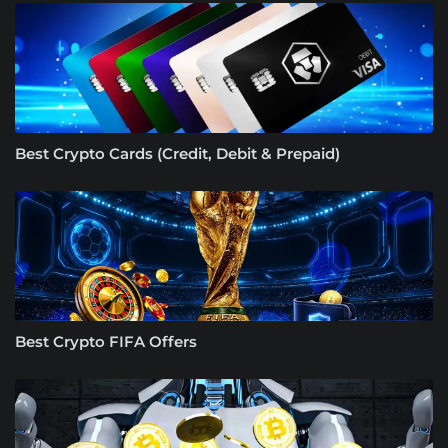
Best Crypto Cards (Credit, Debit & Prepaid)
Best Crypto FIFA Offers