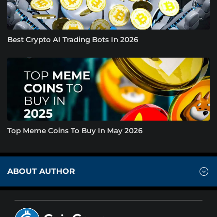
Best Crypto AI Trading Bots In 2026
Top Meme Coins To Buy In May 2026
ABOUT AUTHOR