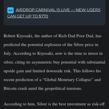
AIRDROP CARNIVAL IS LIVE — NEW USERS
AD
CAN GET UP TO $770
Robert Kiyosaki, the author of Rich Dad Poor Dad, has
predicted the potential explosion of the Silver price in
July. According to Kiyosaki, now is the time to invest in
silver, citing its asymmetric buy potential with substantial
upside gain and limited downside risk. This follows his
recent prediction of a “Global Monetary Collapse” and
Bitcoin crash amid the geopolitical tensions.
According to him, Silver is the best investment as risk-off