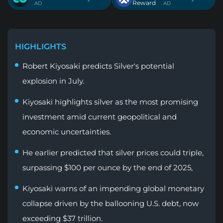
Reward
. AD
. AD
HIGHLIGHTS
Robert Kiyosaki predicts Silver's potential
explosion in July.
Kiyosaki highlights silver as the most promising
investment amid current geopolitical and
economic uncertainties.
He earlier predicted that silver prices could triple,
surpassing $100 per ounce by the end of 2025,
Kiyosaki warns of an impending global monetary
collapse driven by the ballooning U.S. debt, now
exceeding $37 trillion.