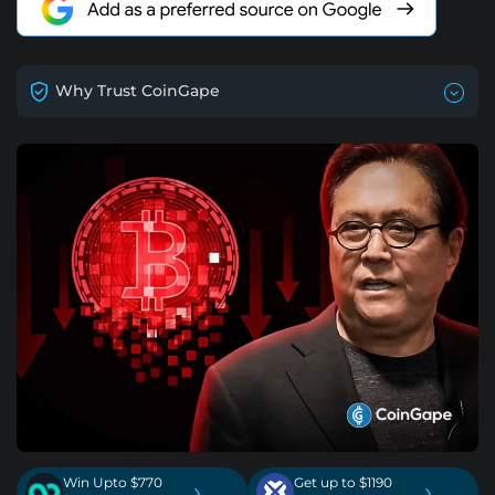
Why Trust CoinGape
Win Upto $770
Get up to $1190
›
›