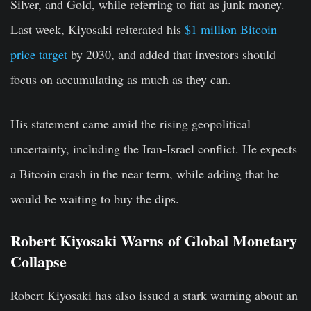
Silver, and Gold, while referring to fiat as junk money.
Last week, Kiyosaki reiterated his
$1 million Bitcoin
price target
by 2030, and added that investors should
focus on accumulating as much as they can.
His statement came amid the rising geopolitical
uncertainty, including the Iran-Israel conflict. He expects
a Bitcoin crash in the near term, while adding that he
would be waiting to buy the dips.
Robert Kiyosaki Warns of Global Monetary
Collapse
Robert Kiyosaki has also issued a stark warning about an