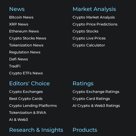
News
Market Analysis
Bitcoin News
Crypto Market Analysis
XRP News
Crypto Price Predictions
Ethereum News
Crypto Stocks
Crypto Stocks News
Crypto Live Prices
Tokenization News
Crypto Calculator
Regulation News
Defi News
TradFi
Crypto ETFs News
Editors' Choice
Ratings
Crypto Exchanges
Crypto Exchange Ratings
Best Crypto Cards
Crypto Card Ratings
Crypto Lending Platforms
AI Crypto & Web3 Ratings
Tokenization & RWA
AI & Web3
Research & Insights
Products