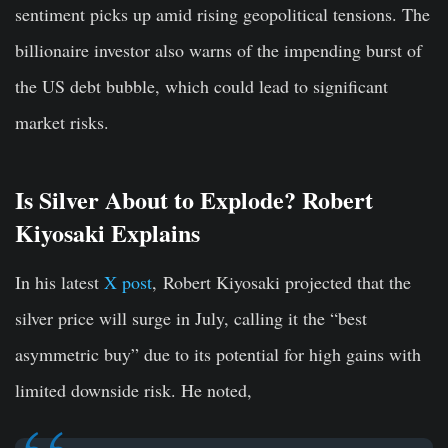
sentiment picks up amid rising geopolitical tensions.
The
billionaire
investor
also
warns
of
the
impending
burst
of
the
US
debt
bubble,
which
could
lead
to
significant
market
risks.
Is Silver About to Explode? Robert
Kiyosaki Explains
In his latest
X post
, Robert Kiyosaki projected that the
silver price will surge in July, calling it the “best
asymmetric buy” due to its potential for high gains with
limited downside risk. He noted,