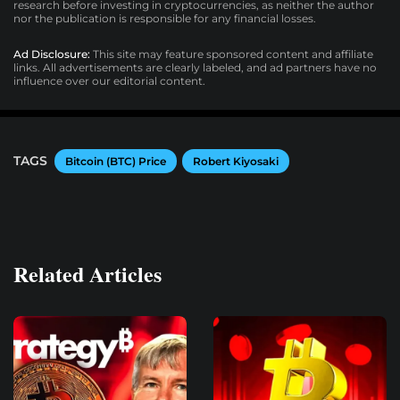
research before investing in cryptocurrencies, as neither the author
nor the publication is responsible for any financial losses.
Ad Disclosure:
This site may feature sponsored content and affiliate
links. All advertisements are clearly labeled, and ad partners have no
influence over our editorial content.
TAGS
Bitcoin (BTC) Price
Robert Kiyosaki
Related Articles