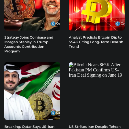
Strategy Joins Coinbase and
Analyst Predicts Bitcoin Dip to
Morgan Stanley in Trump
$54K Citing Long-Term Bearish
Accounts Contribution
Trend
Program
Breaking: Qatar Says US-Iran
US Strikes Iran Despite Tehran