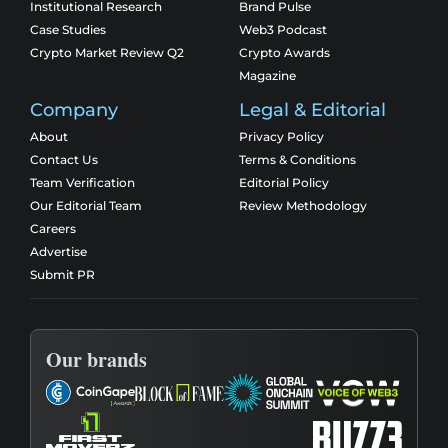
Institutional Research
Brand Pulse
Case Studies
Web3 Podcast
Crypto Market Review Q2
Crypto Awards
Magazine
Company
Legal & Editorial
About
Privacy Policy
Contact Us
Terms & Conditions
Team Verification
Editorial Policy
Our Editorial Team
Review Methodology
Careers
Advertise
Submit PR
Our brands