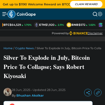
Get up to $1190 Welcome Reward on BTCC
CLAIM REWARD
BTC
$64,529
ETH
$1,920
BNB
$572
S
▲ 1.70%
▲ 2.11%
▲ 1.02%
Powered by
Disclaimer
Home
/
Crypto News
/
Silver To Explode In July, Bitcoin Price To Collap
Silver To Explode in July, Bitcoin
Price To Collapse; Says Robert
Kiyosaki
28 Jun, 2025
Updated
28 Jun, 2025
By
Bhushan Akolkar