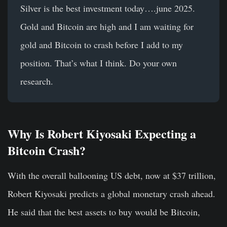
Silver is the best investment today….june 2025.
Gold and Bitcoin are high and I am waiting for
gold and Bitcoin to crash before I add to my
position. That’s what I think. Do your own
research.
Why Is Robert Kiyosaki Expecting a
Bitcoin Crash?
With the overall ballooning US debt, now at $37 trillion,
Robert Kiyosaki predicts a global monetary crash ahead.
He said that the best assets to buy would be Bitcoin,