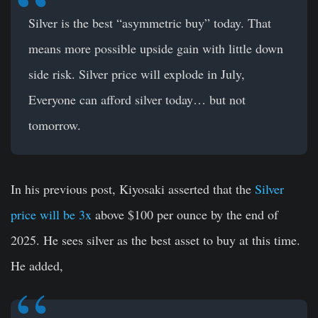
Silver is the best “asymmetric buy” today. That
means more possible upside gain with little down
side risk. Silver price will explode in July,
Everyone can afford silver today… but not
tomorrow.
In his previous post, Kiyosaki asserted that the
Silver
price will be 3x
above $100 per ounce by the end of
2025. He sees silver as the best asset to buy at this time.
He added,