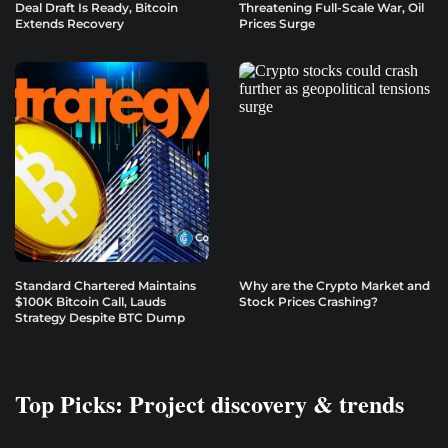
Deal Draft Is Ready, Bitcoin
Threatening Full-Scale War, Oil
Extends Recovery
Prices Surge
Standard Chartered Maintains
Why are the Crypto Market and
$100K Bitcoin Call, Lauds
Stock Prices Crashing?
Strategy Despite BTC Dump
Top Picks: Project discovery & trends