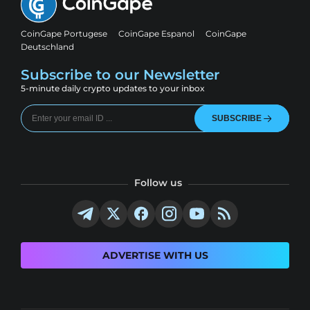
CoinGape Portugese
CoinGape Espanol
CoinGape
Deutschland
Subscribe to our Newsletter
5-minute daily crypto updates to your inbox
SUBSCRIBE
Follow us
ADVERTISE WITH US