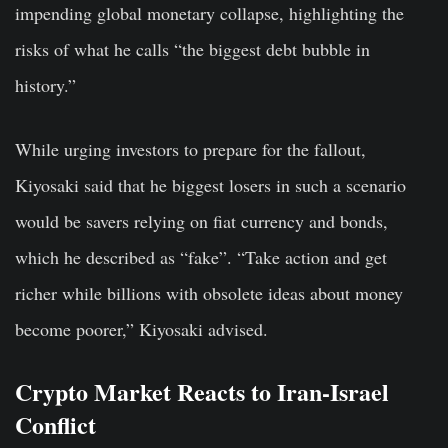
impending global monetary collapse, highlighting the
risks of what he calls “the biggest debt bubble in
history.”
While urging investors to prepare for the fallout,
Kiyosaki said that he biggest losers in such a scenario
would be savers relying on fiat currency and bonds,
which he described as “fake”. “Take action and get
richer while billions with obsolete ideas about money
become poorer,” Kiyosaki advised.
Crypto Market Reacts to Iran-Israel
Conflict