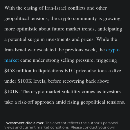
With the easing of Iran-Israel conflicts and other
geopolitical tensions, the crypto community is growing
more optimistic about future market trends, anticipating
a potential surge in investments and prices. While the
Iran-Israel war escalated the previous week, the
crypto
market
came under strong selling pressure, triggering
$458 million in liquidations.BTC price also took a dive
under $100K levels, before recovering back above
$101K. The crypto market volatility comes as investors
take a risk-off approach amid rising geopolitical tensions.
Investment disclaimer:
The content reflects the author’s personal
views and current market conditions. Please conduct your own