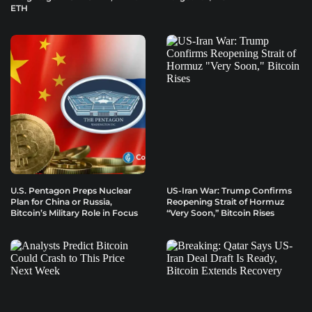
ETH
U.S. Pentagon Preps Nuclear
US-Iran War: Trump Confirms
Plan for China or Russia,
Reopening Strait of Hormuz
Bitcoin’s Military Role in Focus
“Very Soon,” Bitcoin Rises