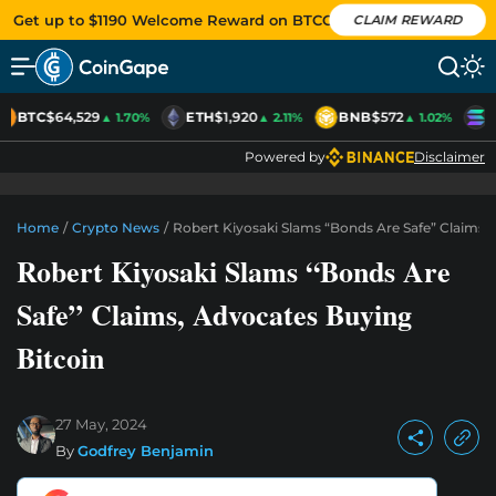
Get up to $1190 Welcome Reward on BTCC
CLAIM REWARD
BTC
$64,529
ETH
$1,920
BNB
$572
S
▲ 1.70%
▲ 2.11%
▲ 1.02%
Powered by
Disclaimer
Home
/
Crypto News
/
Robert Kiyosaki Slams “Bonds Are Safe” Claims,
Robert Kiyosaki Slams “Bonds Are
Safe” Claims, Advocates Buying
Bitcoin
27 May, 2024
By
Godfrey Benjamin