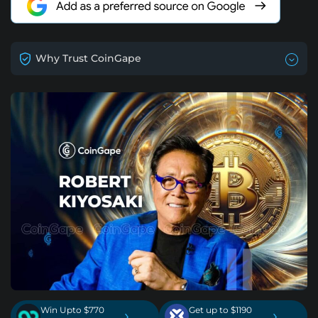
Why Trust CoinGape
Win Upto $770
Get up to $1190
›
›