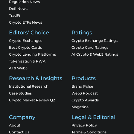
Regulation News
Defi News
TradFi
Crypto ETFs News
Editors' Choice
Ratings
Crypto Exchanges
Crypto Exchange Ratings
Best Crypto Cards
Crypto Card Ratings
Crypto Lending Platforms
AI Crypto & Web3 Ratings
Tokenization & RWA
AI & Web3
Research & Insights
Products
Institutional Research
Brand Pulse
Case Studies
Web3 Podcast
Crypto Market Review Q2
Crypto Awards
Magazine
Company
Legal & Editorial
About
Privacy Policy
Contact Us
Terms & Conditions