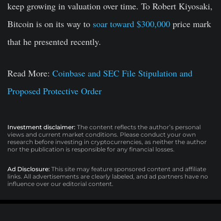
keep growing in valuation over time. To Robert Kiyosaki,
Bitcoin is on its way to
soar toward $300,000
price mark
that he presented recently.
Read More:
Coinbase and SEC File Stipulation and
Proposed Protective Order
Investment disclaimer:
The content reflects the author’s personal
views and current market conditions. Please conduct your own
research before investing in cryptocurrencies, as neither the author
nor the publication is responsible for any financial losses.
Ad Disclosure:
This site may feature sponsored content and affiliate
links. All advertisements are clearly labeled, and ad partners have no
influence over our editorial content.