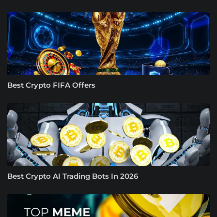
Best Crypto FIFA Offers
Best Crypto AI Trading Bots In 2026