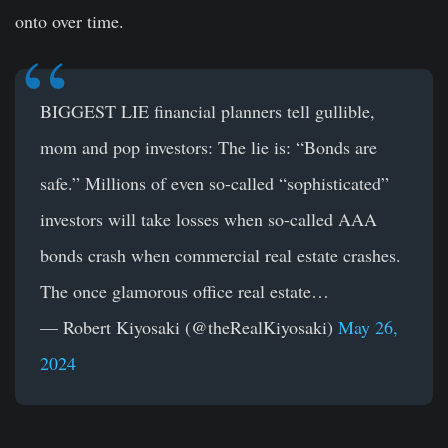
onto over time.
BIGGEST LIE financial planners tell gullible,
mom and pop investors: The lie is: “Bonds are
safe.” Millions of even so-called “sophisticated”
investors will take losses when so-called AAA
bonds crash when commercial real estate crashes.
The once glamorous office real estate…
— Robert Kiyosaki (@theRealKiyosaki)
May 26,
2024