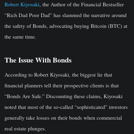
Robert Kiyosaki
, the Author of the Financial Bestseller
“Rich Dad Poor Dad” has slammed the narrative around
the safety of Bonds, advocating buying Bitcoin (BTC) at
the same time.
The Issue With Bonds
According to Robert Kiyosaki, the biggest lie that
financial planners tell their prospective clients is that
“Bonds Are Safe.” Discounting these claims, Kiyosaki
noted that most of the so-called “sophisticated” investors
generally take losses on their bonds when commercial
real estate plunges.