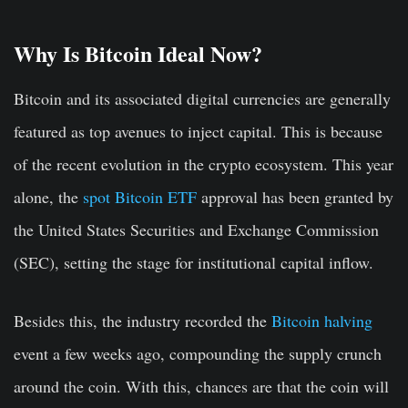
Why Is Bitcoin Ideal Now?
Bitcoin and its associated digital currencies are generally
featured as top avenues to inject capital. This is because
of the recent evolution in the crypto ecosystem. This year
alone, the
spot Bitcoin ETF
approval has been granted by
the United States Securities and Exchange Commission
(SEC), setting the stage for institutional capital inflow.
Besides this, the industry recorded the
Bitcoin halving
event a few weeks ago, compounding the supply crunch
around the coin. With this, chances are that the coin will