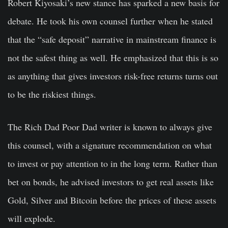
Robert Kiyosaki’s new stance has sparked a new basis for
debate. He took his own counsel further when he stated
that the “safe deposit” narrative in mainstream finance is
not the safest thing as well. He emphasized that this is so
as anything that gives investors risk-free returns turns out
to be the riskiest things.
The Rich Dad Poor Dad writer is known to always give
this counsel, with a signature recommendation on what
to invest or pay attention to in the long term. Rather than
bet on bonds, he advised investors to get real assets like
Gold, Silver and Bitcoin before the prices of these assets
will explode.