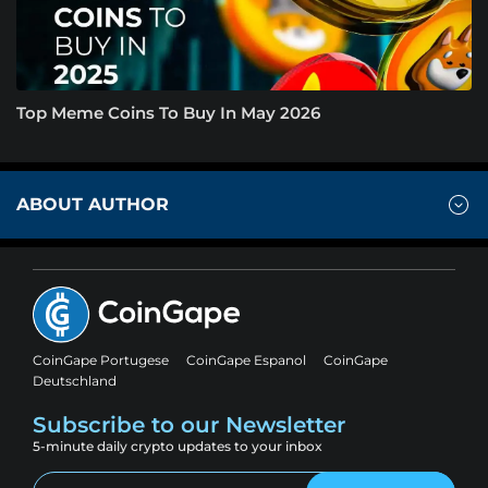
Top Meme Coins To Buy In May 2026
ABOUT AUTHOR
CoinGape Portugese
CoinGape Espanol
CoinGape
Deutschland
Subscribe to our Newsletter
5-minute daily crypto updates to your inbox