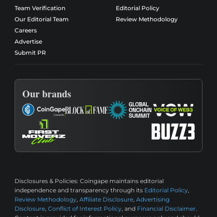
Team Verification
Editorial Policy
Our Editorial Team
Review Methodology
Careers
Advertise
Submit PR
Our brands
Disclosures & Policies:
Coingape maintains editorial
independence and transparency through its
Editorial Policy
,
Review Methodology
,
Affiliate Disclosure
,
Advertising
Disclosure
,
Conflict of Interest Policy
, and
Financial Disclaimer
.