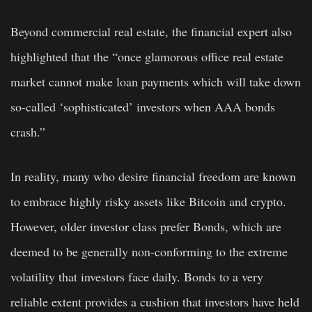
Beyond commercial real estate, the financial expert also
highlighted that the “once glamorous office real estate
market cannot make loan payments which will take down
so-called ‘sophisticated’ investors when AAA bonds
crash.”
In reality, many who desire financial freedom are known
to embrace highly risky assets like Bitcoin and crypto.
However, older investor class prefer Bonds, which are
deemed to be generally non-conforming to the extreme
volatility that investors face daily. Bonds to a very
reliable extent provides a cushion that investors have held