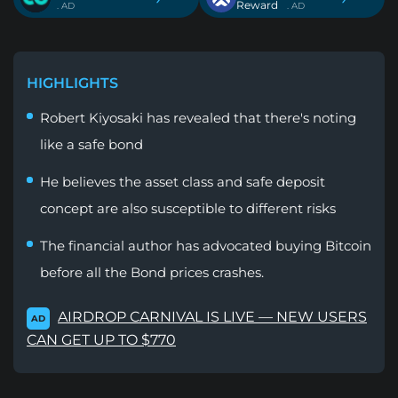
Reward
. AD
. AD
HIGHLIGHTS
Robert Kiyosaki has revealed that there's noting
like a safe bond
He believes the asset class and safe deposit
concept are also susceptible to different risks
The financial author has advocated buying Bitcoin
before all the Bond prices crashes.
AIRDROP CARNIVAL IS LIVE — NEW USERS
AD
CAN GET UP TO $770