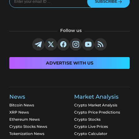
SUBSCRIBE
Follow us
ADVERTISE WITH US
News
Market Analysis
Bitcoin News
Crypto Market Analysis
XRP News
Crypto Price Predictions
Ethereum News
Crypto Stocks
Crypto Stocks News
Crypto Live Prices
Tokenization News
Crypto Calculator