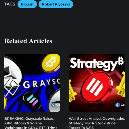
TAGS
Bitcoin
Robert Kiyosaki
Related Articles
BREAKING: Grayscale Raises
Wall Street Analyst Downgrades
XRP, Bitcoin & Solana
Strategy MSTR Stock Price
Weightage in GDLC ETF, Trims
Target To $215