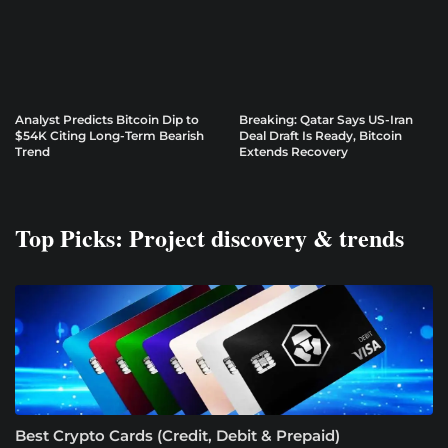
Analyst Predicts Bitcoin Dip to
Breaking: Qatar Says US-Iran
$54K Citing Long-Term Bearish
Deal Draft Is Ready, Bitcoin
Trend
Extends Recovery
Top Picks: Project discovery & trends
Best Crypto Cards (Credit, Debit & Prepaid)