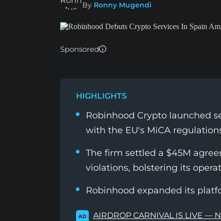
By
Ronny Mugendi
Sponsored
HIGHLIGHTS
Robinhood Crypto launched ser
with the EU's MiCA regulations
The firm settled a $45M agree
violations, bolstering its operat
Robinhood expanded its platf
AIRDROP CARNIVAL IS LIVE — 
AD