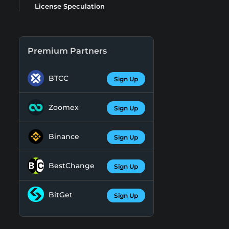
License Speculation
Premium Partners
BTCC
Sign Up
Zoomex
Sign Up
Binance
Sign Up
BestChange
Sign Up
BitGet
Sign Up