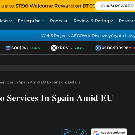
 up to $1190 Welcome Reward on BTCC
CLAIM REWARD
icks
Enterprise
Podcast
Review & Rating
Resear
Web3 Projects AEO
RWA Discovery
Crypto Law
SOL
$74
XRP
$1
USDC
$0.9998
▲ 1.04%
▲ 3.03%
▼ 0.0
rvices In Spain Amid EU Expansion: Details
o Services In Spain Amid EU