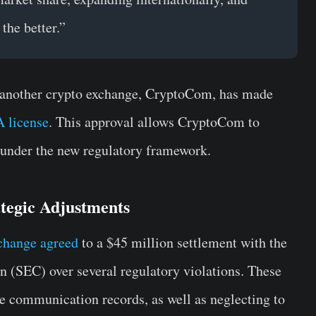
the better.”
another crypto exchange, CryptoCom, has made
 license
. This approval allows CryptoCom to
 under the new regulatory framework.
tegic Adjustments
change agreed
to a $45 million settlement with the
(SEC) over several regulatory violations. These
ve communication records, as well as neglecting to