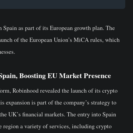
 Spain as part of its European growth plan.
The
aunch of the European Union’s MiCA rules, which
nesses.
 Spain, Boosting EU Market Presence
orm, Robinhood revealed the launch of its crypto
is expansion is part of the company’s strategy to
the UK’s financial markets. The entry into Spain
e region a variety of services, including crypto