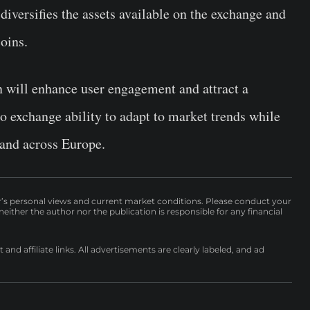
diversifies the assets available on the exchange and
oins.
will enhance user engagement and attract a
to exchange ability to adapt to market trends while
 and across Europe.
r’s personal views and current market conditions. Please conduct your
either the author nor the publication is responsible for any financial
nd affiliate links. All advertisements are clearly labeled, and ad