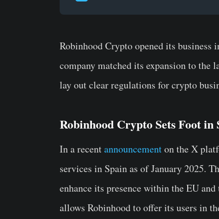
Robinhood Crypto opened its business in
company matched its expansion to the l
lay out clear regulations for crypto busi
Robinhood Crypto Sets Foot in
In a recent
announcement
on the X platf
services in Spain as of January 2025. Th
enhance its presence within the EU and 
allows Robinhood to offer its users in th