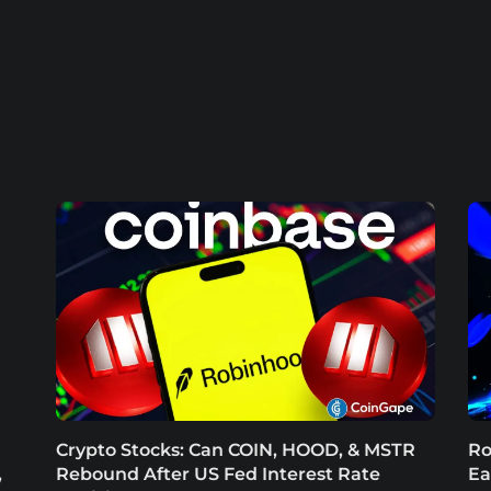
Crypto Stocks: Can COIN, HOOD, & MSTR
Ro
,
Rebound After US Fed Interest Rate
Ea