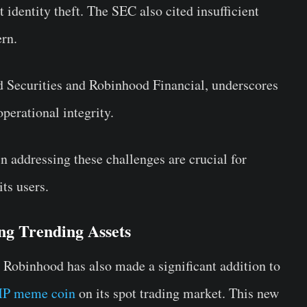
identity theft. The SEC also cited insufficient
ern.
d Securities and Robinhood Financial, underscores
perational integrity.
n addressing these challenges are crucial for
ts users.
ng Trending Assets
, Robinhood has also made a significant addition to
P meme coin
on its spot trading market. This new