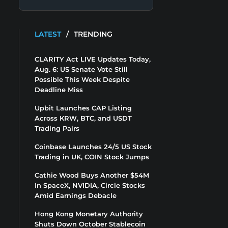
LATEST
/
TRENDING
CLARITY Act LIVE Updates Today,
Aug. 6: US Senate Vote Still
Possible This Week Despite
Deadline Miss
Upbit Launches CAP Listing
Across KRW, BTC, and USDT
Trading Pairs
Coinbase Launches 24/5 US Stock
Trading in UK, COIN Stock Jumps
Cathie Wood Buys Another $54M
In SpaceX, NVIDIA, Circle Stocks
Amid Earnings Debacle
Hong Kong Monetary Authority
Shuts Down October Stablecoin