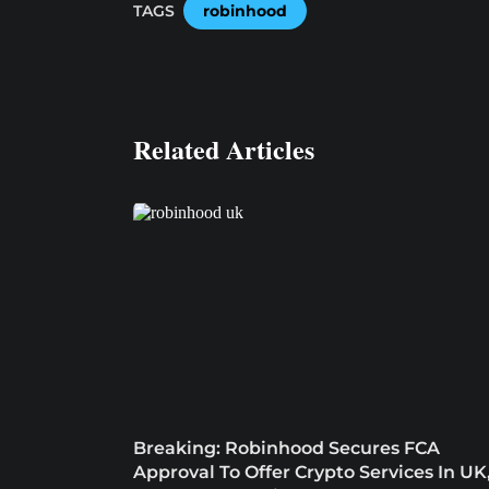
TAGS
robinhood
Related Articles
Breaking: Robinhood Secures FCA
Approval To Offer Crypto Services In UK