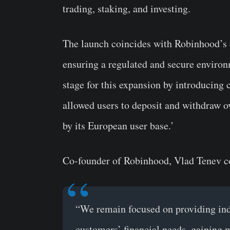
trading, staking, and investing.
The launch coincides with Robinhood’s 
ensuring a regulated and secure environ
stage for this expansion by introducing 
allowed users to deposit and withdraw o
by its European user base.’
Co-founder of Robinhood, Vlad Tenev 
“We remain focused on providing indu
customers’ financial needs, gaining 