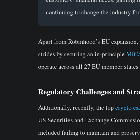
continuing to change the industry for 
Apart from Robinhood’s EU expansion, 
strides by securing an in-principle
MiCA
operate across all 27 EU member states
Regulatory Challenges and Stra
Additionally, recently, the top
crypto ex
US Securities and Exchange Commission 
included failing to maintain and preser