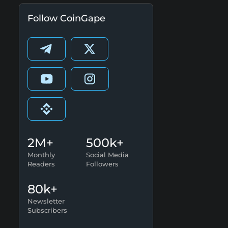
Follow CoinGape
2M+
500k+
Monthly
Social Media
Readers
Followers
80k+
Newsletter
Subscribers