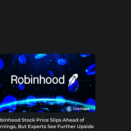
binhood Stock Price Slips Ahead of
rnings, But Experts See Further Upside