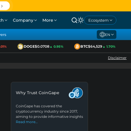
ch
Company
More
Ecosystem
yers
EN
DOGE
$0.0708
BTC
$64,529
1%
▲ 0.95%
▲ 1.70%
Disclaimer
Why Trust CoinGape
CoinGape has covered the
cryptocurrency industry since 2017,
aiming to provide informative insights
Read more…