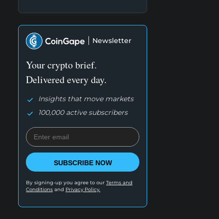
Newsletter
Your crypto brief.
Delivered every day.
Insights that move markets
100,000 active subscribers
SUBSCRIBE NOW
By signing-up you agree to our
Terms and
Conditions
and
Privacy Policy.