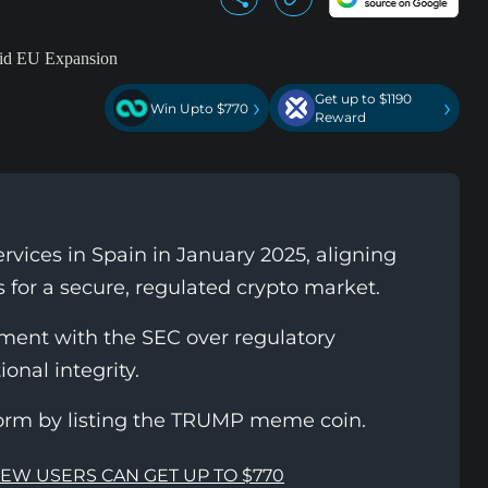
Get up to $1190
›
›
Win Upto $770
Reward
vices in Spain in January 2025, aligning
 for a secure, regulated crypto market.
ment with the SEC over regulatory
ional integrity.
orm by listing the TRUMP meme coin.
NEW USERS CAN GET UP TO $770