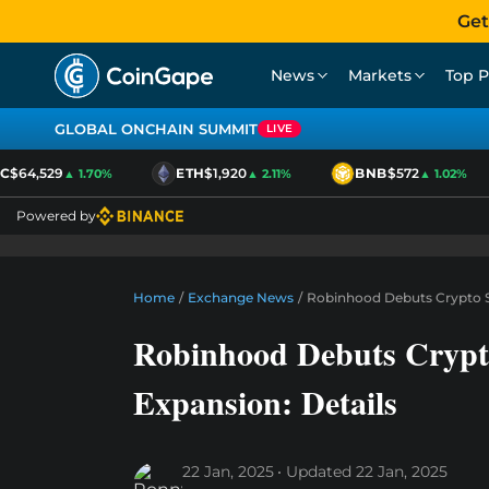
Get
News
Markets
Top P
GLOBAL ONCHAIN SUMMIT
LIVE
$64,529
ETH
$1,920
BNB
$572
▲ 1.70%
▲ 2.11%
▲ 1.02%
Powered by
Home
/
Exchange News
/
Robinhood Debuts Crypto Se
Robinhood Debuts Crypt
Expansion: Details
22 Jan, 2025
Updated
22 Jan, 2025