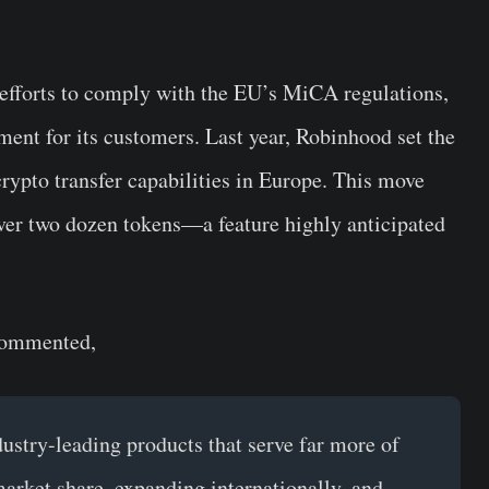
efforts to comply with the EU’s MiCA regulations,
ment for its customers. Last year, Robinhood set the
crypto transfer capabilities in Europe. This move
ver two dozen tokens—a feature highly anticipated
commented,
stry-leading products that serve far more of
market share, expanding internationally, and