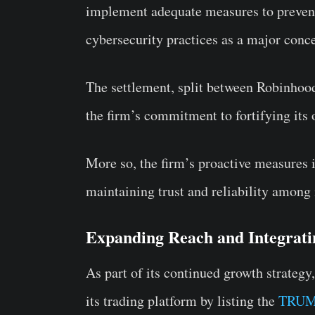
implement adequate measures to prevent 
cybersecurity practices as a major conc
The settlement, split between Robinhoo
the firm’s commitment to fortifying its o
More so, the firm’s proactive measures i
maintaining trust and reliability among i
Expanding Reach and Integrati
As part of its continued growth strategy
its trading platform by listing the
TRUM