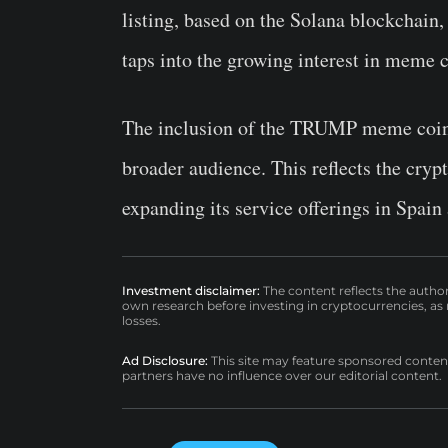
listing, based on the Solana blockchain, 
taps into the growing interest in meme c
The inclusion of the TRUMP meme coin 
broader audience. This reflects the cryp
expanding its service offerings in Spain
Investment disclaimer:
The content reflects the autho
own research before investing in cryptocurrencies, as n
losses.
Ad Disclosure:
This site may feature sponsored content a
partners have no influence over our editorial content.