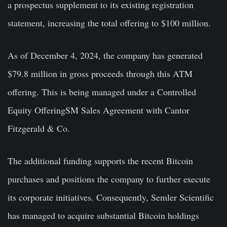
a prospectus supplement to its existing registration
statement, increasing the total offering to $100 million.
As of December 4, 2024, the company has generated
$79.8 million in gross proceeds through this ATM
offering. This is being managed under a Controlled
Equity OfferingSM Sales Agreement with Cantor
Fitzgerald & Co.
The additional funding supports the recent Bitcoin
purchases and positions the company to further execute
its corporate initiatives. Consequently, Semler Scientific
has managed to acquire substantial Bitcoin holdings