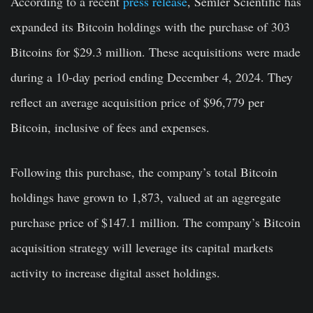
According to a recent
press release
, Semler Scientific has
expanded its Bitcoin holdings with the purchase of 303
Bitcoins for $29.3 million. These acquisitions were made
during a 10-day period ending December 4, 2024. They
reflect an average acquisition price of $96,779 per
Bitcoin, inclusive of fees and expenses.
Following this purchase, the company’s total Bitcoin
holdings have grown to 1,873, valued at an aggregate
purchase price of $147.1 million. The company’s Bitcoin
acquisition strategy will leverage its capital markets
activity to increase digital asset holdings.