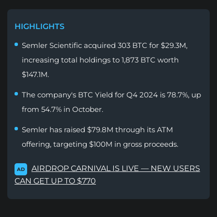
HIGHLIGHTS
Semler Scientific acquired 303 BTC for $29.3M,
increasing total holdings to 1,873 BTC worth
$147.1M.
The company's BTC Yield for Q4 2024 is 78.7%, up
from 54.7% in October.
Semler has raised $79.8M through its ATM
offering, targeting $100M in gross proceeds.
AIRDROP CARNIVAL IS LIVE — NEW USERS
AD
CAN GET UP TO $770