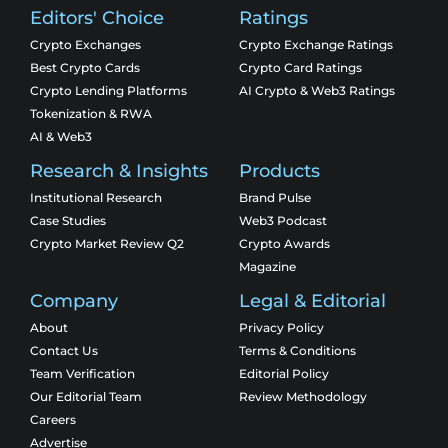
Editors' Choice
Ratings
Crypto Exchanges
Crypto Exchange Ratings
Best Crypto Cards
Crypto Card Ratings
Crypto Lending Platforms
AI Crypto & Web3 Ratings
Tokenization & RWA
AI & Web3
Research & Insights
Products
Institutional Research
Brand Pulse
Case Studies
Web3 Podcast
Crypto Market Review Q2
Crypto Awards
Magazine
Company
Legal & Editorial
About
Privacy Policy
Contact Us
Terms & Conditions
Team Verification
Editorial Policy
Our Editorial Team
Review Methodology
Careers
Advertise