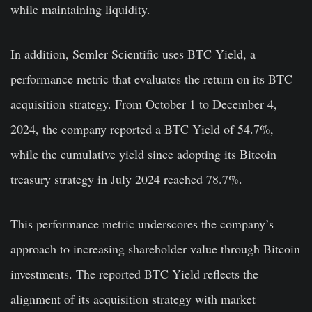
while maintaining liquidity.
In addition, Semler Scientific uses BTC Yield, a
performance metric that evaluates the return on its BTC
acquisition strategy. From October 1 to December 4,
2024, the company reported a BTC Yield of 54.7%,
while the cumulative yield since adopting its Bitcoin
treasury strategy in July 2024 reached 78.7%.
This performance metric underscores the company’s
approach to increasing shareholder value through Bitcoin
investments. The reported BTC Yield reflects the
alignment of its acquisition strategy with market