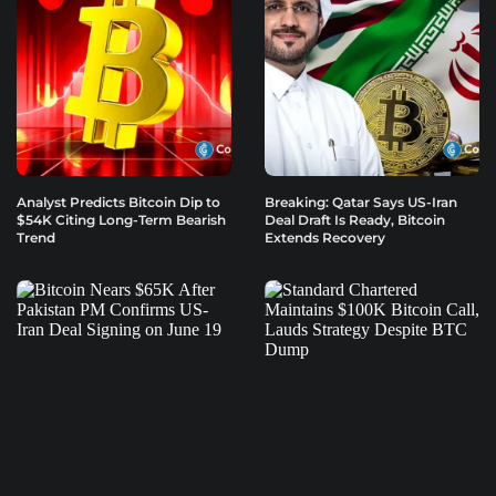
Analyst Predicts Bitcoin Dip to
Breaking: Qatar Says US-Iran
$54K Citing Long-Term Bearish
Deal Draft Is Ready, Bitcoin
Trend
Extends Recovery