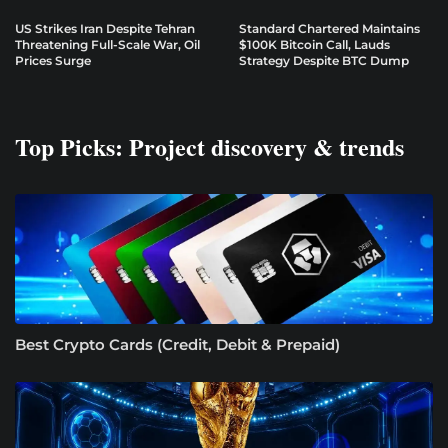
US Strikes Iran Despite Tehran
Standard Chartered Maintains
Threatening Full-Scale War, Oil
$100K Bitcoin Call, Lauds
Prices Surge
Strategy Despite BTC Dump
Top Picks: Project discovery & trends
Best Crypto Cards (Credit, Debit & Prepaid)