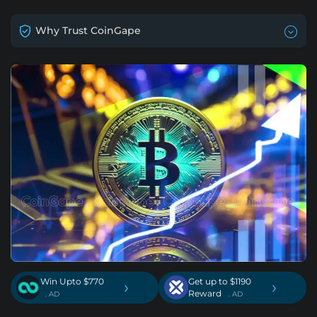
Why Trust CoinGape
Win Upto $770
Get up to $1190
›
›
Reward
. AD
. AD