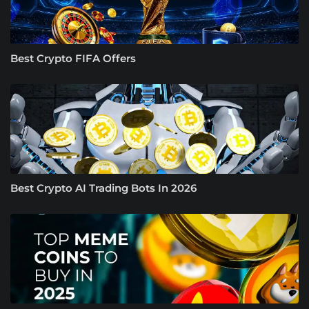
Best Crypto FIFA Offers
Best Crypto AI Trading Bots In 2026