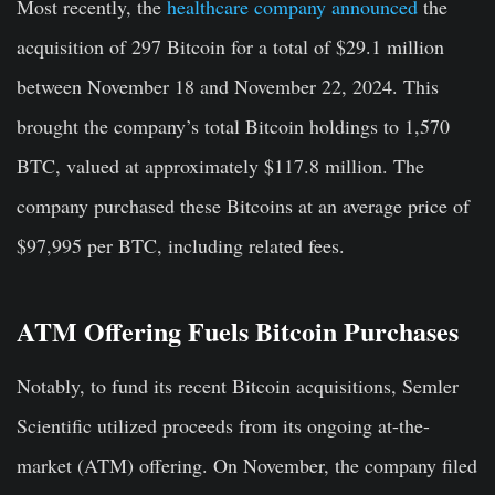
Most recently, the
healthcare company announced
the
acquisition of 297 Bitcoin for a total of $29.1 million
between November 18 and November 22, 2024. This
brought the company’s total Bitcoin holdings to 1,570
BTC, valued at approximately $117.8 million. The
company purchased these Bitcoins at an average price of
$97,995 per BTC, including related fees.
ATM Offering Fuels Bitcoin Purchases
Notably, to fund its recent Bitcoin acquisitions, Semler
Scientific utilized proceeds from its ongoing at-the-
market (ATM) offering. On November, the company filed