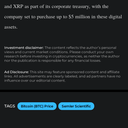
and XRP as part of its corporate treasury, with the
company set to purchase up to $5 million in these digital
assets.
Investment disclaimer:
The content reflects the author’s personal
views and current market conditions. Please conduct your own
research before investing in cryptocurrencies, as neither the author
nor the publication is responsible for any financial losses.
Ad Disclosure:
This site may feature sponsored content and affiliate
links. All advertisements are clearly labeled, and ad partners have no
influence over our editorial content.
TAGS
Bitcoin (BTC) Price
Semler Scientific