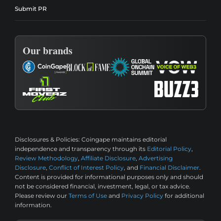
Submit PR
Our brands
Disclosures & Policies:
Coingape maintains editorial
independence and transparency through its
Editorial Policy
,
Review Methodology
,
Affiliate Disclosure
,
Advertising
Disclosure
,
Conflict of Interest Policy
, and
Financial Disclaimer
.
Content is provided for informational purposes only and should
not be considered financial, investment, legal, or tax advice.
Please review our
Terms of Use
and
Privacy Policy
for additional
information.