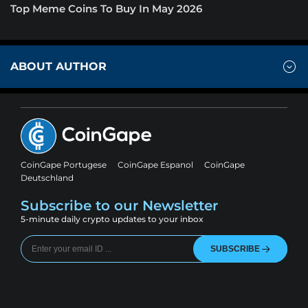
Top Meme Coins To Buy In May 2026
ABOUT AUTHOR
CoinGape Portugese
CoinGape Espanol
CoinGape
Deutschland
Subscribe to our Newsletter
5-minute daily crypto updates to your inbox
SUBSCRIBE