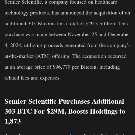
Semler Scientific, a company focused on healthcare
technology products, has announced the acquisition of an
additional 303 Bitcoins for a total of $29.3 million. This
purchase was made between November 25 and December
4, 2024, utilizing proceeds generated from the company’s
at-the-market (ATM) offering. The acquisition occurred
at an average price of $96,779 per Bitcoin, including
related fees and expenses.
Semler Scientific Purchases Additional
303 BTC For $29M, Boosts Holdings to
1,873