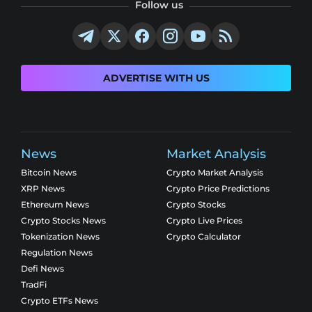
Follow us
ADVERTISE WITH US
News
Market Analysis
Bitcoin News
Crypto Market Analysis
XRP News
Crypto Price Predictions
Ethereum News
Crypto Stocks
Crypto Stocks News
Crypto Live Prices
Tokenization News
Crypto Calculator
Regulation News
Defi News
TradFi
Crypto ETFs News