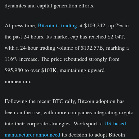
dynamics and capital generation efforts.
At press time,
Bitcoin is trading
at $103,242, up 7% in
the past 24 hours. Its market cap has reached $2.04T,
with a 24-hour trading volume of $132.57B, marking a
116% increase. The price rebounded strongly from
$95,980 to over $103K, maintaining upward
momentum.
Following the recent BTC rally, Bitcoin adoption has
been on the rise, with more companies integrating crypto
into their corporate strategies. Worksport, a
US-based
manufacturer announced
its decision to adopt Bitcoin