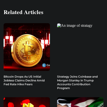
Related Articles
Bitcoin Drops As US Initial
Strategy Joins Coinbase and
Jobless Claims Decline Amid
Morgan Stanley in Trump
Fed Rate Hike Fears
Accounts Contribution
Program