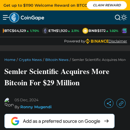
Get up to $1190 Welcome Reward on BTCC
CLAIM REWARD
BTC
$64,529
ETH
$1,920
BNB
$572
S
▲ 1.70%
▲ 2.11%
▲ 1.02%
Powered by
Disclaimer
Home
/
Crypto News
/
Bitcoin News
/
Semler Scientific Acquires More B
Semler Scientific Acquires More
Bitcoin For $29 Million
05 Dec, 2024
By
Ronny Mugendi