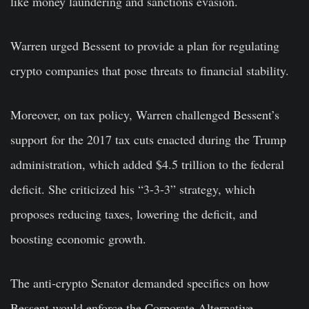
like money laundering and sanctions evasion.
Warren urged Bessent to provide a plan for regulating
crypto companies that pose threats to financial stability.
Moreover, on tax policy, Warren challenged Bessent’s
support for the 2017 tax cuts enacted during the Trump
administration, which added $4.5 trillion to the federal
deficit. She criticized his “3-3-3” strategy, which
proposes reducing taxes, lowering the deficit, and
boosting economic growth.
The anti-crypto Senator demanded specifics on how
Bessent would enforce the Corporate Alternative