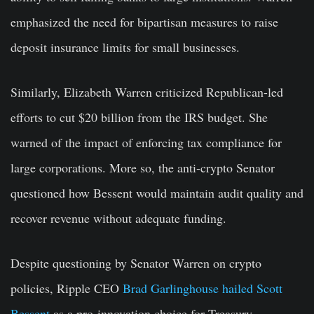
emphasized the need for bipartisan measures to raise
deposit insurance limits for small businesses.
Similarly, Elizabeth Warren criticized Republican-led
efforts to cut $20 billion from the IRS budget. She
warned of the impact of enforcing tax compliance for
large corporations. More so, the anti-crypto Senator
questioned how Bessent would maintain audit quality and
recover revenue without adequate funding.
Despite questioning by Senator Warren on crypto
policies, Ripple CEO
Brad Garlinghouse hailed Scott
Bessent
as a pro-innovation choice for Treasury