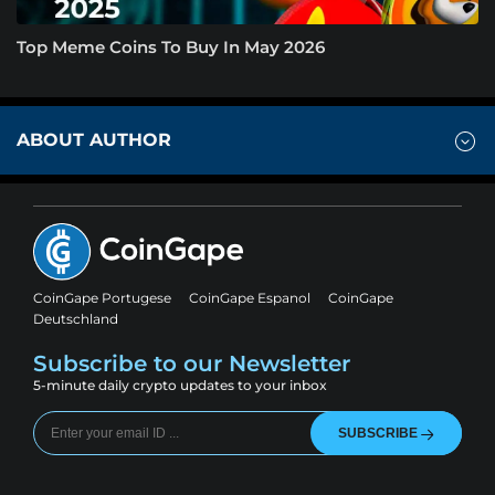
Top Meme Coins To Buy In May 2026
ABOUT AUTHOR
CoinGape Portugese
CoinGape Espanol
CoinGape
Deutschland
Subscribe to our Newsletter
5-minute daily crypto updates to your inbox
SUBSCRIBE