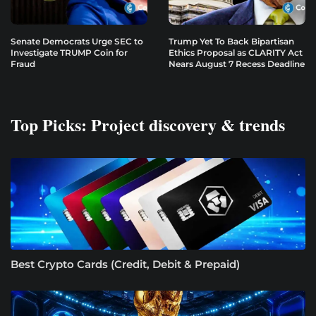
Senate Democrats Urge SEC to
Trump Yet To Back Bipartisan
Investigate TRUMP Coin for
Ethics Proposal as CLARITY Act
Fraud
Nears August 7 Recess Deadline
Top Picks: Project discovery & trends
Best Crypto Cards (Credit, Debit & Prepaid)