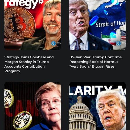
Strategy Joins Coinbase and
US-Iran War: Trump Confirms
Morgan Stanley in Trump
Reopening Strait of Hormuz
Accounts Contribution
“Very Soon,” Bitcoin Rises
Program