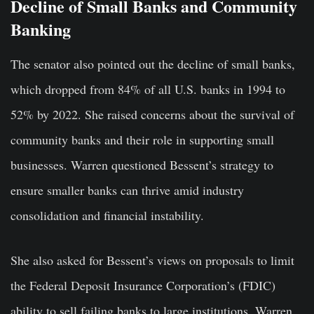
Decline of Small Banks and Community
Banking
The senator also pointed out the decline of small banks,
which dropped from 84% of all U.S. banks in 1994 to
52% by 2022. She raised concerns about the survival of
community banks and their role in supporting small
businesses. Warren questioned Bessent’s strategy to
ensure smaller banks can thrive amid industry
consolidation and financial instability.
She also asked for Bessent’s views on proposals to limit
the Federal Deposit Insurance Corporation’s (FDIC)
ability to sell failing banks to large institutions. Warren