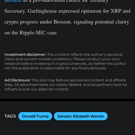
Secretary. Garlinghouse expressed optimism for XRP and
crypto progress under Bessent, signaling potential clarity
on the Ripple-SEC case.
Investment disclaimer:
The content reflects the author’s personal
views and current market conditions. Please conduct your own
research before investing in cryptocurrencies, as neither the author
nor the publication is responsible for any financial losses.
Ad Disclosure:
This site may feature sponsored content and affiliate
links. All advertisements are clearly labeled, and ad partners have no
influence over our editorial content.
TAGS
Donald Trump
Senator Elizabeth Warren