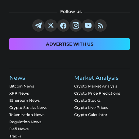
Follow us
ADVERTISE WITH US
News
Market Analysis
Bitcoin News
Crypto Market Analysis
XRP News
Crypto Price Predictions
Ethereum News
Crypto Stocks
Crypto Stocks News
Crypto Live Prices
Tokenization News
Crypto Calculator
Regulation News
Defi News
TradFi