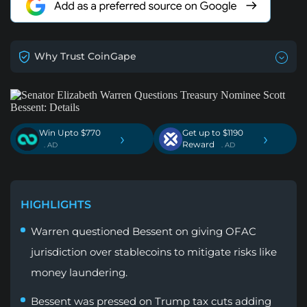
Why Trust CoinGape
Win Upto $770
Get up to $1190
›
›
Reward
. AD
. AD
HIGHLIGHTS
Warren questioned Bessent on giving OFAC
jurisdiction over stablecoins to mitigate risks like
money laundering.
Bessent was pressed on Trump tax cuts adding