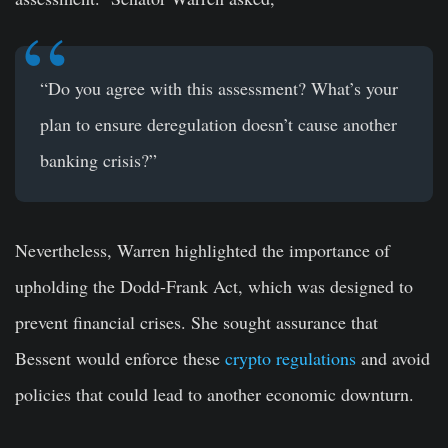
“Do you agree with this assessment? What’s your
plan to ensure deregulation doesn’t cause another
banking crisis?”
Nevertheless, Warren highlighted the importance of
upholding the Dodd-Frank Act, which was designed to
prevent financial crises. She sought assurance that
Bessent would enforce these
crypto regulations
and avoid
policies that could lead to another economic downturn.