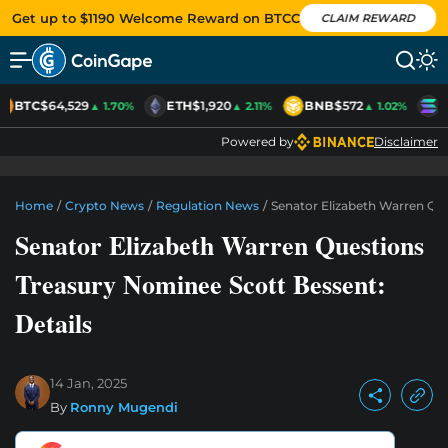
Get up to $1190 Welcome Reward on BTCC
CLAIM REWARD
BTC
$64,529
ETH
$1,920
BNB
$572
S
▲ 1.70%
▲ 2.11%
▲ 1.02%
Powered by
Disclaimer
Home
/
Crypto News
/
Regulation News
/
Senator Elizabeth Warren Que
Senator Elizabeth Warren Questions
Treasury Nominee Scott Bessent:
Details
14 Jan, 2025
By
Ronny Mugendi