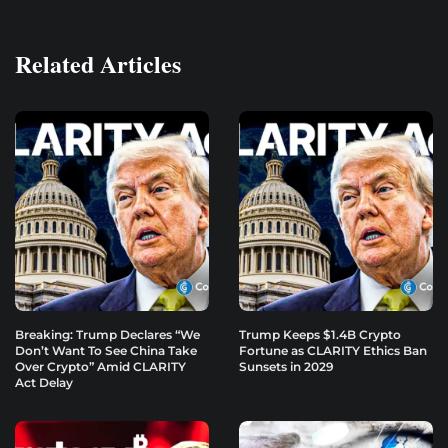
Related Articles
Breaking: Trump Declares “We
Trump Keeps $1.4B Crypto
Don’t Want To See China Take
Fortune as CLARITY Ethics Ban
Over Crypto” Amid CLARITY
Sunsets in 2029
Act Delay