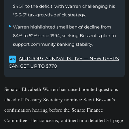
$4.5T to the deficit, with Warren challenging his
"3-3-3" tax-growth-deficit strategy.
Warren highlighted small banks' decline from
84% to 52% since 1994, seeking Bessent's plan to
support community banking stability.
AIRDROP CARNIVAL IS LIVE — NEW USERS
AD
CAN GET UP TO $770
Senator Elizabeth Warren has raised pointed questions
ahead of Treasury Secretary nominee Scott Bessent’s
confirmation hearing before the Senate Finance
Committee. Her concerns, outlined in a detailed 31-page