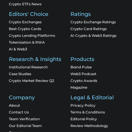
Crypto ETFs News
Editors' Choice
Ratings
Crypto Exchanges
Crypto Exchange Ratings
Best Crypto Cards
Crypto Card Ratings
Crypto Lending Platforms
AI Crypto & Web3 Ratings
Tokenization & RWA
AI & Web3
Research & Insights
Products
Institutional Research
Brand Pulse
Case Studies
Web3 Podcast
Crypto Market Review Q2
Crypto Awards
Magazine
Company
Legal & Editorial
About
Privacy Policy
Contact Us
Terms & Conditions
Team Verification
Editorial Policy
Our Editorial Team
Review Methodology