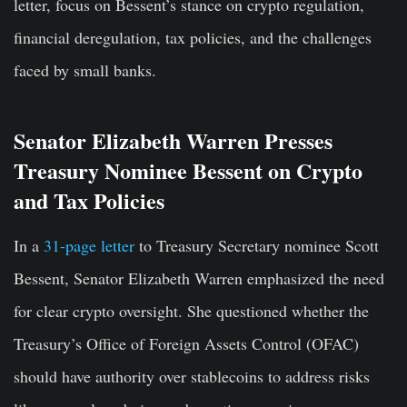
letter, focus on Bessent’s stance on crypto regulation,
financial deregulation, tax policies, and the challenges
faced by small banks.
Senator Elizabeth Warren Presses
Treasury Nominee Bessent on Crypto
and Tax Policies
In a
31-page letter
to Treasury Secretary nominee Scott
Bessent, Senator Elizabeth Warren emphasized the need
for clear crypto oversight. She questioned whether the
Treasury’s Office of Foreign Assets Control (OFAC)
should have authority over stablecoins to address risks