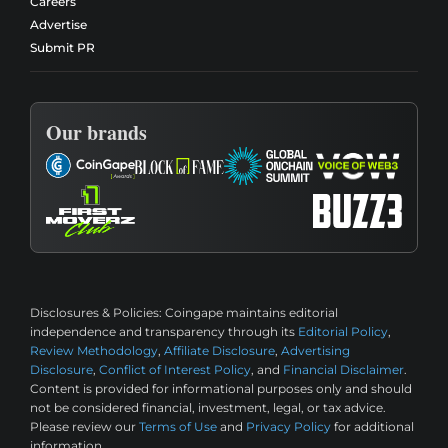
Careers
Advertise
Submit PR
Our brands
Disclosures & Policies:
Coingape maintains editorial
independence and transparency through its
Editorial Policy
,
Review Methodology
,
Affiliate Disclosure
,
Advertising
Disclosure
,
Conflict of Interest Policy
, and
Financial Disclaimer
.
Content is provided for informational purposes only and should
not be considered financial, investment, legal, or tax advice.
Please review our
Terms of Use
and
Privacy Policy
for additional
information.