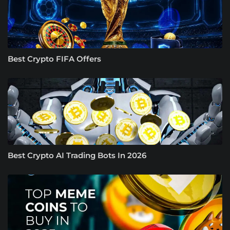
Best Crypto FIFA Offers
Best Crypto AI Trading Bots In 2026