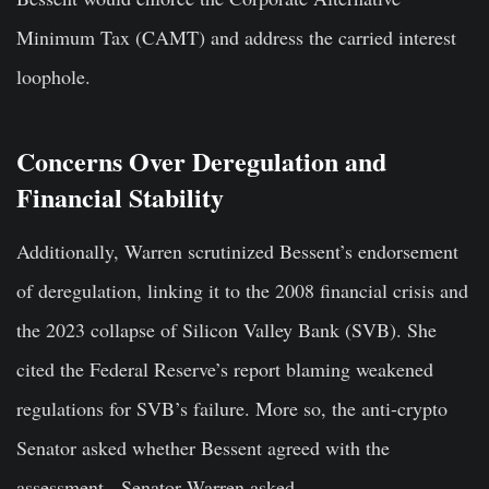
Minimum Tax (CAMT) and address the carried interest
loophole.
Concerns Over Deregulation and
Financial Stability
Additionally, Warren scrutinized Bessent’s endorsement
of deregulation, linking it to the 2008 financial crisis and
the 2023 collapse of Silicon Valley Bank (SVB). She
cited the Federal Reserve’s report blaming weakened
regulations for SVB’s failure. More so, the anti-crypto
Senator asked whether Bessent agreed with the
assessment. Senator Warren asked,