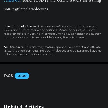
non-regulated stablecoins.
Investment disclaimer:
The content reflects the author’s personal
views and current market conditions. Please conduct your own
research before investing in cryptocurrencies, as neither the author
nor the publication is responsible for any financial losses.
Ad Disclosure:
This site may feature sponsored content and affiliate
links. All advertisements are clearly labeled, and ad partners have no
influence over our editorial content.
TAGS
USDC
Related Articles