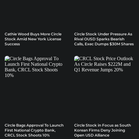
Cathie Wood Buys More Circle
Circle Stock Under Pressure As
Stock Amid New York License
Rival OUSD Sparks Bearish
Success
Calls, Exec Dumps $30M Shares
Circle Bags Approval To Launch
Circle Stock in Focus as South
First National Crypto Bank,
Korean Firms Deny Joining
CRCL Stock Shoots 10%
Open USD Alliance