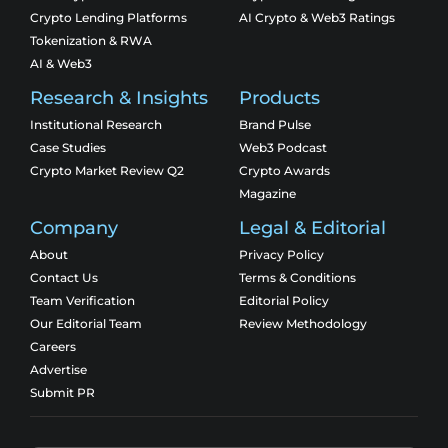
Crypto Lending Platforms
AI Crypto & Web3 Ratings
Tokenization & RWA
AI & Web3
Research & Insights
Products
Institutional Research
Brand Pulse
Case Studies
Web3 Podcast
Crypto Market Review Q2
Crypto Awards
Magazine
Company
Legal & Editorial
About
Privacy Policy
Contact Us
Terms & Conditions
Team Verification
Editorial Policy
Our Editorial Team
Review Methodology
Careers
Advertise
Submit PR