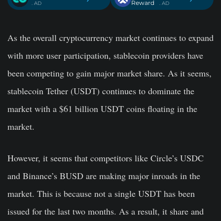
Reward
. AD
. AD
As the overall cryptocurrency market continues to expand
with more user participation, stablecoin providers have
been competing to gain major market share. As it seems,
stablecoin Tether (USDT) continues to dominate the
market with a $61 billion USDT coins floating in the
market.
However, it seems that competitors like Circle’s USDC
and Binance’s BUSD are making major inroads in the
market. This is because not a single USDT has been
issued for the last two months. As a result, it share and