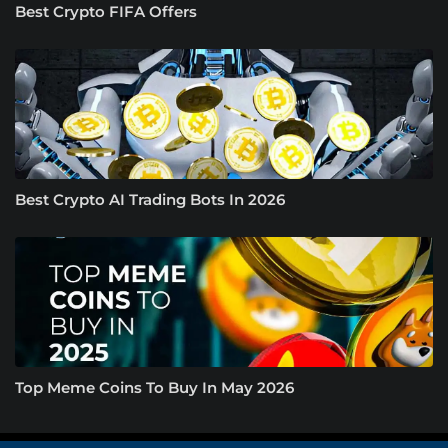
Best Crypto FIFA Offers
Best Crypto AI Trading Bots In 2026
Top Meme Coins To Buy In May 2026