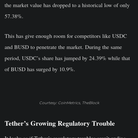
the market value has dropped to a historical low of only
57.38%.
This has give enough room for competitors like USDC
and BUSD to penetrate the market. During the same
period, USDC’s share has jumped by 24.39% while that
of BUSD has surged by 10.9%.
Courtesy: CoinMetrics, TheBlock
Tether’s Growing Regulatory Trouble
It looks as if Tether’s regulatory troubles aren’t ending