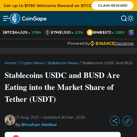
Get up to $1190 Welcome Reward on BTCC
CLAIM REWARD
BTC
$64,529
ETH
$1,920
BNB
$572
S
▲ 1.70%
▲ 2.11%
▲ 1.02%
Powered by
Disclaimer
Home
/
Crypto News
/
Stablecoin News
/
Stablecoins USDC And BUSD Ar
Stablecoins USDC and BUSD Are
Eating into the Market Share of
Tether (USDT)
01 Aug, 2021
Updated
26 Mar, 2025
By
Bhushan Akolkar