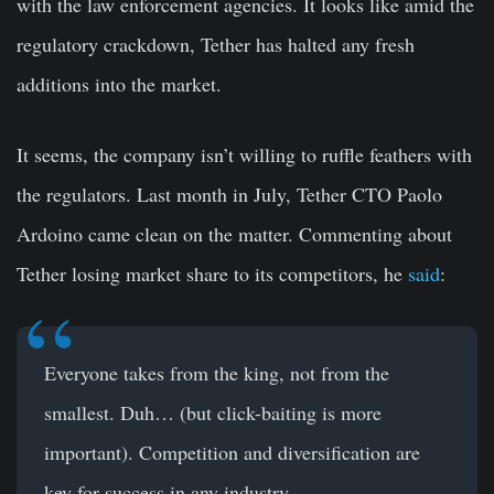
with the law enforcement agencies. It looks like amid the
regulatory crackdown, Tether has halted any fresh
additions into the market.
It seems, the company isn’t willing to ruffle feathers with
the regulators. Last month in July, Tether CTO Paolo
Ardoino came clean on the matter. Commenting about
Tether losing market share to its competitors, he
said
:
Everyone takes from the king, not from the
smallest. Duh… (but click-baiting is more
important). Competition and diversification are
key for success in any industry.