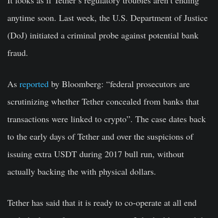
anytime soon. Last week, the U.S. Department of Justice
(DoJ) initiated a criminal probe against potential bank
fraud.
As
reported
by Bloomberg: “federal prosecutors are
scrutinizing whether Tether concealed from banks that
transactions were linked to crypto”. The case dates back
to the early days of Tether and over the suspicions of
issuing extra USDT during 2017 bull run, without
actually backing the with physical dollars.
Tether has said that it is ready to co-operate at all end