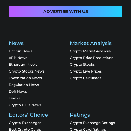
ADVERTISE WITH US
News
Market Analysis
Bitcoin News
Crypto Market Analysis
XRP News
Crypto Price Predictions
Ethereum News
Crypto Stocks
Crypto Stocks News
Crypto Live Prices
Tokenization News
Crypto Calculator
Regulation News
Defi News
TradFi
Crypto ETFs News
Editors' Choice
Ratings
Crypto Exchanges
Crypto Exchange Ratings
Best Crypto Cards
Crypto Card Ratings