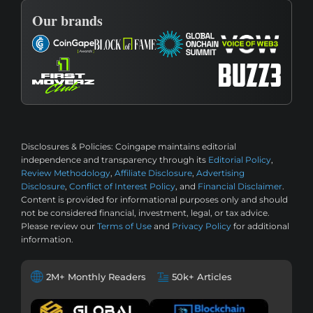
Our brands
Disclosures & Policies:
Coingape maintains editorial
independence and transparency through its
Editorial Policy
,
Review Methodology
,
Affiliate Disclosure
,
Advertising
Disclosure
,
Conflict of Interest Policy
, and
Financial Disclaimer
.
Content is provided for informational purposes only and should
not be considered financial, investment, legal, or tax advice.
Please review our
Terms of Use
and
Privacy Policy
for additional
information.
2M+ Monthly Readers
50k+ Articles