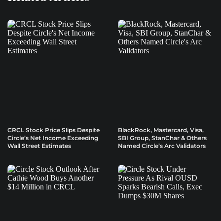
CRCL Stock Price Slips Despite
BlackRock, Mastercard, Visa,
Circle’s Net Income Exceeding
SBI Group, StanChar & Others
Wall Street Estimates
Named Circle’s Arc Validators