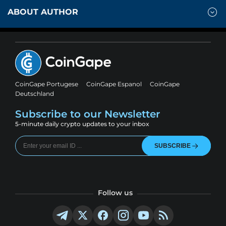
ABOUT AUTHOR
CoinGape Portugese
CoinGape Espanol
CoinGape
Deutschland
Subscribe to our Newsletter
5-minute daily crypto updates to your inbox
SUBSCRIBE
Follow us