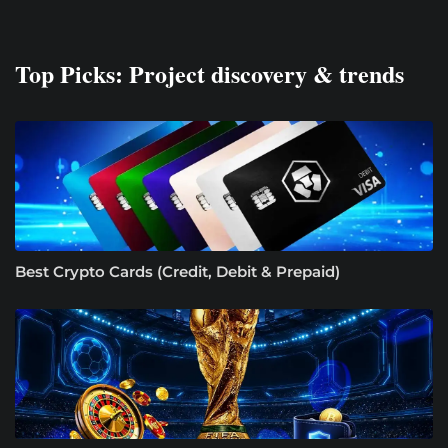
Top Picks: Project discovery & trends
Best Crypto Cards (Credit, Debit & Prepaid)