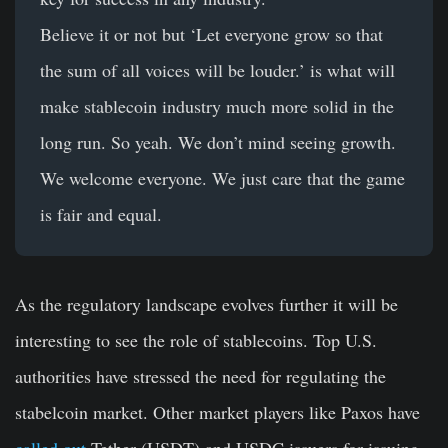
Believe it or not but ‘Let everyone grow so that
the sum of all voices will be louder.’ is what will
make stablecoin industry much more solid in the
long run. So yeah. We don’t mind seeing growth.
We welcome everyone. We just care that the game
is fair and equal.
As the regulatory landscape evolves further it will be
interesting to see the role of stablecoins. Top U.S.
authorities have stressed the need for regulating the
stabelcoin market. Other market players like Paxos have
called out
Tether (USDT) and USDC issuers for issuing