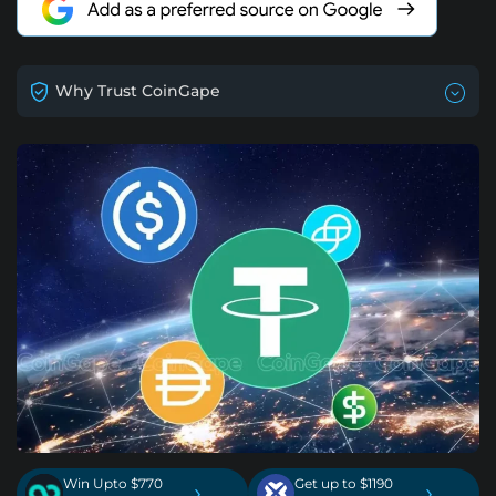
Why Trust CoinGape
Win Upto $770
Get up to $1190
›
›