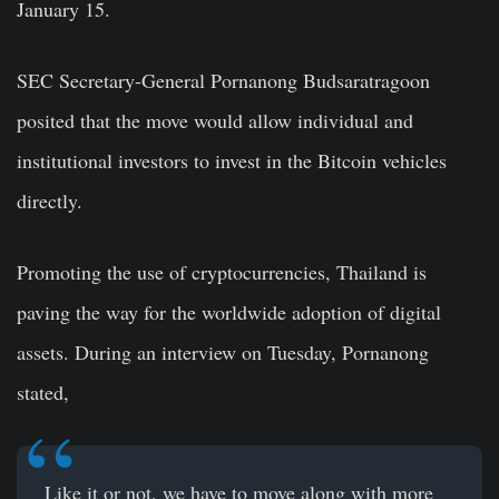
January 15.
SEC Secretary-General Pornanong Budsaratragoon
posited that the move would allow individual and
institutional investors to invest in the Bitcoin vehicles
directly.
Promoting the use of cryptocurrencies, Thailand is
paving the way for the worldwide adoption of digital
assets. During an interview on Tuesday, Pornanong
stated,
Like it or not, we have to move along with more