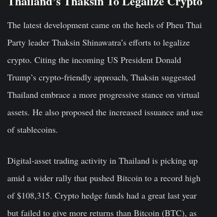
Thailand’s Thaksin To Legalize Crypto
The latest development came on the heels of Pheu Thai
Party leader Thaksin Shinawatra’s efforts to legalize
crypto. Citing the incoming US President Donald
Trump’s crypto-friendly approach, Thaksin suggested
Thailand embrace a more progressive stance on virtual
assets. He also proposed the increased issuance and use
of stablecoins.
Digital-asset trading activity in Thailand is picking up
amid a wider rally that pushed Bitcoin to a record high
of $108,315. Crypto hedge funds had a great last year
but failed to give more returns than Bitcoin (BTC), as