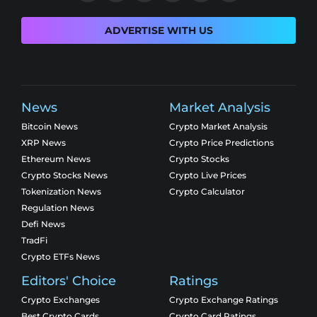
ADVERTISE WITH US
News
Market Analysis
Bitcoin News
Crypto Market Analysis
XRP News
Crypto Price Predictions
Ethereum News
Crypto Stocks
Crypto Stocks News
Crypto Live Prices
Tokenization News
Crypto Calculator
Regulation News
Defi News
TradFi
Crypto ETFs News
Editors' Choice
Ratings
Crypto Exchanges
Crypto Exchange Ratings
Best Crypto Cards
Crypto Card Ratings