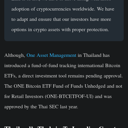
adoption of cryptocurrencies worldwide. We have
to adapt and ensure that our investors have more
options in crypto assets with proper protection.
Although,
One Asset Management
in Thailand has
introduced a fund-of-fund tracking international Bitcoin
ETFs, a direct investment tool remains pending approval.
The ONE Bitcoin ETF Fund of Funds Unhedged and not
for Retail Investors (ONE-BTCETFOF-UI) and was
approved by the Thai SEC last year.