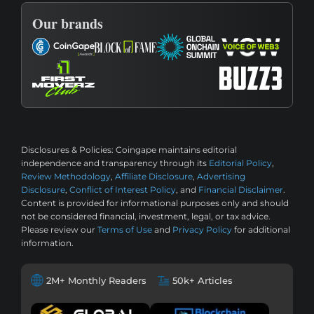
Our brands
Disclosures & Policies:
Coingape maintains editorial
independence and transparency through its
Editorial Policy
,
Review Methodology
,
Affiliate Disclosure
,
Advertising
Disclosure
,
Conflict of Interest Policy
, and
Financial Disclaimer
.
Content is provided for informational purposes only and should
not be considered financial, investment, legal, or tax advice.
Please review our
Terms of Use
and
Privacy Policy
for additional
information.
2M+ Monthly Readers
50k+ Articles