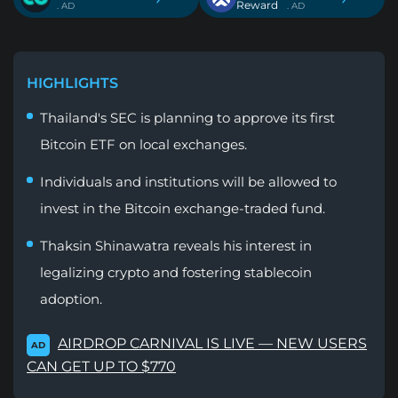
Reward
. AD
. AD
HIGHLIGHTS
Thailand's SEC is planning to approve its first
Bitcoin ETF on local exchanges.
Individuals and institutions will be allowed to
invest in the Bitcoin exchange-traded fund.
Thaksin Shinawatra reveals his interest in
legalizing crypto and fostering stablecoin
adoption.
AIRDROP CARNIVAL IS LIVE — NEW USERS
AD
CAN GET UP TO $770