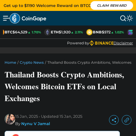
Get up to $1190 Welcome Reward on BTCC
CLAIM REWARD
BTC
$64,529
ETH
$1,920
BNB
$572
S
▲ 1.70%
▲ 2.11%
▲ 1.02%
Powered by
Disclaimer
Home
/
Crypto News
/
Thailand Boosts Crypto Ambitions, Welcomes Bi
Thailand Boosts Crypto Ambitions,
Welcomes Bitcoin ETFs on Local
Exchanges
15 Jan, 2025
Updated
15 Jan, 2025
By
Nynu V Jamal