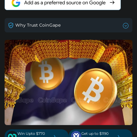
Why Trust CoinGape
Win Upto $770
Get up to $1190
›
›