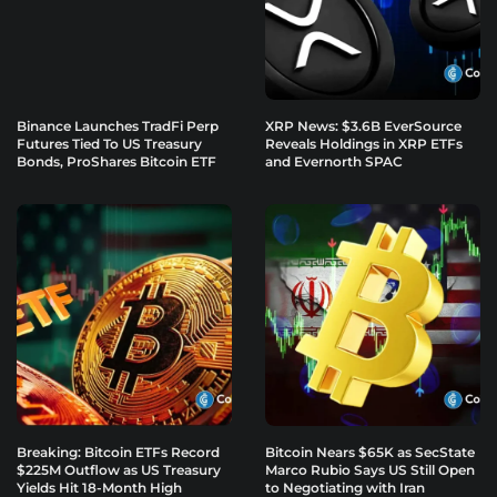
Binance Launches TradFi Perp
XRP News: $3.6B EverSource
Futures Tied To US Treasury
Reveals Holdings in XRP ETFs
Bonds, ProShares Bitcoin ETF
and Evernorth SPAC
Breaking: Bitcoin ETFs Record
Bitcoin Nears $65K as SecState
$225M Outflow as US Treasury
Marco Rubio Says US Still Open
Yields Hit 18-Month High
to Negotiating with Iran