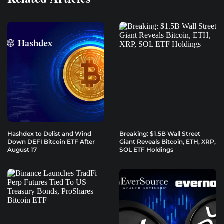
Hashdex to Delist and Wind
Breaking: $1.5B Wall Street
Down DEFI Bitcoin ETF After
Giant Reveals Bitcoin, ETH, XRP,
August 17
SOL ETF Holdings