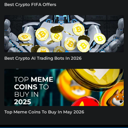
Best Crypto FIFA Offers
Best Crypto AI Trading Bots In 2026
Top Meme Coins To Buy In May 2026