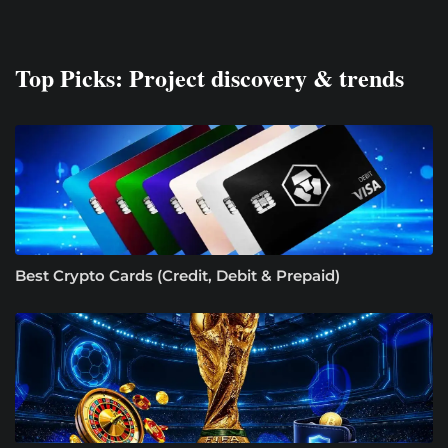
Top Picks: Project discovery & trends
Best Crypto Cards (Credit, Debit & Prepaid)