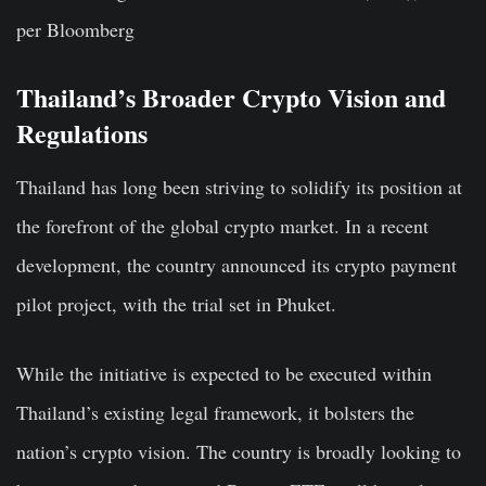
per Bloomberg
Thailand’s Broader Crypto Vision and
Regulations
Thailand has long been striving to solidify its position at
the forefront of the global crypto market. In a recent
development, the country announced its crypto payment
pilot project, with the trial set in Phuket.
While the initiative is expected to be executed within
Thailand’s existing legal framework, it bolsters the
nation’s crypto vision. The country is broadly looking to