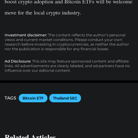
boost crypto adoption and Bitcoin ETFs will be welcome
move for the local crypto industry.
Investment disclaimer:
The content reflects the author’s personal
views and current market conditions. Please conduct your own
research before investing in cryptocurrencies, as neither the author
nor the publication is responsible for any financial losses.
Ad Disclosure:
This site may feature sponsored content and affiliate
links. All advertisements are clearly labeled, and ad partners have no
influence over our editorial content.
TAGS
Bitcoin ETF
Thailand SEC
Related Articles