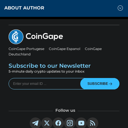
ABOUT AUTHOR
CoinGape Portugese
CoinGape Espanol
CoinGape
Deutschland
Subscribe to our Newsletter
5-minute daily crypto updates to your inbox
SUBSCRIBE
Follow us