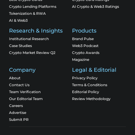
Crypto Lending Platforms
AI Crypto & Web3 Ratings
Tokenization & RWA
AI & Web3
Research & Insights
Products
Institutional Research
Brand Pulse
Case Studies
Web3 Podcast
Crypto Market Review Q2
Crypto Awards
Magazine
Company
Legal & Editorial
About
Privacy Policy
Contact Us
Terms & Conditions
Team Verification
Editorial Policy
Our Editorial Team
Review Methodology
Careers
Advertise
Submit PR