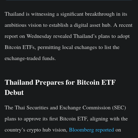
Thailand is witnessing a significant breakthrough in its
ambitious vision to establish a digital asset hub. A recent
report on Wednesday revealed Thailand’s plans to adopt
Bitcoin ETFs, permitting local exchanges to list the
exchange-traded funds.
Thailand Prepares for Bitcoin ETF
Debut
The Thai Securities and Exchange Commission (SEC)
plans to approve its first Bitcoin ETF, aligning with the
country’s crypto hub vision,
Bloomberg reported
on