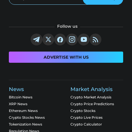
Follow us
ADVERTISE WITH US
News
Market Analysis
Bitcoin News
Crypto Market Analysis
XRP News
Crypto Price Predictions
Ethereum News
Crypto Stocks
Crypto Stocks News
Crypto Live Prices
Tokenization News
Crypto Calculator
Regulation News