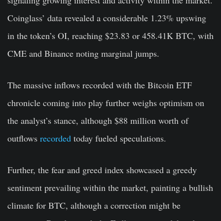
signaling growing interest and activity within the market.
Coinglass’ data revealed a considerable 1.23% upswing
in the token’s OI, reaching $23.83 or 458.41K BTC, with
CME and Binance noting marginal jumps.
The massive inflows recorded with the Bitcoin ETF
chronicle coming into play further weighs optimism on
the analyst’s stance, although $88 million worth of
outflows
recorded
today fueled speculations.
Further, the fear and greed index showcased a greedy
sentiment prevailing within the market, painting a bullish
climate for BTC, although a correction might be