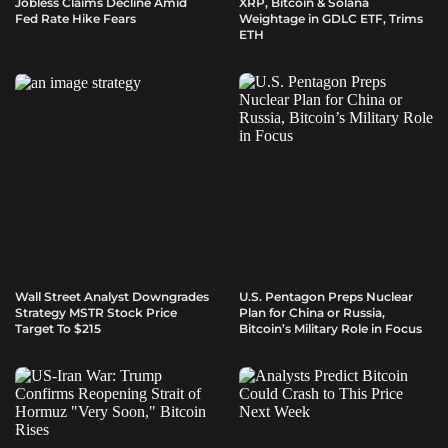
Jobless Claims Decline Amid
XRP, Bitcoin & Solana
Fed Rate Hike Fears
Weightage in GDLC ETF, Trims
ETH
Wall Street Analyst Downgrades
U.S. Pentagon Preps Nuclear
Strategy MSTR Stock Price
Plan for China or Russia,
Target To $215
Bitcoin’s Military Role in Focus