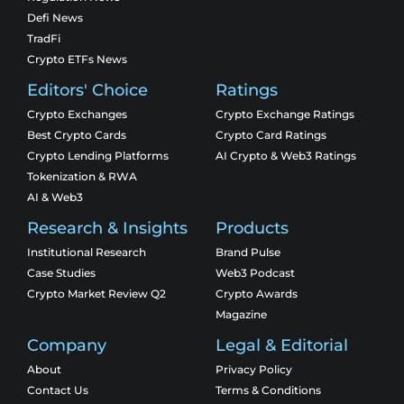
Defi News
TradFi
Crypto ETFs News
Editors' Choice
Ratings
Crypto Exchanges
Crypto Exchange Ratings
Best Crypto Cards
Crypto Card Ratings
Crypto Lending Platforms
AI Crypto & Web3 Ratings
Tokenization & RWA
AI & Web3
Research & Insights
Products
Institutional Research
Brand Pulse
Case Studies
Web3 Podcast
Crypto Market Review Q2
Crypto Awards
Magazine
Company
Legal & Editorial
About
Privacy Policy
Contact Us
Terms & Conditions