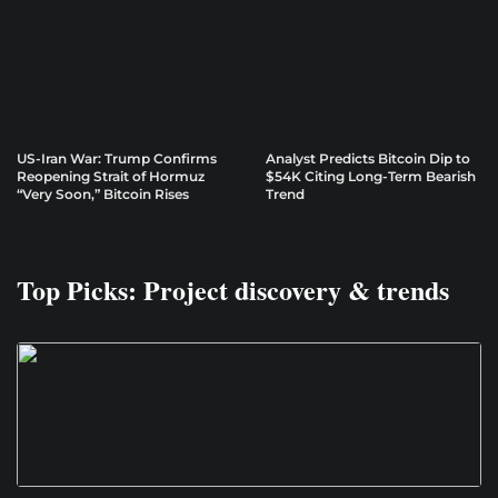
US-Iran War: Trump Confirms
Analyst Predicts Bitcoin Dip to
Reopening Strait of Hormuz
$54K Citing Long-Term Bearish
“Very Soon,” Bitcoin Rises
Trend
Top Picks: Project discovery & trends