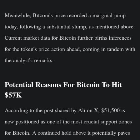
Meanwhile, Bitcoin’s price recorded a marginal jump
today, following a substantial slump, as mentioned above.
Current market data for Bitcoin further births inferences
for the token’s price action ahead, coming in tandem with
the analyst’s remarks.
Potential Reasons For Bitcoin To Hit
$57K
According to the post shared by Ali on X, $51,500 is
now positioned as one of the most crucial support zones
for Bitcoin. A continued hold above it potentially paves