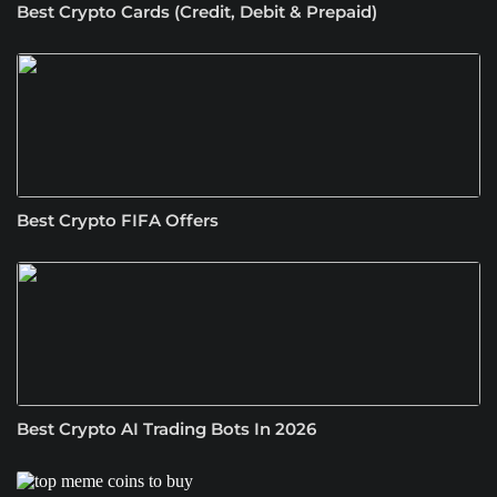
Best Crypto Cards (Credit, Debit & Prepaid)
Best Crypto FIFA Offers
Best Crypto AI Trading Bots In 2026