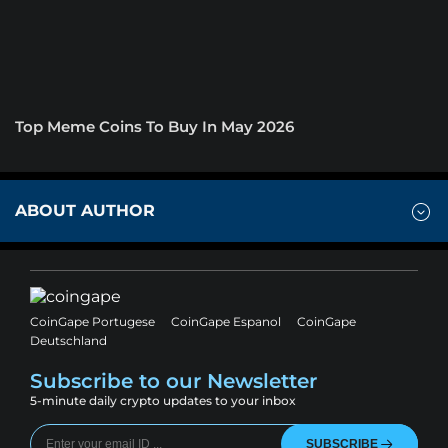
Top Meme Coins To Buy In May 2026
ABOUT AUTHOR
CoinGape Portugese
CoinGape Espanol
CoinGape
Deutschland
Subscribe to our Newsletter
5-minute daily crypto updates to your inbox
SUBSCRIBE