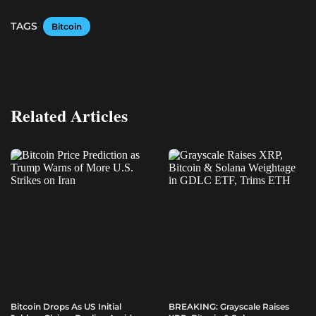
TAGS
Bitcoin
Related Articles
Bitcoin Drops As US Initial
BREAKING: Grayscale Raises