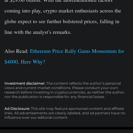
coming into play, crypto market enthusiasts across the
globe expect to see further bolstered prices, falling in
line with the analyst’s remarks.
Also Read:
Ethereum Price Rally Gains Momentum for
$4000, Here Why?
Investment disclaimer:
The content reflects the author’s personal
views and current market conditions. Please conduct your own
research before investing in cryptocurrencies, as neither the author
nor the publication is responsible for any financial losses.
Ad Disclosure:
This site may feature sponsored content and affiliate
links. All advertisements are clearly labeled, and ad partners have no
influence over our editorial content.