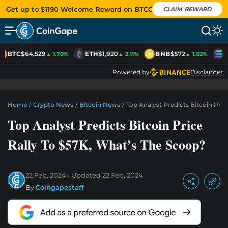
Get up to $1190 Welcome Reward on BTCC
CLAIM REWARD
BTC
$64,529
ETH
$1,920
BNB
$572
S
▲ 1.70%
▲ 2.11%
▲ 1.02%
Powered by
Disclaimer
Home
/
Crypto News
/
Bitcoin News
/
Top Analyst Predicts Bitcoin Pri
Top Analyst Predicts Bitcoin Price
Rally To $57K, What’s The Scoop?
22 Feb, 2024
Updated
22 Feb, 2024
By
Coingapestaff