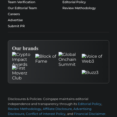
Team Verification
Editorial Policy
Our Editorial Team
Review Methodology
Careers
Advertise
Submit PR
Our brands
Disclosures & Policies:
Coingape maintains editorial
independence and transparency through its
Editorial Policy
,
Review Methodology
,
Affiliate Disclosure
,
Advertising
Disclosure
,
Conflict of Interest Policy
, and
Financial Disclaimer
.