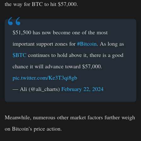
the way for BTC to hit $57,000.
$51,500 has now become one of the most
important support zones for
#Bitcoin
. As long as
$BTC
continues to hold above it, there is a good
chance it will advance toward $57,000.
pic.twitter.com/Ke3T3qi8gb
— Ali (@ali_charts)
February 22, 2024
Meanwhile, numerous other market factors further weigh
on Bitcoin’s price action.