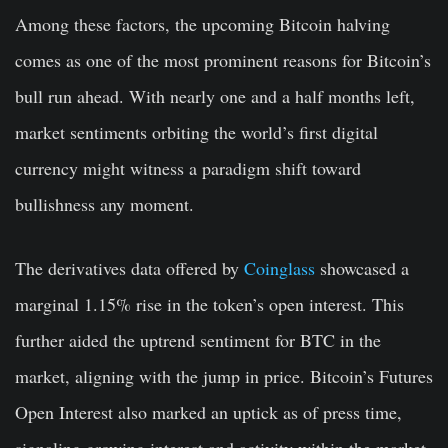
Among these factors, the upcoming Bitcoin halving
comes as one of the most prominent reasons for Bitcoin’s
bull run ahead. With nearly one and a half months left,
market sentiments orbiting the world’s first digital
currency might witness a paradigm shift toward
bullishness any moment.
The derivatives data offered by
Coinglass
showcased a
marginal 1.15% rise in the token’s open interest. This
further aided the uptrend sentiment for BTC in the
market, aligning with the jump in price. Bitcoin’s Futures
Open Interest also marked an uptick as of press time,