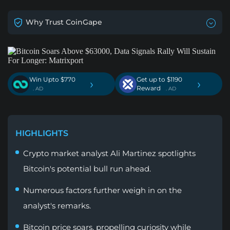
Why Trust CoinGape
Win Upto $770
Get up to $1190
›
›
Reward
. AD
. AD
HIGHLIGHTS
Crypto market analyst Ali Martinez spotlights
Bitcoin's potential bull run ahead.
Numerous factors further weigh in on the
analyst's remarks.
Bitcoin price soars, propelling curiosity while