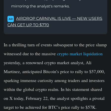
mirroring the analyst's remarks.
AIRDROP CARNIVAL IS LIVE — NEW USERS
AD
CAN GET UP TO $770
In a thrilling turn of events subsequent to the price slump
witnessed due to the massive
crypto market liquidation
yesterday, a renowned crypto market analyst, Ali
Martinez, anticipated Bitcoin’s price to rally to $57,000,
sparking immense curiosity among traders and investors
within the global crypto realm. In his statement shared
on X today, February 22, the analyst spotlights a pivotal
target to be achieved for BTC’s price rally to $57K.