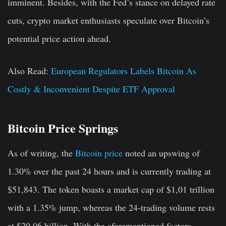
imminent. Besides, with the Fed’s stance on delayed rate
cuts, crypto market enthusiasts speculate over Bitcoin’s
potential price action ahead.
Also Read:
European Regulators Labels Bitcoin As
Costly & Inconvenient Despite ETF Approval
Bitcoin Price Springs
As of writing, the
Bitcoin price
noted an upswing of
1.30% over the past 24 hours and is currently trading at
$51,843. The token boasts a market cap of $1,01 trillion
with a 1.35% jump, whereas the 24-trading volume rests
at $29.06 billion. With the aforementioned factors