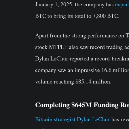
January 1, 2025, the company has
expan
BTC to bring its total to 7,800 BTC.
Apart from the strong performance on 
stock MTPLF also saw record trading act
Dylan LeClair reported a record-breaki
company saw an impressive 16.6 million
volume reaching $85.14 million.
Completing $645M Funding Ro
Bitcoin strategist Dylan LeClair
has rev