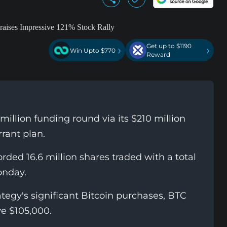
Get up to $1190
›
›
Win Upto $770
Reward
illion funding round via its $210 million
rant plan.
orded 16.6 million shares traded with a total
onday.
tegy's significant Bitcoin purchases, BTC
ve $105,000.