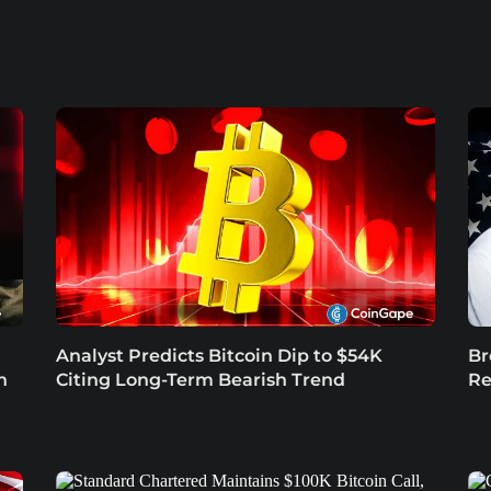
Analyst Predicts Bitcoin Dip to $54K
Br
n
Citing Long-Term Bearish Trend
Re