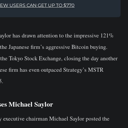
NEW USERS CAN GET UP TO $770
ylor has drawn attention to the impressive 121%
 the Japanese firm’s aggressive Bitcoin buying.
 the Tokyo Stock Exchange, closing the day another
nese firm has even outpaced Strategy’s MSTR
5.
ses Michael Saylor
y executive chairman Michael Saylor posted the