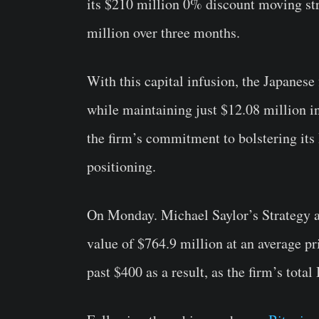
its $210 million 0% discount moving str
million over three months.
With this capital infusion, the Japanes
while maintaining just $12.08 million i
the firm’s commitment to bolstering its 
positioning.
On Monday. Michael Saylor’s Strategy a
value of $764.9 million at an average 
past $400 as a result, as the firm’s tot