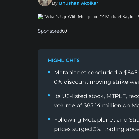
By
Bhushan Akolkar
Sponsored
HIGHLIGHTS
Metaplanet concluded a $645 m
0% discount moving strike war
Its US-listed stock, MTPLF, rec
volume of $85.14 million on M
Following Metaplanet and Stra
prices surged 3%, trading abo