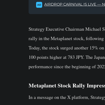
AIRDROP CARNIVAL IS LIVE — 
AD
Strategy Executive Chairman Michael Sa
rally in the Metaplanet stock, following
Today, the stock surged another 15% on
100 points higher at 783 JPY. The Japa
performance since the beginning of 202
Metaplanet Stock Rally Impres
In a message on the X platform, Strateg