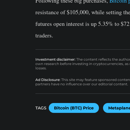
Following these big purchases,
Bitcoin 
resistance of $105,000, while setting th
futures open interest is up 5.35% to $7
traders.
Investment disclaimer:
The content reflects the autho
own research before investing in cryptocurrencies, as n
losses.
Ad Disclosure:
This site may feature sponsored content a
partners have no influence over our editorial content.
TAGS
Bitcoin (BTC) Price
Metaplan