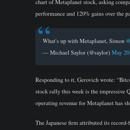
chart of Metaplanet stock, asking comp
performance and 120% gains over the p
What's up with Metaplanet, Simon
@
— Michael Saylor (@saylor)
May 20
Responding to it, Gerovich wrote: “Bitc
stock rally this week is the impressive 
operating revenue for Metaplanet has sh
The Japanese firm attributed its record-