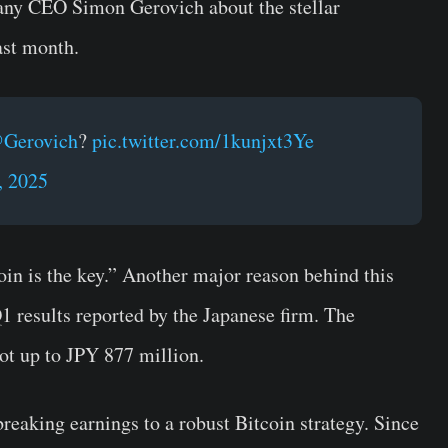
any CEO Simon Gerovich about the stellar
ast month.
Gerovich
?
pic.twitter.com/1kunjxt3Ye
, 2025
oin is the key.” Another major reason behind this
Q1 results reported by the Japanese firm. The
ot up to JPY 877 million.
breaking earnings to a robust Bitcoin strategy. Since