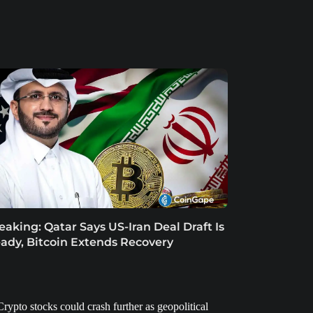
eaking: Qatar Says US-Iran Deal Draft Is
ady, Bitcoin Extends Recovery