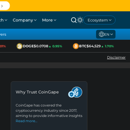
ch
Company
More
Ecosystem
yers
EN
DOGE
$0.0708
BTC
$64,529
E
1%
▲ 0.95%
▲ 1.70%
Disclaimer
Why Trust CoinGape
CoinGape has covered the
cryptocurrency industry since 2017,
aiming to provide informative insights
Read more…