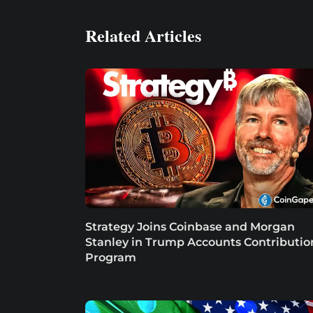
Related Articles
Strategy Joins Coinbase and Morgan
Stanley in Trump Accounts Contributio
Program