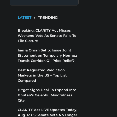
LATEST
/
TRENDING
Breaking: CLARITY Act Misses
Weekend Vote As Senate Fails To
File Cloture
Iran & Oman Set to Issue Joint
Statement on Temporary Hormuz
Transit Corridor, Oil Price Relief?
Best Regulated Prediction
Markets in the US – Top List
Compared
Bitget Signs Deal To Expand Into
Bhutan’s Gelephu Mindfulness
City
CLARITY Act LIVE Updates Today,
Aug. 6: US Senate Vote No Longer