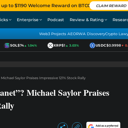
 up to $1190 Welcome Reward on BTCC
CLAIM REWARD
icks
Enterprise
Podcast
Review & Rating
Resear
Web3 Projects AEO
RWA Discovery
Crypto Law
SOL
$74
XRP
$1
USDC
$0.9998
▲ 1.04%
▲ 3.03%
▼ 0.0
ichael Saylor Praises Impressive 121% Stock Rally
net”? Michael Saylor Praises
ally