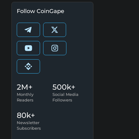
Follow CoinGape
2M+
500k+
Monthly
Social Media
Readers
Followers
80k+
Newsletter
Subscribers