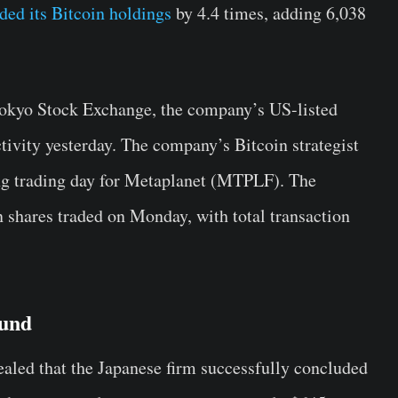
ded its Bitcoin holdings
by 4.4 times, adding 6,038
Tokyo Stock Exchange, the company’s US-listed
ivity yesterday. The company’s Bitcoin strategist
ng trading day for Metaplanet (MTPLF). The
 shares traded on Monday, with total transaction
und
ealed that the Japanese firm successfully concluded