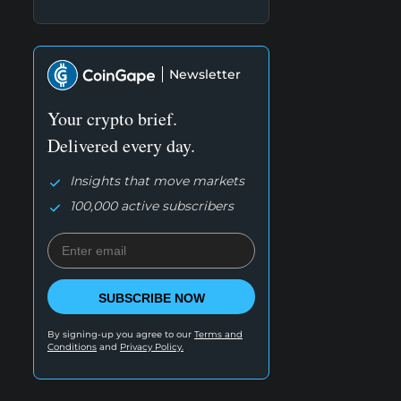
Newsletter
Your crypto brief.
Delivered every day.
Insights that move markets
100,000 active subscribers
SUBSCRIBE NOW
By signing-up you agree to our
Terms and
Conditions
and
Privacy Policy.