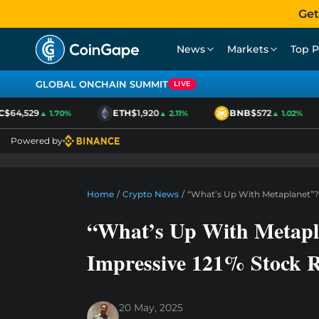
Get
News
Markets
Top P
GLOBAL ONCHAIN SUMMIT
LIVE
$64,529
ETH
$1,920
BNB
$572
▲ 1.70%
▲ 2.11%
▲ 1.02%
Powered by
Home
/
Crypto News
/
“What’s Up With Metaplanet”? M
“What’s Up With Metapla
Impressive 121% Stock R
20 May, 2025