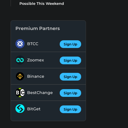
Possible This Weekend
Premium Partners
BTCC
Sign Up
Zoomex
Sign Up
Binance
Sign Up
BestChange
Sign Up
BitGet
Sign Up