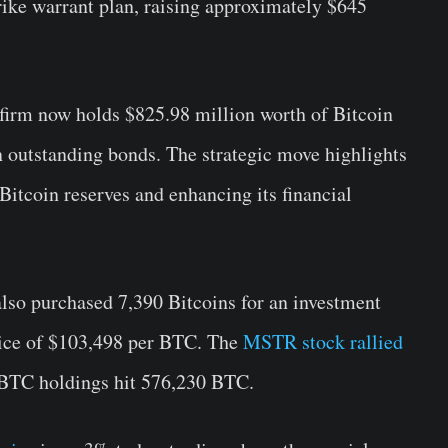
ike warrant plan, raising approximately $645
e firm now holds $825.98 million worth of Bitcoin
n outstanding bonds. The strategic move highlights
Bitcoin reserves and enhancing its financial
lso purchased 7,390 Bitcoins for an investment
price of $103,498 per BTC. The
MSTR stock rallied
al BTC holdings hit 576,230 BTC.