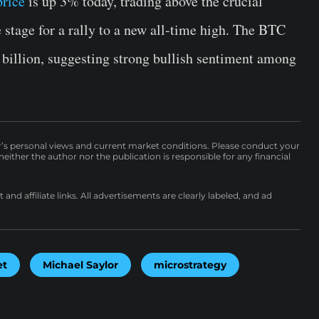
price
is up 3% today, trading above the crucial
e stage for a rally to a new all-time high. The BTC
2 billion, suggesting strong bullish sentiment among
r’s personal views and current market conditions. Please conduct your
either the author nor the publication is responsible for any financial
nd affiliate links. All advertisements are clearly labeled, and ad
et
Michael Saylor
microstrategy