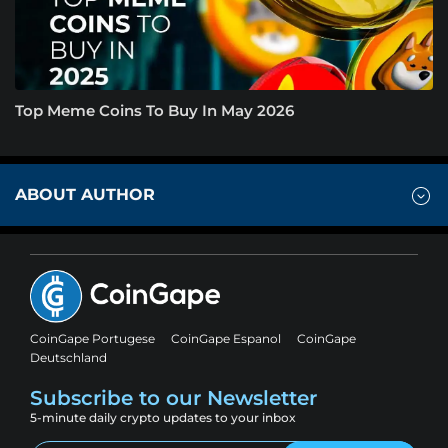
Top Meme Coins To Buy In May 2026
ABOUT AUTHOR
CoinGape Portugese
CoinGape Espanol
CoinGape
Deutschland
Subscribe to our Newsletter
5-minute daily crypto updates to your inbox