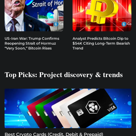
US-Iran War: Trump Confirms
Analyst Predicts Bitcoin Dip to
Reopening Strait of Hormuz
$54K Citing Long-Term Bearish
“Very Soon,” Bitcoin Rises
Trend
Top Picks: Project discovery & trends
Best Crypto Cards (Credit, Debit & Prepaid)