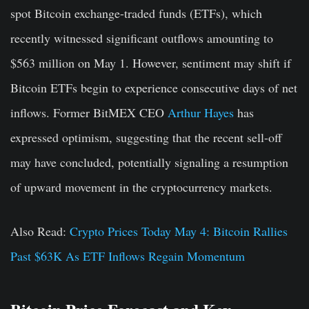
spot Bitcoin exchange-traded funds (ETFs), which
recently witnessed significant outflows amounting to
$563 million on May 1. However, sentiment may shift if
Bitcoin ETFs begin to experience consecutive days of net
inflows. Former BitMEX CEO
Arthur Hayes
has
expressed optimism, suggesting that the recent sell-off
may have concluded, potentially signaling a resumption
of upward movement in the cryptocurrency markets.
Also Read:
Crypto Prices Today May 4: Bitcoin Rallies
Past $63K As ETF Inflows Regain Momentum