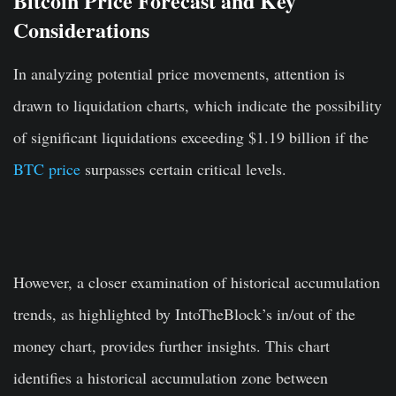
Bitcoin Price Forecast and Key
Considerations
In analyzing potential price movements, attention is
drawn to liquidation charts, which indicate the possibility
of significant liquidations exceeding $1.19 billion if the
BTC price
surpasses certain critical levels.
However, a closer examination of historical accumulation
trends, as highlighted by IntoTheBlock’s in/out of the
money chart, provides further insights. This chart
identifies a historical accumulation zone between