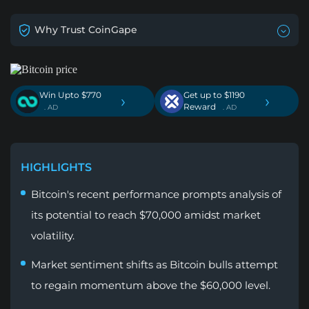
Why Trust CoinGape
Win Upto $770
Get up to $1190
›
›
Reward
. AD
. AD
HIGHLIGHTS
Bitcoin's recent performance prompts analysis of
its potential to reach $70,000 amidst market
volatility.
Market sentiment shifts as Bitcoin bulls attempt
to regain momentum above the $60,000 level.