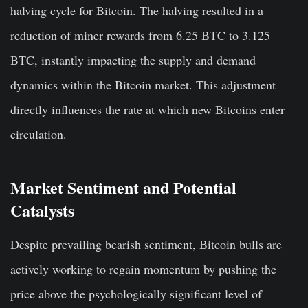
halving cycle for Bitcoin. The halving resulted in a
reduction of miner rewards from 6.25 BTC to 3.125
BTC, instantly impacting the supply and demand
dynamics within the Bitcoin market. This adjustment
directly influences the rate at which new Bitcoins enter
circulation.
Market Sentiment and Potential
Catalysts
Despite prevailing bearish sentiment, Bitcoin bulls are
actively working to regain momentum by pushing the
price above the psychologically significant level of