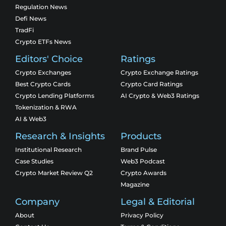
Regulation News
Defi News
TradFi
Crypto ETFs News
Editors' Choice
Ratings
Crypto Exchanges
Crypto Exchange Ratings
Best Crypto Cards
Crypto Card Ratings
Crypto Lending Platforms
AI Crypto & Web3 Ratings
Tokenization & RWA
AI & Web3
Research & Insights
Products
Institutional Research
Brand Pulse
Case Studies
Web3 Podcast
Crypto Market Review Q2
Crypto Awards
Magazine
Company
Legal & Editorial
About
Privacy Policy