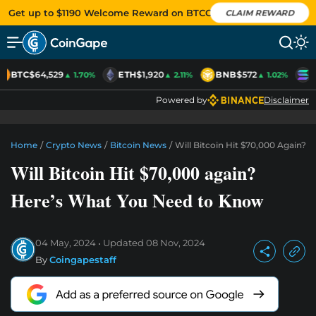
Get up to $1190 Welcome Reward on BTCC
CLAIM REWARD
BTC
$64,529
ETH
$1,920
BNB
$572
S
▲ 1.70%
▲ 2.11%
▲ 1.02%
Powered by
Disclaimer
Home
/
Crypto News
/
Bitcoin News
/
Will Bitcoin Hit $70,000 Again?
Will Bitcoin Hit $70,000 again?
Here’s What You Need to Know
04 May, 2024
Updated
08 Nov, 2024
By
Coingapestaff