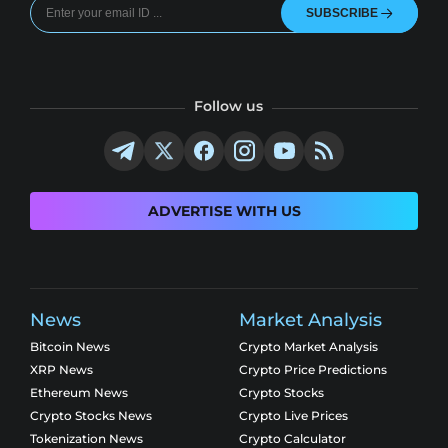
SUBSCRIBE
Follow us
ADVERTISE WITH US
News
Market Analysis
Bitcoin News
Crypto Market Analysis
XRP News
Crypto Price Predictions
Ethereum News
Crypto Stocks
Crypto Stocks News
Crypto Live Prices
Tokenization News
Crypto Calculator