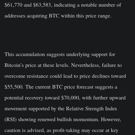
$61,770 and $63,583, indicating a notable number of
addresses acquiring BTC within this price range.
This accumulation suggests underlying support for
Bitcoin’s price at these levels. Nevertheless, failure to
overcome resistance could lead to price declines toward
$55,500. The current BTC price forecast suggests a
potential recovery toward $70,000, with further upward
movement supported by the Relative Strength Index
(RSI) showing renewed bullish momentum. However,
caution is advised, as profit-taking may occur at key