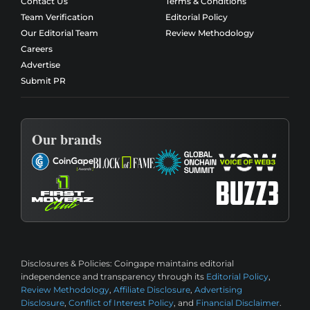
Contact Us
Terms & Conditions
Team Verification
Editorial Policy
Our Editorial Team
Review Methodology
Careers
Advertise
Submit PR
Our brands
Disclosures & Policies:
Coingape maintains editorial
independence and transparency through its
Editorial Policy
,
Review Methodology
,
Affiliate Disclosure
,
Advertising
Disclosure
,
Conflict of Interest Policy
, and
Financial Disclaimer
.