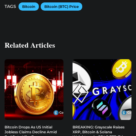
TAGS
Bitcoin
Bitcoin (BTC) Price
Related Articles
Bitcoin Drops As US Initial
BREAKING: Grayscale Raises
Jobless Claims Decline Amid
XRP, Bitcoin & Solana