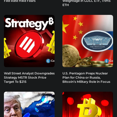
Fed Rate Hike Fears
Weightage in GDLC ETF, Trims
ETH
Wall Street Analyst Downgrades
U.S. Pentagon Preps Nuclear
Strategy MSTR Stock Price
Plan for China or Russia,
Target To $215
Bitcoin’s Military Role in Focus