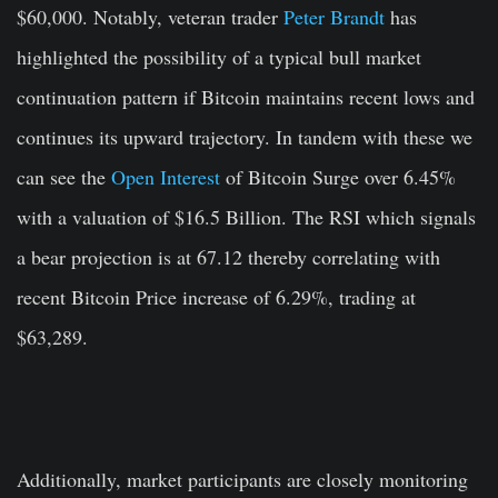
$60,000. Notably, veteran trader
Peter Brandt
has
highlighted the possibility of a typical bull market
continuation pattern if Bitcoin maintains recent lows and
continues its upward trajectory. In tandem with these we
can see the
Open Interest
of Bitcoin Surge over 6.45%
with a valuation of $16.5 Billion. The RSI which signals
a bear projection is at 67.12 thereby correlating with
recent Bitcoin Price increase of 6.29%, trading at
$63,289.
Additionally, market participants are closely monitoring