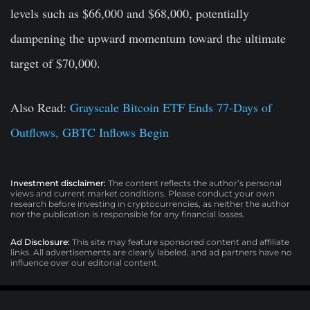
levels such as $66,000 and $68,000, potentially
dampening the upward momentum toward the ultimate
target of $70,000.
Also Read:
Grayscale Bitcoin ETF Ends 77-Days of
Outflows, GBTC Inflows Begin
Investment disclaimer:
The content reflects the author’s personal
views and current market conditions. Please conduct your own
research before investing in cryptocurrencies, as neither the author
nor the publication is responsible for any financial losses.
Ad Disclosure:
This site may feature sponsored content and affiliate
links. All advertisements are clearly labeled, and ad partners have no
influence over our editorial content.