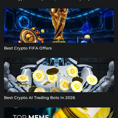
Best Crypto FIFA Offers
Best Crypto AI Trading Bots In 2026