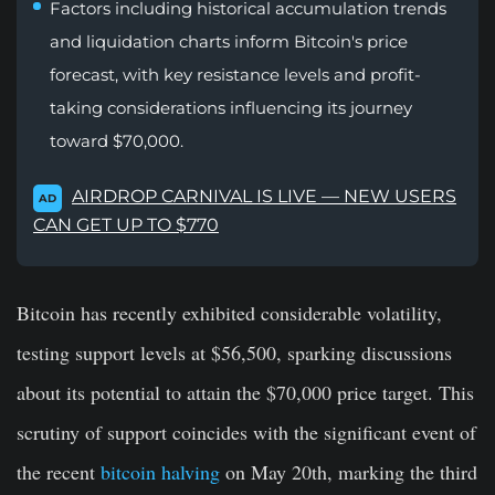
Factors including historical accumulation trends
and liquidation charts inform Bitcoin's price
forecast, with key resistance levels and profit-
taking considerations influencing its journey
toward $70,000.
AIRDROP CARNIVAL IS LIVE — NEW USERS
AD
CAN GET UP TO $770
Bitcoin has recently exhibited considerable volatility,
testing support levels at $56,500, sparking discussions
about its potential to attain the $70,000 price target. This
scrutiny of support coincides with the significant event of
the recent
bitcoin halving
on May 20th, marking the third