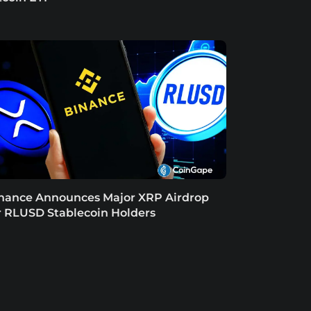
nance Announces Major XRP Airdrop
r RLUSD Stablecoin Holders