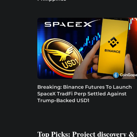
Breaking: Binance Futures To Launch
SpaceX TradFi Perp Settled Against
Trump-Backed USD1
Top Picks: Project discovery & 