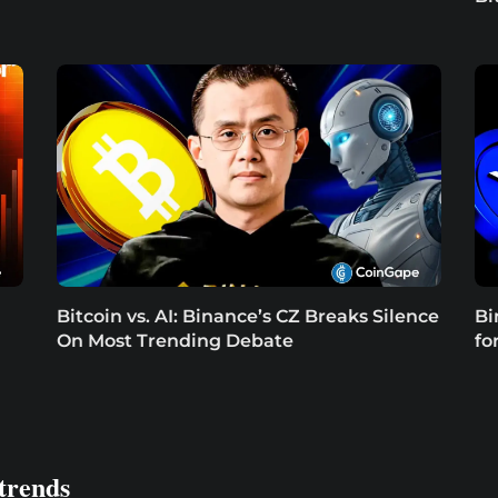
Bitcoin vs. AI: Binance’s CZ Breaks Silence
Bi
On Most Trending Debate
fo
trends