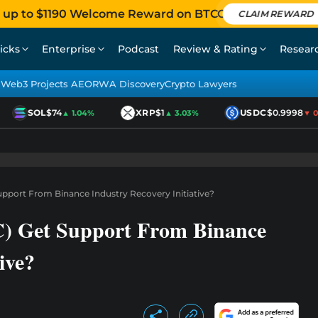
 up to $1190 Welcome Reward on BTCC
CLAIM REWARD
icks
Enterprise
Podcast
Review & Rating
Resear
Web3 Projects AEO
RWA Discovery
Crypto Lawyers
SOL
$74
XRP
$1
USDC
$0.9998
▲ 1.04%
▲ 3.03%
▼ 0.0
Support From Binance Industry Recovery Initiative?
C) Get Support From Binance
ive?