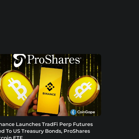
nance Launches TradFi Perp Futures
ed To US Treasury Bonds, ProShares
tcoin ETF