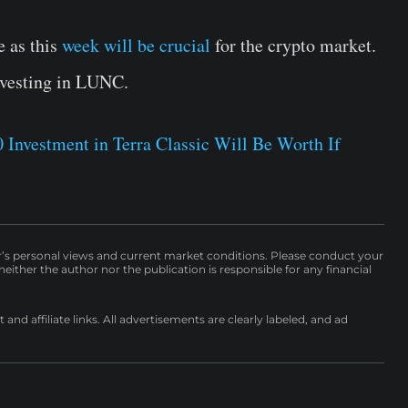
 as this
week will be crucial
for the crypto market.
nvesting in LUNC.
Investment in Terra Classic Will Be Worth If
r’s personal views and current market conditions. Please conduct your
either the author nor the publication is responsible for any financial
nd affiliate links. All advertisements are clearly labeled, and ad