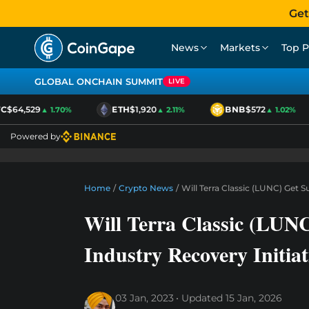
Get
News
Markets
Top P
GLOBAL ONCHAIN SUMMIT
LIVE
$64,529
ETH
$1,920
BNB
$572
▲ 1.70%
▲ 2.11%
▲ 1.02%
Powered by
Home
/
Crypto News
/
Will Terra Classic (LUNC) Get 
Will Terra Classic (LUN
Industry Recovery Initiat
03 Jan, 2023
Updated
15 Jan, 2026