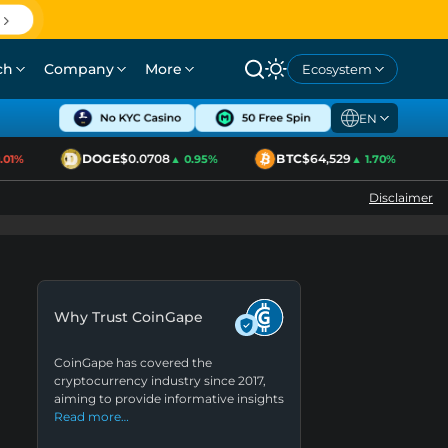
ch
Company
More
Ecosystem
EN
DOGE
$0.0708
BTC
$64,529
E
1%
▲ 0.95%
▲ 1.70%
Disclaimer
Why Trust CoinGape
CoinGape has covered the
cryptocurrency industry since 2017,
aiming to provide informative insights
Read more…