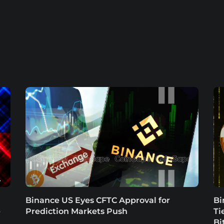
Binance US Eyes CFTC Approval for
Bi
e
Prediction Markets Push
Ti
Bi