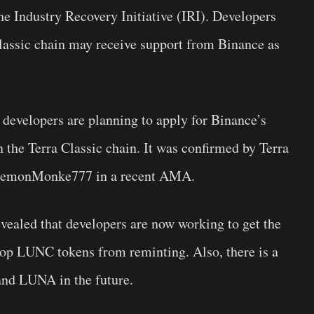
he Industry Recovery Initiative (IRI). Developers
Classic chain may receive support from Binance as
developers are planning to apply for Binance’s
n the Terra Classic chain. It was confirmed by Terra
d DemonMonke777 in a recent AMA.
vealed that developers are now working to get the
stop LUNC tokens from reminting. Also, there is a
and LUNA in the future.