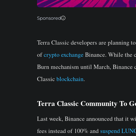
Sponsored
Terra Classic developers are planning to
of
crypto exchange
Binance. While the 
Burn mechanism until March, Binance ca
Classic
blockchain
.
Terra Classic Community To G
Last week, Binance announced that it w
fees instead of 100% and
suspend LUNC