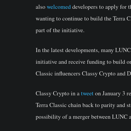
also
welcomed
developers to apply for t
wanting to continue to build the Terra 
part of the initiative.
In the latest developments, many LUNC 
initiative and receive funding to build o
Classic influencers Classy Crypto an
Classy Crypto in a
tweet
on January 3 re
Terra Classic chain back to parity and 
possibility of a merger between LUNC 