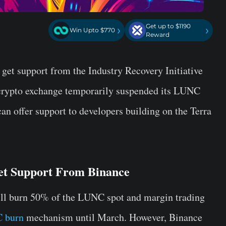
Get up to $1190
›
›
Win Upto $770
Reward
 get support from the Industry Recovery Initiative
crypto exchange temporarily suspended its LUNC
n offer support to developers building on the Terra
et Support From Binance
ill burn 50% of the LUNC spot and margin trading
 burn
mechanism until March. However, Binance