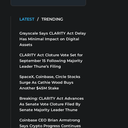
LATEST
/
TRENDING
Grayscale Says CLARITY Act Delay
Has Minimal Impact on Digital
Assets
CLARITY Act Cloture Vote Set for
September 15 Following Majority
Leader Thune’s Filing
SpaceX, Coinbase, Circle Stocks
Surge As Cathie Wood Buys
Another $45M Stake
Breaking: CLARITY Act Advances
As Senate Vote Cloture Filed By
Senate Majority Leader Thune
Coinbase CEO Brian Armstrong
Says Crypto Progress Continues