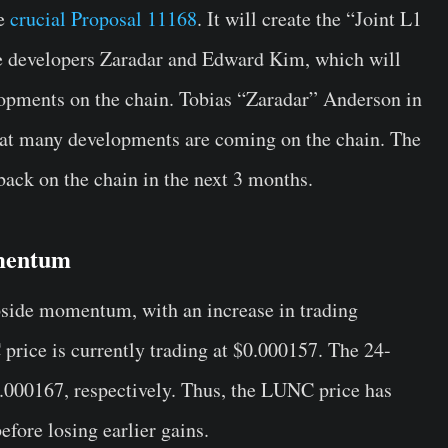
he
crucial Proposal 11168
. It will create the “Joint L1
e developers Zaradar and Edward Kim, which will
opments on the chain. Tobias “Zaradar” Anderson in
hat many developments are coming on the chain. The
ack on the chain in the next 3 months.
mentum
pside momentum, with an increase in trading
price is currently trading at $0.000157. The 24-
.000167, respectively. Thus, the LUNC price has
fore losing earlier gains.