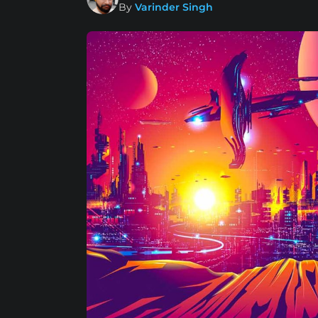
By
Varinder Singh