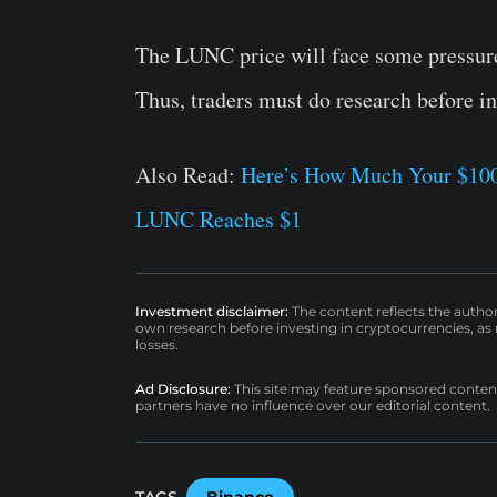
The LUNC price will face some pressure
Thus, traders must do research before i
Also Read:
Here’s How Much Your $100 
LUNC Reaches $1
Investment disclaimer:
The content reflects the autho
own research before investing in cryptocurrencies, as n
losses.
Ad Disclosure:
This site may feature sponsored content a
partners have no influence over our editorial content.
TAGS
Binance