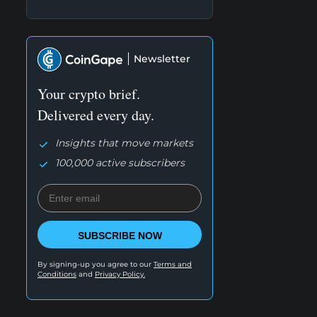
Newsletter
Your crypto brief.
Delivered every day.
Insights that move markets
100,000 active subscribers
SUBSCRIBE NOW
By signing-up you agree to our
Terms and
Conditions
and
Privacy Policy.