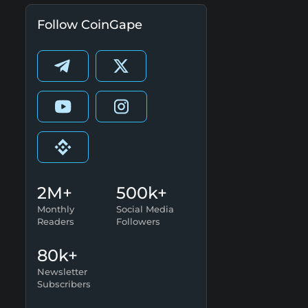
Follow CoinGape
2M+
500k+
Monthly
Social Media
Readers
Followers
80k+
Newsletter
Subscribers