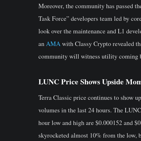
Moreover, the community has passed t
Task Force” developers team led by cor
look over the maintenance and L1 devel
an
AMA
with Classy Crypto revealed t
community will witness utility coming b
LUNC Price Shows Upside Mo
Terra Classic price continues to show u
volumes in the last 24 hours. The LUNC 
hour low and high are $0.000152 and $0
skyrocketed almost 10% from the low, be