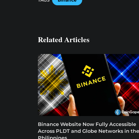
Related Articles
Binance Website Now Fully Accessible
Across PLDT and Globe Networks in th
Philippines