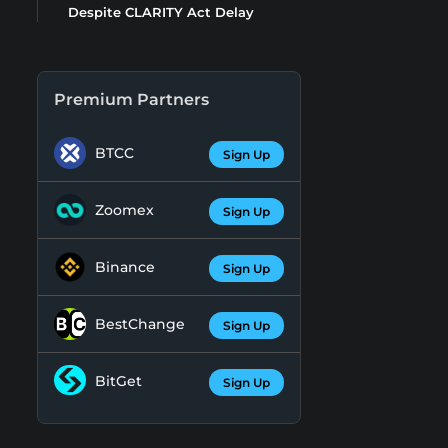
Despite CLARITY Act Delay
Premium Partners
BTCC
Sign Up
Zoomex
Sign Up
Binance
Sign Up
BestChange
Sign Up
BitGet
Sign Up