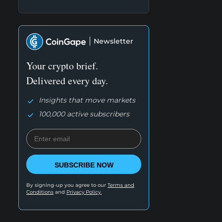
Newsletter
Your crypto brief.
Delivered every day.
Insights that move markets
100,000 active subscribers
SUBSCRIBE NOW
By signing-up you agree to our
Terms and
Conditions
and
Privacy Policy.