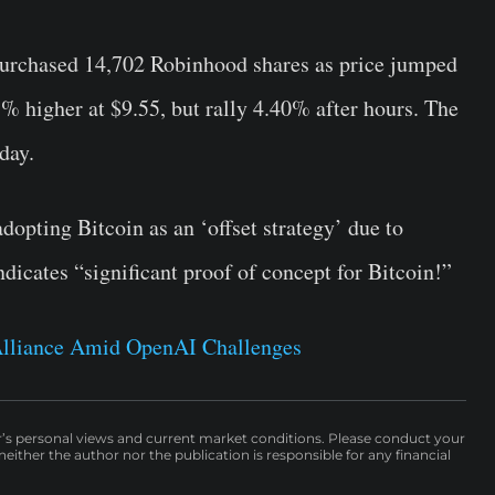
rchased 14,702 Robinhood shares as price jumped
% higher at $9.55, but rally 4.40% after hours. The
day.
opting Bitcoin as an ‘offset strategy’ due to
ndicates “significant proof of concept for Bitcoin!”
lliance Amid OpenAI Challenges
r’s personal views and current market conditions. Please conduct your
either the author nor the publication is responsible for any financial