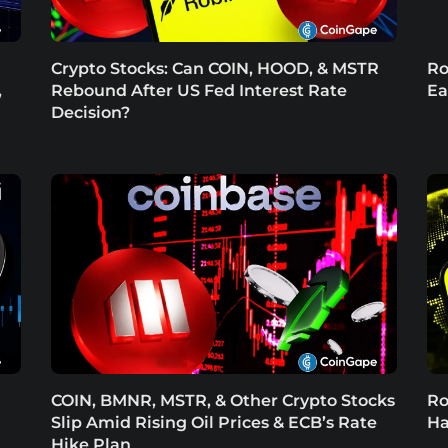
Crypto Stocks: Can COIN, HOOD, & MSTR
Ro
,
Rebound After US Fed Interest Rate
Ea
Decision?
COIN, BMNR, MSTR, & Other Crypto Stocks
Ro
Slip Amid Rising Oil Prices & ECB’s Rate
Ha
Hike Plan