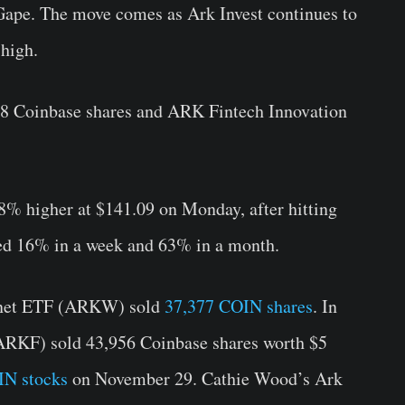
 Gape. The move comes as Ark Invest continues to
 high.
 Coinbase shares and ARK Fintech Innovation
48% higher at $141.09 on Monday, after hitting
ied 16% in a week and 63% in a month.
rnet ETF (ARKW) sold
37,377 COIN shares
. In
(ARKF) sold 43,956 Coinbase shares worth $5
IN stocks
on November 29. Cathie Wood’s Ark