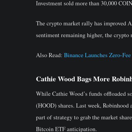
Investment sold more than 30,000 COIN 
The crypto market rally has improved A
sentiment remaining higher, the crypto m
Also Read:
Binance Launches Zero-Fe
Cathie Wood Bags More Robin
While Cathie Wood’s funds offloaded so
(HOOD) shares. Last week, Robinhood 
part of strategy to grab the market sha
Bitcoin ETF anticipation.