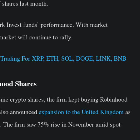
shares last month.
rk Invest funds’ performance. With market
arket will continue to rally.
e Trading For XRP, ETH, SOL, DOGE, LINK, BNB
hood Shares
me crypto shares, the firm kept buying Robinhood
also announced
expansion to the United Kingdom
as
re. The firm saw 75% rise in November amid spot