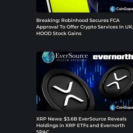
Breaking: Robinhood Secures FCA
Approval To Offer Crypto Services In UK
HOOD Stock Gains
XRP News: $3.6B EverSource Reveals
Holdings in XRP ETFs and Evernorth
SPAC