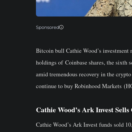
Sponsored
Bitcoin bull Cathie Wood’s investmen
holdings of
Coinbase
shares, the sixth s
amid tremendous recovery in the crypto
continue to buy
Robinhood Markets
(H
Cathie Wood’s Ark Invest Sells
Cathie Wood’s Ark Invest funds sold 10