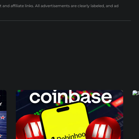
nd affiliate links. All advertisements are clearly labeled, and ad