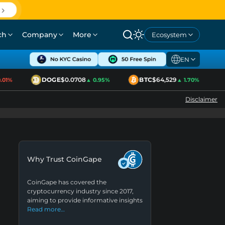
ch
Company
More
Ecosystem
EN
DOGE
$0.0708
BTC
$64,529
1%
▲ 0.95%
▲ 1.70%
Disclaimer
Why Trust CoinGape
CoinGape has covered the
cryptocurrency industry since 2017,
aiming to provide informative insights
Read more…