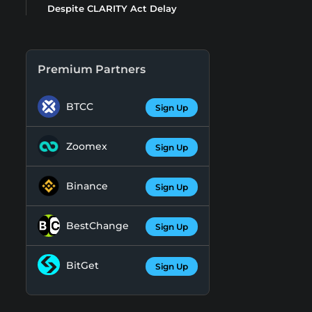
Despite CLARITY Act Delay
Premium Partners
BTCC
Sign Up
Zoomex
Sign Up
Binance
Sign Up
BestChange
Sign Up
BitGet
Sign Up