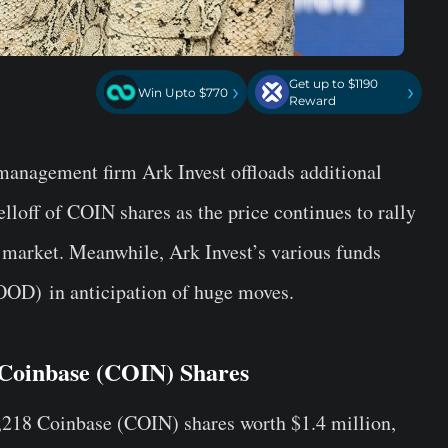
Get up to $1190
›
›
Win Upto $770
Reward
t management firm
Ark Invest
offloads additional
elloff of COIN shares as the price continues to rally
 market. Meanwhile, Ark Invest’s various funds
OOD)
in anticipation of huge moves.
 Coinbase (COIN) Shares
,218 Coinbase (COIN) shares worth $1.4 million,