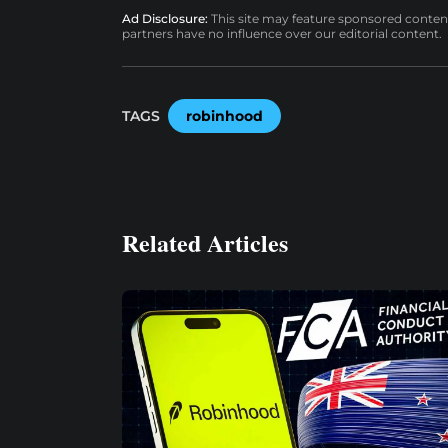
Ad Disclosure:
This site may feature sponsored content a
partners have no influence over our editorial content.
TAGS
robinhood
Related Articles