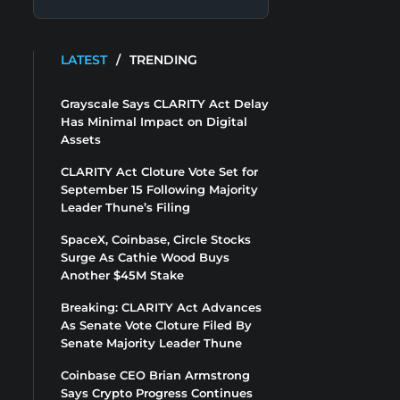
LATEST
/
TRENDING
Grayscale Says CLARITY Act Delay
Has Minimal Impact on Digital
Assets
CLARITY Act Cloture Vote Set for
September 15 Following Majority
Leader Thune’s Filing
SpaceX, Coinbase, Circle Stocks
Surge As Cathie Wood Buys
Another $45M Stake
Breaking: CLARITY Act Advances
As Senate Vote Cloture Filed By
Senate Majority Leader Thune
Coinbase CEO Brian Armstrong
Says Crypto Progress Continues