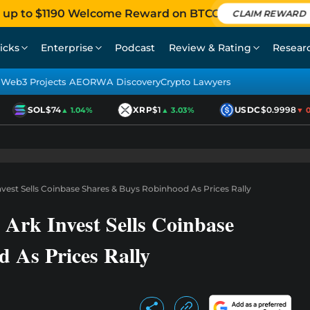
 up to $1190 Welcome Reward on BTCC
CLAIM REWARD
icks
Enterprise
Podcast
Review & Rating
Resear
Web3 Projects AEO
RWA Discovery
Crypto Lawyers
SOL
$74
XRP
$1
USDC
$0.9998
▲ 1.04%
▲ 3.03%
▼ 0.0
vest Sells Coinbase Shares & Buys Robinhood As Prices Rally
Ark Invest Sells Coinbase
 As Prices Rally