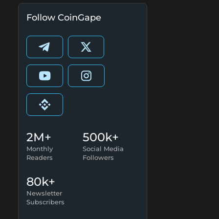
Follow CoinGape
2M+
500k+
Monthly
Social Media
Readers
Followers
80k+
Newsletter
Subscribers