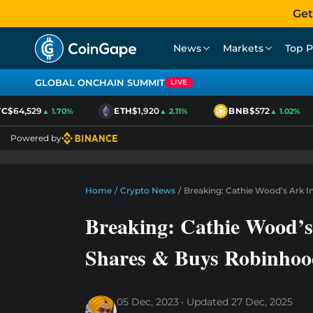
Get
News
Markets
Top P
GLOBAL ONCHAIN SUMMIT
LIVE
$64,529
ETH
$1,920
BNB
$572
▲ 1.70%
▲ 2.11%
▲ 1.02%
Powered by
Home
/
Crypto News
/
Breaking: Cathie Wood’s Ark In
Breaking: Cathie Wood’s 
Shares & Buys Robinhood
05 Dec, 2023
Updated
27 Dec, 2025