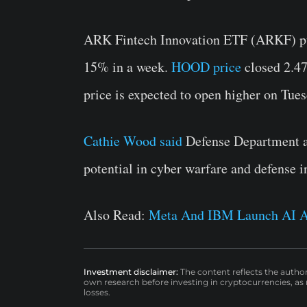
ARK Fintech Innovation ETF (ARKF) pu
15% in a week.
HOOD price
closed 2.47
price is expected to open higher on Tues
Cathie Wood said
Defense Department ad
potential in cyber warfare and defense i
Also Read:
Meta And IBM Launch AI A
Investment disclaimer:
The content reflects the autho
own research before investing in cryptocurrencies, as n
losses.