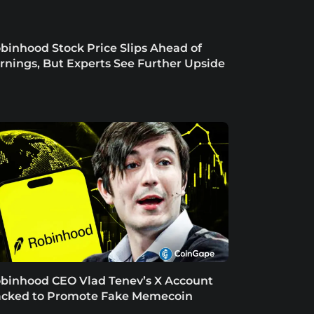
binhood Stock Price Slips Ahead of
rnings, But Experts See Further Upside
binhood CEO Vlad Tenev’s X Account
cked to Promote Fake Memecoin