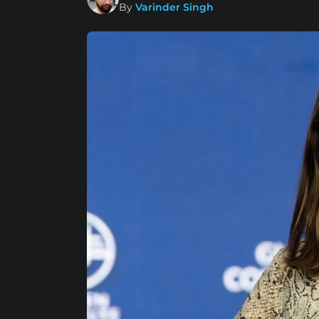
By
Varinder Singh