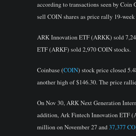
according to transactions seen by Coin
sell COIN shares as price rally 19-week
ARK Innovation ETF (ARKK) sold 7,248
ETF (ARKF) sold 2,970 COIN stocks.
Coinbase (
COIN
) stock price closed 5.
another high of $146.30. The price rall
On Nov 30, ARK Next Generation Inte
addition, Ark Fintech Innovation ETF 
million on November 27 and
37,377 CO