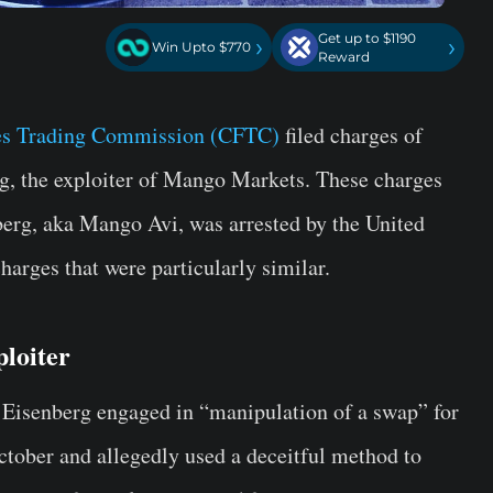
Get up to $1190
›
›
Win Upto $770
Reward
s Trading Commission (CFTC)
filed charges of
, the exploiter of Mango Markets. These charges
berg, aka Mango Avi, was arrested by the United
arges that were particularly similar.
loiter
 Eisenberg engaged in “manipulation of a swap” for
tober and allegedly used a deceitful method to