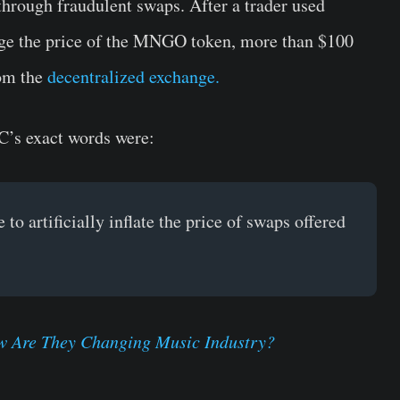
hrough fraudulent swaps. After a trader used
dge the price of the MNGO token, more than $100
om the
decentralized exchange.
C’s exact words were:
o artificially inflate the price of swaps offered
 Are They Changing Music Industry?