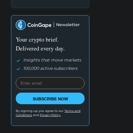
Newsletter
Your crypto brief.
Delivered every day.
Insights that move markets
100,000 active subscribers
SUBSCRIBE NOW
By signing-up you agree to our
Terms and
Conditions
and
Privacy Policy.