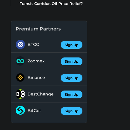
Transit Corridor, Oil Price Relief?
Premium Partners
BTCC
Sign Up
Zoomex
Sign Up
Binance
Sign Up
BestChange
Sign Up
BitGet
Sign Up