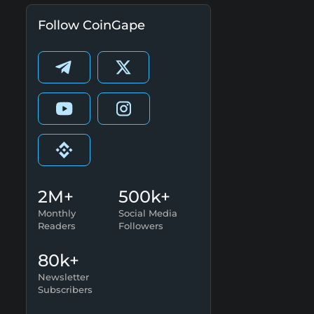
Follow CoinGape
2M+
500k+
Monthly
Social Media
Readers
Followers
80k+
Newsletter
Subscribers