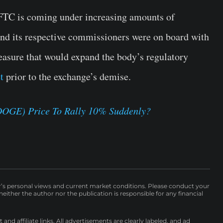
CFTC is coming under increasing amounts of
and its respective commissioners were on board with
easure that would expand the body’s regulatory
t
prior to the exchange’s demise.
DOGE) Price To Rally 10% Suddenly?
r’s personal views and current market conditions. Please conduct your
either the author nor the publication is responsible for any financial
nd affiliate links. All advertisements are clearly labeled, and ad