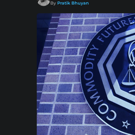
By
Pratik Bhuyan