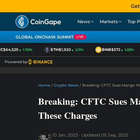
Get
News
Markets
Top P
GLOBAL ONCHAIN SUMMIT
LIVE
$64,529
ETH
$1,920
BNB
$572
▲ 1.70%
▲ 2.11%
▲ 1.02%
Powered by
Home
/
Crypto News
/
Breaking: CFTC Sues Mango Ma
Breaking: CFTC Sues Ma
These Charges
10 Jan, 2023
Updated
05 Sep, 2025