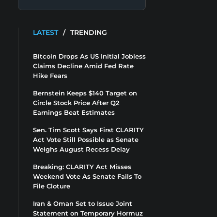
LATEST
/
TRENDING
Bitcoin Drops As US Initial Jobless
Claims Decline Amid Fed Rate
Hike Fears
Bernstein Keeps $140 Target on
Circle Stock Price After Q2
Earnings Beat Estimates
Sen. Tim Scott Says First CLARITY
Act Vote Still Possible as Senate
Weighs August Recess Delay
Breaking: CLARITY Act Misses
Weekend Vote As Senate Fails To
File Cloture
Iran & Oman Set to Issue Joint
Statement on Temporary Hormuz