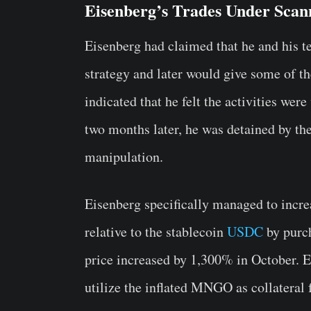
Eisenberg’s Trades Under Scan
Eisenberg had claimed that he and his t
strategy and later would give some of 
indicated that he felt the activities we
two months later, he was detained by th
manipulation.
Eisenberg specifically managed to incr
relative to the stablecoin
USDC
by purch
price increased by 1,300% in October. E
utilize the inflated MNGO as collateral