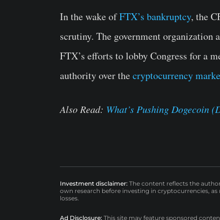
In the wake of
FTX’s bankruptcy
, the 
scrutiny. The government organization 
FTX’s efforts to lobby Congress for a m
authority over the
cryptocurrency marke
Also Read:
What’s Pushing Dogecoin (
Investment disclaimer:
The content reflects the autho
own research before investing in cryptocurrencies, as n
losses.
Ad Disclosure:
This site may feature sponsored content a