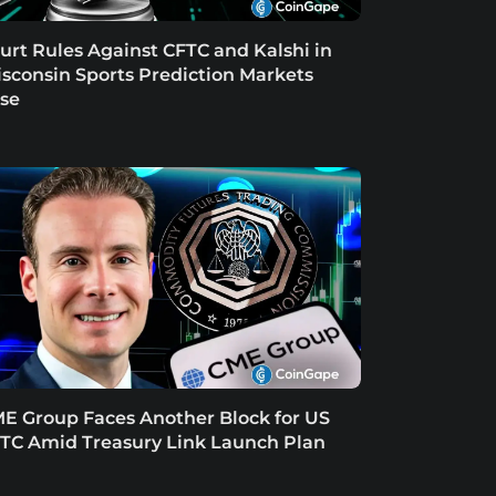
urt Rules Against CFTC and Kalshi in
sconsin Sports Prediction Markets
se
E Group Faces Another Block for US
TC Amid Treasury Link Launch Plan