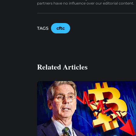
partners have no influence over our editorial content.
TAGS
cftc
Related Articles