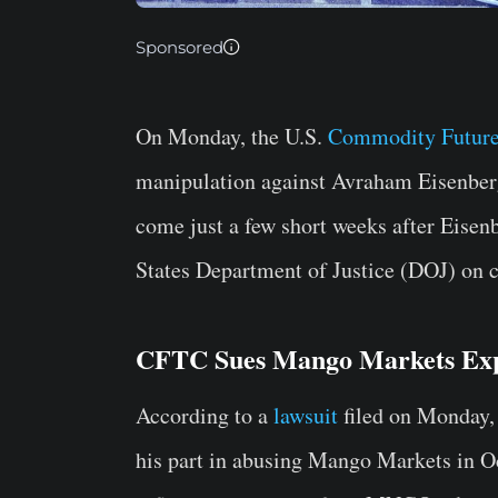
Sponsored
On Monday, the U.S.
Commodity Future
manipulation against Avraham Eisenberg
come just a few short weeks after Eisen
States Department of Justice (DOJ) on ch
CFTC Sues Mango Markets Exp
According to a
lawsuit
filed on Monday,
his part in abusing Mango Markets in Oc