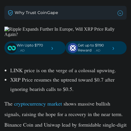
Why Trust CoinGape
Win Upto $770
Get up to $1190
›
›
Reward
. AD
. AD
LINK price is on the verge of a colossal upswing.
XRP Price resumes the uptrend toward $0.7 after
ignoring bearish calls to $0.5.
The
cryptocurrency market
shows massive bullish
signals, raising the hope for a recovery in the near term.
Binance Coin and Uniwap lead by formidable single-digit