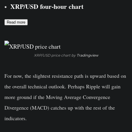
XRP/USD four-hour chart
Read more
XRP/USD price chart by
Tradingview
For now, the slightest resistance path is upward based on
the overall technical outlook. Perhaps Ripple will gain
more ground if the Moving Average Convergence
Divergence (MACD) catches up with the rest of the
indicators.