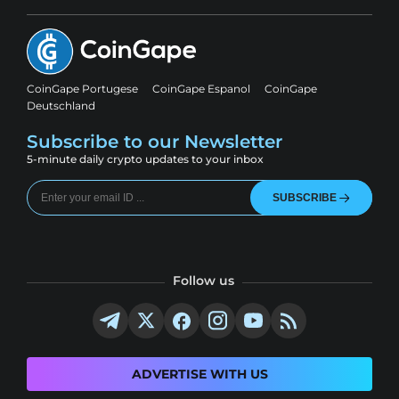
CoinGape Portugese
CoinGape Espanol
CoinGape
Deutschland
Subscribe to our Newsletter
5-minute daily crypto updates to your inbox
SUBSCRIBE
Follow us
ADVERTISE WITH US