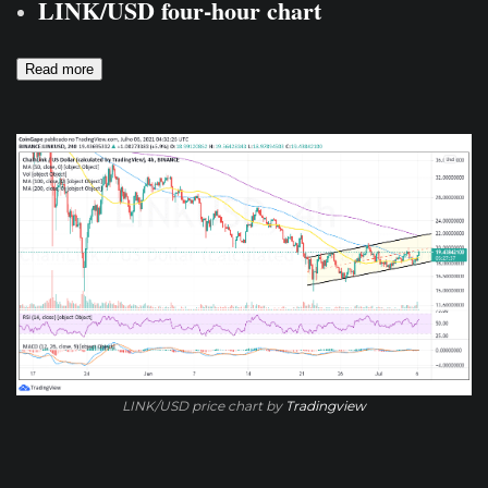
LINK/USD four-hour chart
Read more
LINK/USD price chart by
Tradingview