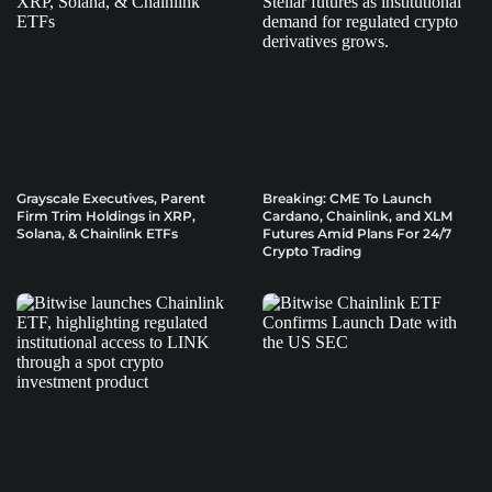
Grayscale Executives, Parent
Breaking: CME To Launch
Firm Trim Holdings in XRP,
Cardano, Chainlink, and XLM
Solana, & Chainlink ETFs
Futures Amid Plans For 24/7
Crypto Trading