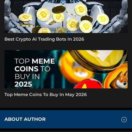
Best Crypto AI Trading Bots In 2026
Top Meme Coins To Buy In May 2026
ABOUT AUTHOR