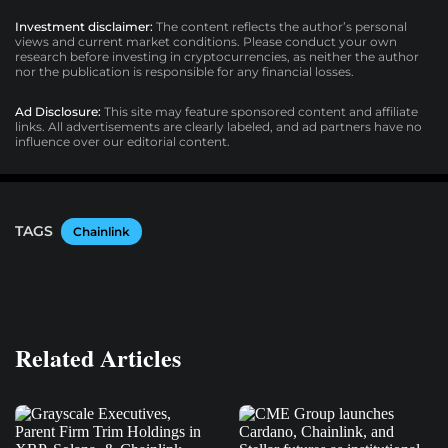
Investment disclaimer:
The content reflects the author’s personal
views and current market conditions. Please conduct your own
research before investing in cryptocurrencies, as neither the author
nor the publication is responsible for any financial losses.
Ad Disclosure:
This site may feature sponsored content and affiliate
links. All advertisements are clearly labeled, and ad partners have no
influence over our editorial content.
TAGS
Chainlink
Related Articles