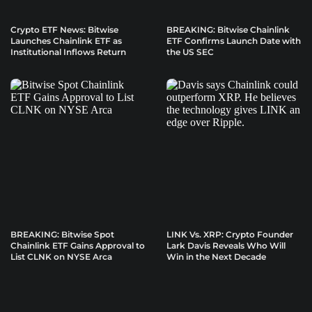
Crypto ETF News: Bitwise
BREAKING: Bitwise Chainlink
Launches Chainlink ETF as
ETF Confirms Launch Date with
Institutional Inflows Return
the US SEC
BREAKING: Bitwise Spot
LINK Vs. XRP: Crypto Founder
Chainlink ETF Gains Approval to
Lark Davis Reveals Who Will
List CLNK on NYSE Arca
Win in the Next Decade