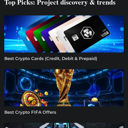
Top Picks: Project discovery & trends
Best Crypto Cards (Credit, Debit & Prepaid)
Best Crypto FIFA Offers