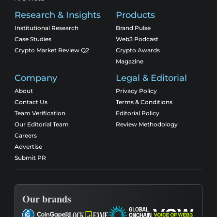
Research & Insights
Products
Institutional Research
Brand Pulse
Case Studies
Web3 Podcast
Crypto Market Review Q2
Crypto Awards
Magazine
Company
Legal & Editorial
About
Privacy Policy
Contact Us
Terms & Conditions
Team Verification
Editorial Policy
Our Editorial Team
Review Methodology
Careers
Advertise
Submit PR
Our brands