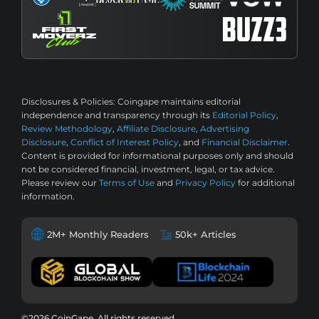
Disclosures & Policies:
Coingape maintains editorial
independence and transparency through its
Editorial Policy
,
Review Methodology
,
Affiliate Disclosure
,
Advertising
Disclosure
,
Conflict of Interest Policy
, and
Financial Disclaimer
.
Content is provided for informational purposes only and should
not be considered financial, investment, legal, or tax advice.
Please review our
Terms of Use
and
Privacy Policy
for additional
information.
2M+ Monthly Readers
50k+ Articles
©2026 CoinGape, All rights reserved