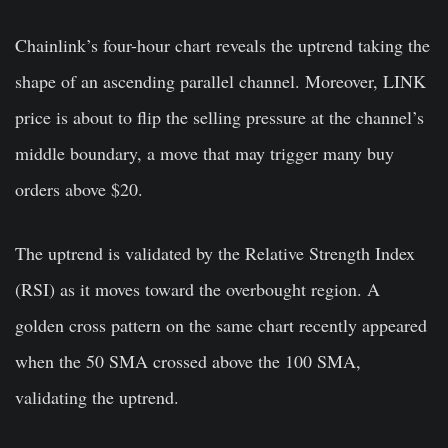
Chainlink’s four-hour chart reveals the uptrend taking the
shape of an ascending parallel channel. Moreover, LINK
price is about to flip the selling pressure at the channel’s
middle boundary, a move that may trigger many buy
orders above $20.
The uptrend is validated by the Relative Strength Index
(RSI) as it moves toward the overbought region. A
golden cross pattern on the same chart recently appeared
when the 50 SMA crossed above the 100 SMA,
validating the uptrend.