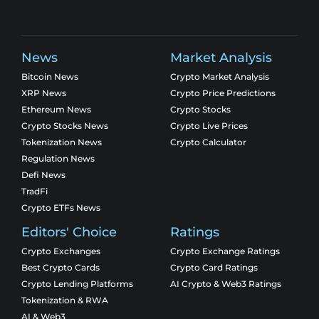
News
Market Analysis
Bitcoin News
Crypto Market Analysis
XRP News
Crypto Price Predictions
Ethereum News
Crypto Stocks
Crypto Stocks News
Crypto Live Prices
Tokenization News
Crypto Calculator
Regulation News
Defi News
TradFi
Crypto ETFs News
Editors' Choice
Ratings
Crypto Exchanges
Crypto Exchange Ratings
Best Crypto Cards
Crypto Card Ratings
Crypto Lending Platforms
AI Crypto & Web3 Ratings
Tokenization & RWA
AI & Web3