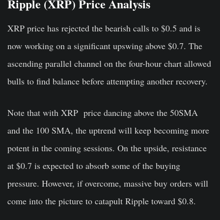
Ripple (XRP) Price Analysis
XRP price has rejected the bearish calls to $0.5 and is
now working on a significant upswing above $0.7. The
ascending parallel channel on the four-hour chart allowed
bulls to find balance before attempting another recovery.
Note that with XRP price dancing above the 50SMA
and the 100 SMA, the uptrend will keep becoming more
potent in the coming sessions. On the upside, resistance
at $0.7 is expected to absorb some of the buying
pressure. However, if overcome, massive buy orders will
come into the picture to catapult Ripple toward $0.8.