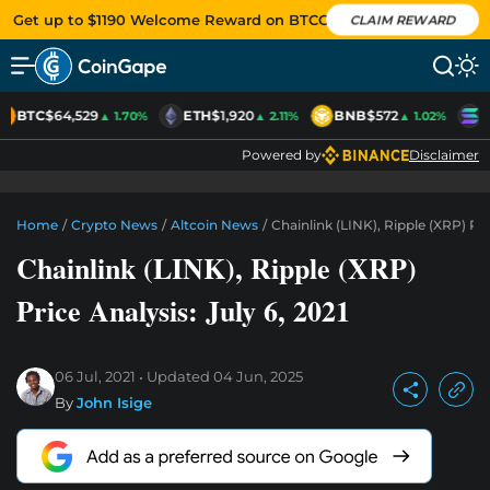
Get up to $1190 Welcome Reward on BTCC
CLAIM REWARD
BTC
$64,529
ETH
$1,920
BNB
$572
S
▲ 1.70%
▲ 2.11%
▲ 1.02%
Powered by
Disclaimer
Home
/
Crypto News
/
Altcoin News
/
Chainlink (LINK), Ripple (XRP) Pric
Chainlink (LINK), Ripple (XRP)
Price Analysis: July 6, 2021
06 Jul, 2021
Updated
04 Jun, 2025
By
John Isige