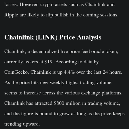
losses. However, crypto assets such as Chainlink and
Ripple are likely to flip bullish in the coming sessions.
Chainlink (LINK) Price Analysis
Chainlink, a decentralized live price feed oracle token,
currently teeters at $19. According to data by
CoinGecko, Chainlink is up 4.4% over the last 24 hours.
As the price hits new weekly highs, trading volume
seems to increase across the various exchange platforms.
Chainlink has attracted $800 million in trading volume,
and the figure is bound to grow as long as the price keeps
trending upward.