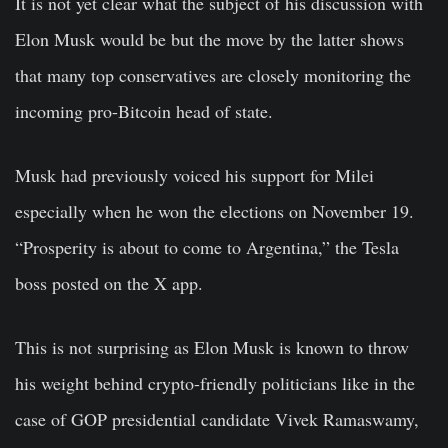
It is not yet clear what the subject of his discussion with
Elon Musk would be but the move by the latter shows
that many top conservatives are closely monitoring the
incoming pro-Bitcoin head of state.
Musk had previously voiced his support for Milei
especially when he won the elections on November 19.
“Prosperity is about to come to Argentina,” the Tesla
boss posted on the X app.
This is not surprising as Elon Musk is known to throw
his weight behind crypto-friendly politicians like in the
case of GOP presidential candidate Vivek Ramaswamy,