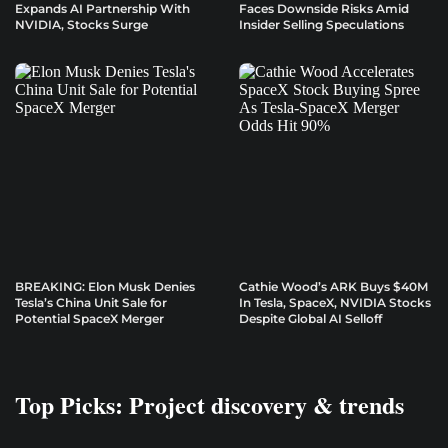
Expands AI Partnership With
Faces Downside Risks Amid
NVIDIA, Stocks Surge
Insider Selling Speculations
BREAKING: Elon Musk Denies
Cathie Wood’s ARK Buys $40M
Tesla’s China Unit Sale for
In Tesla, SpaceX, NVIDIA Stocks
Potential SpaceX Merger
Despite Global AI Selloff
Top Picks: Project discovery & trends