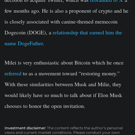
few months ago. He is also a proponent of crypto and he
is closely associated with canine-themed memecoin
Dogecoin (DOGE), a
relationship that earned him the
name DogeFather
.
Milei is very enthusiastic about Bitcoin which he once
referred
to as a movement toward “restoring money.”
With these similarities between Musk and Milie, they
would likely have so much to talk about if Elon Musk
chooses to honor the open invitation.
Investment disclaimer:
The content reflects the author’s personal
views and current market conditions. Please conduct your own