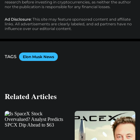
research before investing in cryptocurrencies, as neither the author
nor the publication is responsible for any financial losses.
Ad Disclosure:
This site may feature sponsored content and affiliate
links. All advertisements are clearly labeled, and ad partners have no
influence over our editorial content.
TAGS
Elon Musk News
Related Articles