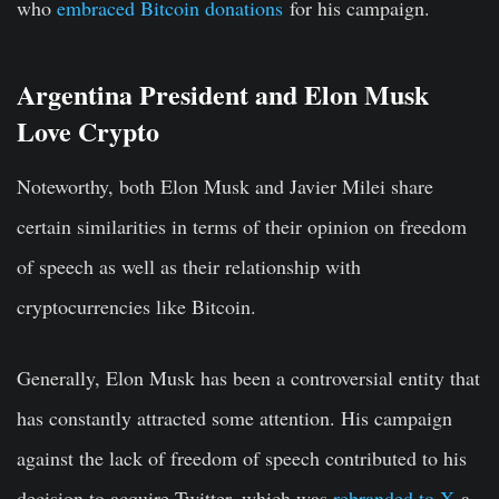
who
embraced Bitcoin donations
for his campaign.
Argentina President and Elon Musk
Love Crypto
Noteworthy, both Elon Musk and Javier Milei share
certain similarities in terms of their opinion on freedom
of speech as well as their relationship with
cryptocurrencies like Bitcoin.
Generally, Elon Musk has been a controversial entity that
has constantly attracted some attention. His campaign
against the lack of freedom of speech contributed to his
decision to acquire Twitter, which was
rebranded to X
a