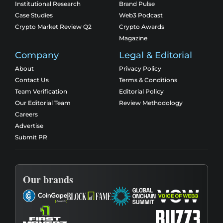
Institutional Research
Brand Pulse
Case Studies
Web3 Podcast
Crypto Market Review Q2
Crypto Awards
Magazine
Company
Legal & Editorial
About
Privacy Policy
Contact Us
Terms & Conditions
Team Verification
Editorial Policy
Our Editorial Team
Review Methodology
Careers
Advertise
Submit PR
Our brands