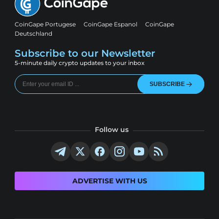
CoinGape Portugese
CoinGape Espanol
CoinGape
Deutschland
Subscribe to our Newsletter
5-minute daily crypto updates to your inbox
SUBSCRIBE
Follow us
ADVERTISE WITH US