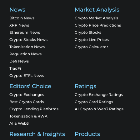
News
Market Analysis
Bitcoin News
Crypto Market Analysis
XRP News
Crypto Price Predictions
Ethereum News
Crypto Stocks
Crypto Stocks News
Crypto Live Prices
Tokenization News
Crypto Calculator
Regulation News
Defi News
TradFi
Crypto ETFs News
Editors' Choice
Ratings
Crypto Exchanges
Crypto Exchange Ratings
Best Crypto Cards
Crypto Card Ratings
Crypto Lending Platforms
AI Crypto & Web3 Ratings
Tokenization & RWA
AI & Web3
Research & Insights
Products