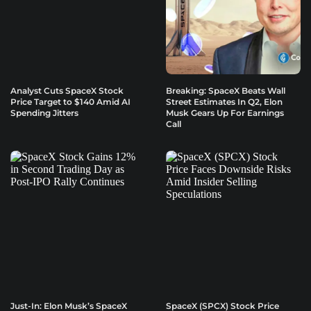
Analyst Cuts SpaceX Stock
Breaking: SpaceX Beats Wall
Price Target to $140 Amid AI
Street Estimates In Q2, Elon
Spending Jitters
Musk Gears Up For Earnings
Call
Just-In: Elon Musk’s SpaceX
SpaceX (SPCX) Stock Price