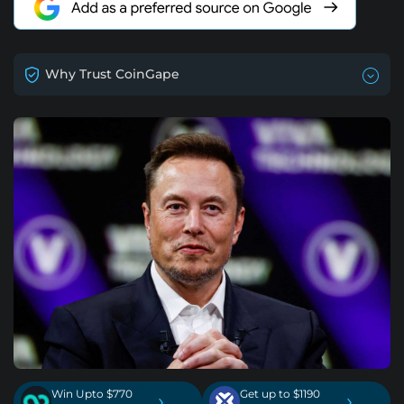
Why Trust CoinGape
Win Upto $770
Get up to $1190
›
›