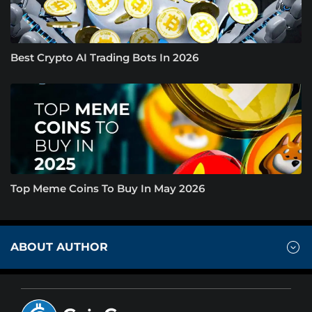
Best Crypto AI Trading Bots In 2026
Top Meme Coins To Buy In May 2026
ABOUT AUTHOR