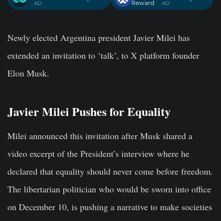
Reward
. AD
. AD
Newly elected Argentina president Javier Milei has
extended an invitation to ‘talk’, to X platform founder
Elon Musk.
Javier Milei Pushes for Equality
Milei announced this invitation after Musk shared a
video excerpt of the President’s interview where he
declared that equality should never come before freedom.
The libertarian politician who would be sworn into office
on December 10, is pushing a narrative to make societies