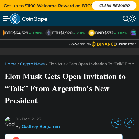
Get up to $1190 Welcome Reward on BTCC
CLAIM REWARD
BTC
$64,529
ETH
$1,920
BNB
$572
S
▲ 1.70%
▲ 2.11%
▲ 1.02%
Powered by
Disclaimer
Home
/
Crypto News
/
Elon Musk Gets Open Invitation To “Talk” From 
Elon Musk Gets Open Invitation to
“Talk” From Argentina’s New
President
06 Dec, 2023
By
Godfrey Benjamin