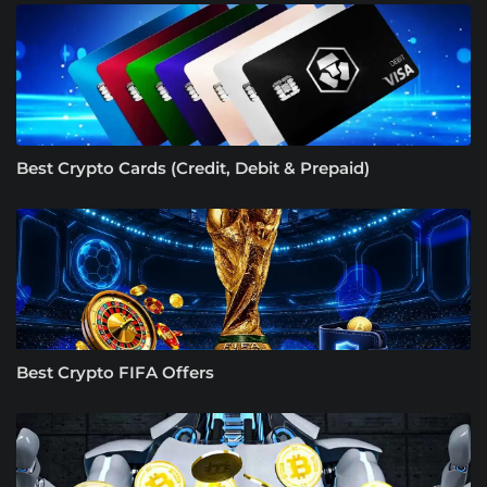
Best Crypto Cards (Credit, Debit & Prepaid)
Best Crypto FIFA Offers