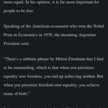
more equal. In his opinion, it is far more important for
people to be free.
Speaking of the American economist who won the Nobel
Prize in Economics in 1976, the incoming Argentine
President said;
“There’s a sublime phrase by Milton Friedman that I find
to be outstanding, which is that when you prioritize
equality over freedom, you end up achieving neither. But
when you prioritize freedom over equality, you achieve
many of both.”