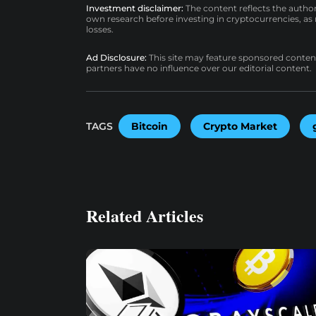
Investment disclaimer:
The content reflects the autho
own research before investing in cryptocurrencies, as n
losses.
Ad Disclosure:
This site may feature sponsored content a
partners have no influence over our editorial content.
TAGS
Bitcoin
Crypto Market
Related Articles