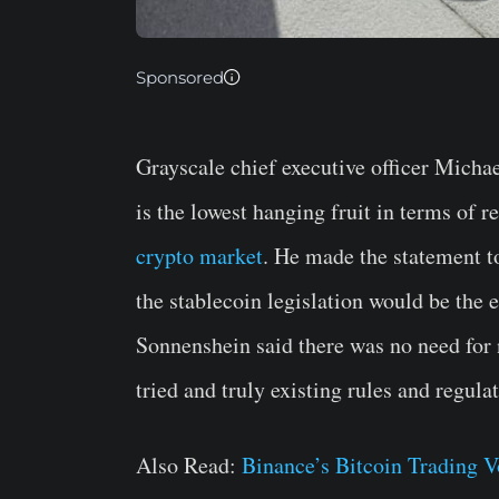
Sponsored
Grayscale chief executive officer Mich
is the lowest hanging fruit in terms of r
crypto market
. He made the statement t
the stablecoin legislation would be the 
Sonnenshein said there was no need for 
tried and truly existing rules and regulat
Also Read:
Binance’s Bitcoin Trading