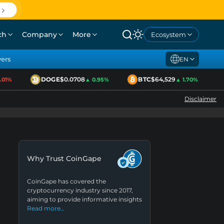
ch
Company
More
Ecosystem
yers
EN
DOGE
$0.0708
BTC
$64,529
E
1%
▲ 0.95%
▲ 1.70%
Disclaimer
Why Trust CoinGape
CoinGape has covered the
cryptocurrency industry since 2017,
aiming to provide informative insights
Read more…