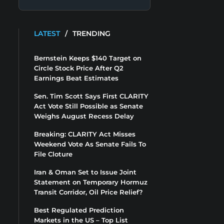
LATEST
/
TRENDING
Bernstein Keeps $140 Target on
Circle Stock Price After Q2
Earnings Beat Estimates
Sen. Tim Scott Says First CLARITY
Act Vote Still Possible as Senate
Weighs August Recess Delay
Breaking: CLARITY Act Misses
Weekend Vote As Senate Fails To
File Cloture
Iran & Oman Set to Issue Joint
Statement on Temporary Hormuz
Transit Corridor, Oil Price Relief?
Best Regulated Prediction
Markets in the US – Top List