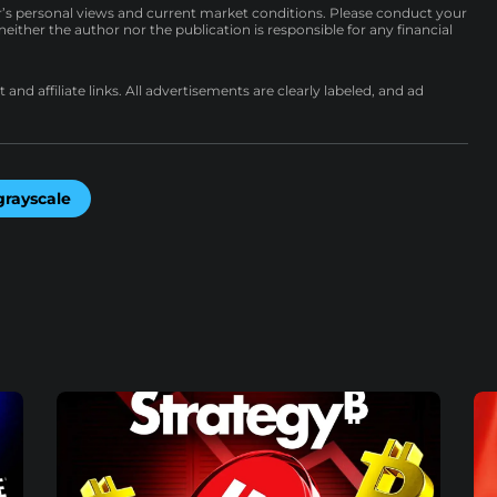
r’s personal views and current market conditions. Please conduct your
either the author nor the publication is responsible for any financial
nd affiliate links. All advertisements are clearly labeled, and ad
grayscale