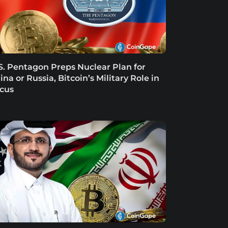
S. Pentagon Preps Nuclear Plan for
ina or Russia, Bitcoin’s Military Role in
cus