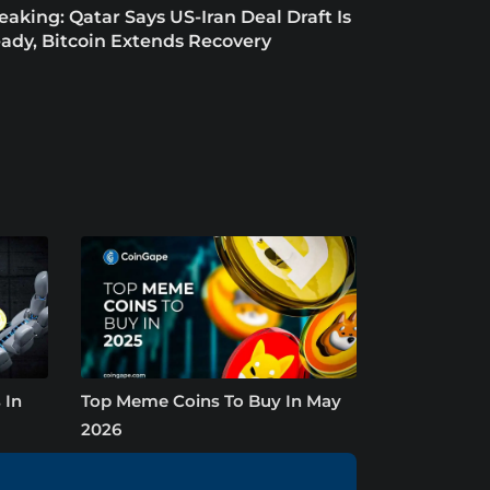
eaking: Qatar Says US-Iran Deal Draft Is
ady, Bitcoin Extends Recovery
 In
Top Meme Coins To Buy In May
2026