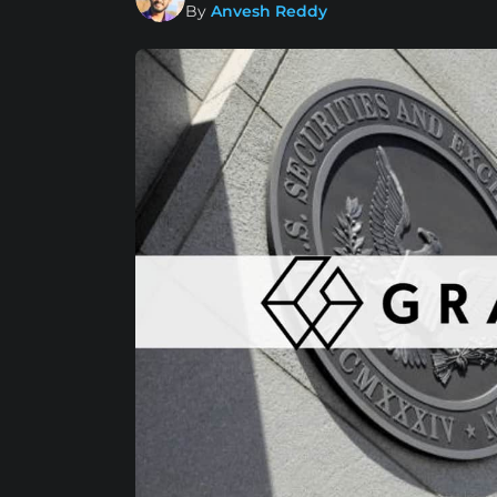
By
Anvesh Reddy