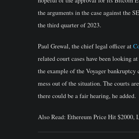
hopeful of the approval for its Bitcoin
the arguments in the case against the S
the third quarter of 2023.
Paul Grewal, the chief legal officer at
Co
related court cases have been looking at
the example of the Voyager bankruptcy c
mess out of the situation. The courts are
there could be a fair hearing, he added.
Also Read:
Ethereum Price Hit $2000, 