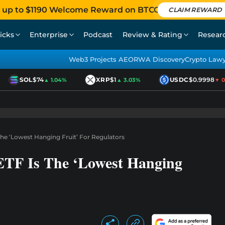
 up to $1190 Welcome Reward on BTCC
CLAIM REWARD
icks
Enterprise
Podcast
Review & Rating
Resear
Web3 Projects AEO
RWA Discovery
Crypto Law
SOL
$74
XRP
$1
USDC
$0.9998
▲ 1.04%
▲ 3.03%
▼ 0.0
The ‘Lowest Hanging Fruit’ For Regulators
ETF Is The ‘Lowest Hanging