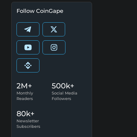
Follow CoinGape
2M+
500k+
Monthly
Social Media
Readers
Followers
80k+
Newsletter
Subscribers