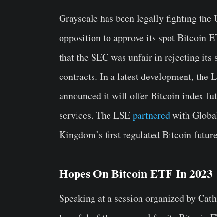
Grayscale has been legally fighting th
opposition to approve its spot Bitcoin
that the SEC was unfair in rejecting its
contracts. In a latest development, th
announced it will offer Bitcoin index fu
services. The LSE
partnered
with Global
Kingdom’s first regulated Bitcoin future
Hopes On Bitcoin ETF In 2023
Speaking at a session organized by Cat