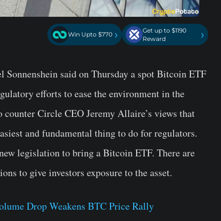
Get up to $1190
›
›
Win Upto $770
Reward
ael Sonnenshein said on Thursday a spot Bitcoin ETF
egulatory efforts to ease the environment in the
o counter Circle CEO Jeremy Allaire’s views that
easiest and fundamental thing to do for regulators.
new legislation to bring a Bitcoin ETF. There are
ions to give investors exposure to the asset.
 Volume Drop Weakens BTC Price Rally