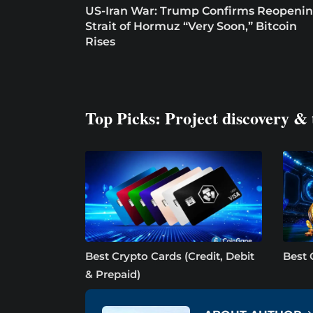
US-Iran War: Trump Confirms Reopeni
Strait of Hormuz “Very Soon,” Bitcoin
Rises
Top Picks: Project discovery & 
Best Crypto Cards (Credit, Debit
Best 
& Prepaid)