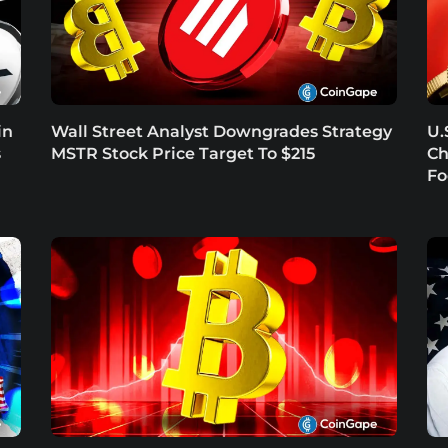
in
Wall Street Analyst Downgrades Strategy
U.
s
MSTR Stock Price Target To $215
Ch
Fo