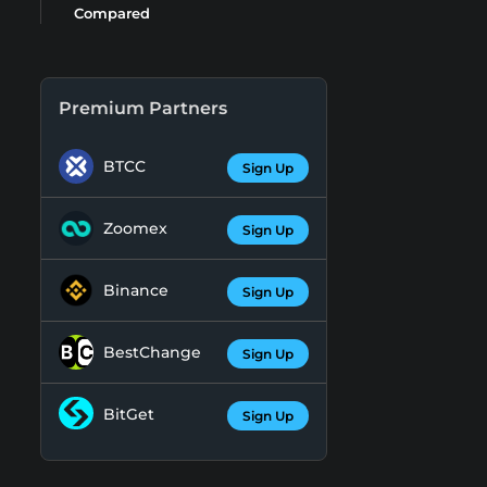
Compared
Premium Partners
BTCC
Sign Up
Zoomex
Sign Up
Binance
Sign Up
BestChange
Sign Up
BitGet
Sign Up