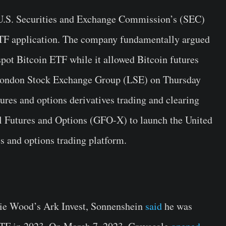
e U.S. Securities and Exchange Commission’s (SEC)
 ETF application. The company fundamentally argued
 spot Bitcoin ETF while it allowed Bitcoin futures
e London Stock Exchange Group (LSE) on Thursday
tures and options derivatives trading and clearing
 Futures and Options (GFO-X) to launch the United
s and options trading platform.
hie Wood’s Ark Invest, Sonnenshein
said
he was