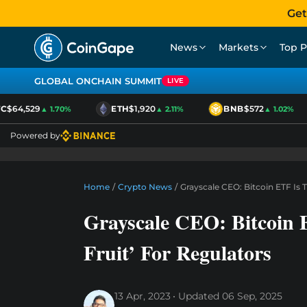
Get
News
Markets
Top P
GLOBAL ONCHAIN SUMMIT
LIVE
$64,529
ETH
$1,920
BNB
$572
▲ 1.70%
▲ 2.11%
▲ 1.02%
Powered by
Home
/
Crypto News
/
Grayscale CEO: Bitcoin ETF Is 
Grayscale CEO: Bitcoin 
Fruit’ For Regulators
13 Apr, 2023
Updated
06 Sep, 2025