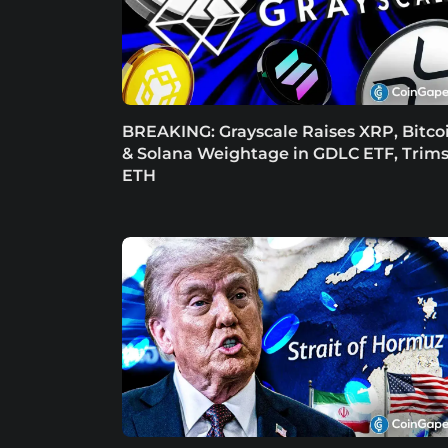
BREAKING: Grayscale Raises XRP, Bitco
& Solana Weightage in GDLC ETF, Trim
ETH