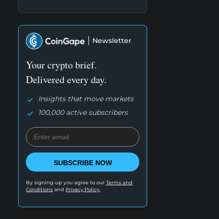
Newsletter
Your crypto brief.
Delivered every day.
Insights that move markets
100,000 active subscribers
SUBSCRIBE NOW
By signing-up you agree to our
Terms and
Conditions
and
Privacy Policy.