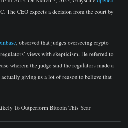
 ETF in 2023. On March 7, 2023, Grayscale
opened
EC. The CEO expects a decision from the court by
inbase
, observed that judges overseeing crypto
 regulators’ views with skepticism. He referred to
ase wherein the judge said the regulators made a
 actually giving us a lot of reason to believe that
Likely To Outperform Bitcoin This Year