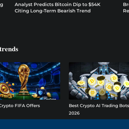
ng
Analyst Predicts Bitcoin Dip to $54K
Br
Citing Long-Term Bearish Trend
Re
trends
Crypto FIFA Offers
Best Crypto AI Trading Bots
2026