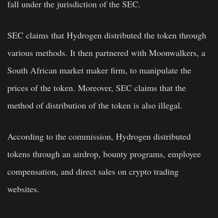
fall under the jurisdiction of the SEC.
SEC claims that Hydrogen distributed the token through
various methods. It then partnered with Moonwalkers, a
South African market maker firm, to manipulate the
prices of the token. Moreover, SEC claims that the
method of distribution of the token is also illegal.
According to the commission, Hydrogen distributed
tokens through an airdrop, bounty programs, employee
compensation, and direct sales on crypto trading
websites.