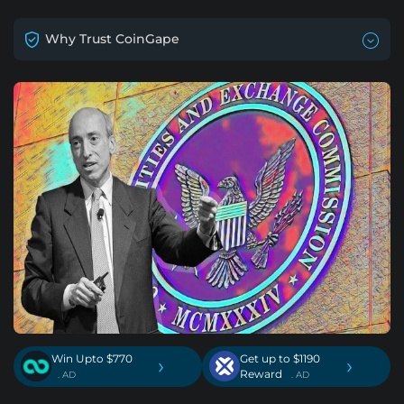
Why Trust CoinGape
Win Upto $770
Get up to $1190
›
›
Reward
. AD
. AD