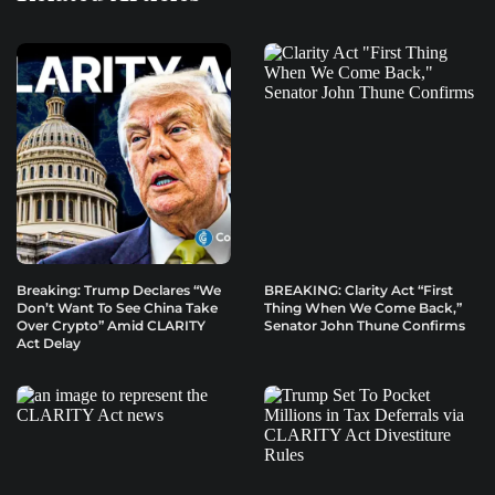
Breaking: Trump Declares “We
BREAKING: Clarity Act “First
Don’t Want To See China Take
Thing When We Come Back,”
Over Crypto” Amid CLARITY
Senator John Thune Confirms
Act Delay