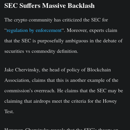
SEC Suffers Massive Backlash
The crypto community has criticized the SEC for
“
regulation by enforcement
“. Moreover, experts claim
that the SEC is purposefully ambiguous in the debate of
securities vs commodity definition.
Jake Chervinsky, the head of policy of Blockchain
Association, claims that this is another example of the
commission’s overreach. He claims that the SEC may be
claiming that airdrops meet the criteria for the Howey
Test.
However, Chervinsky reveals that the SEC’s theory on