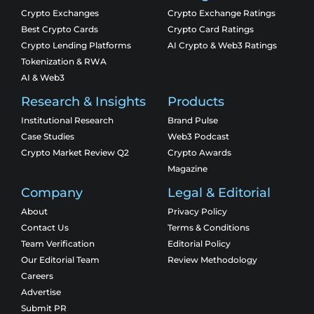
Crypto Exchanges
Crypto Exchange Ratings
Best Crypto Cards
Crypto Card Ratings
Crypto Lending Platforms
AI Crypto & Web3 Ratings
Tokenization & RWA
AI & Web3
Research & Insights
Products
Institutional Research
Brand Pulse
Case Studies
Web3 Podcast
Crypto Market Review Q2
Crypto Awards
Magazine
Company
Legal & Editorial
About
Privacy Policy
Contact Us
Terms & Conditions
Team Verification
Editorial Policy
Our Editorial Team
Review Methodology
Careers
Advertise
Submit PR