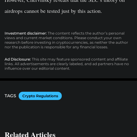
airdrops cannot be tested just by this action.
Investment disclaimer:
The content reflects the author’s personal
views and current market conditions. Please conduct your own
research before investing in cryptocurrencies, as neither the author
nor the publication is responsible for any financial losses.
Ad Disclosure:
This site may feature sponsored content and affiliate
links. All advertisements are clearly labeled, and ad partners have no
influence over our editorial content.
TAGS
Crypto Regulations
Related Articles