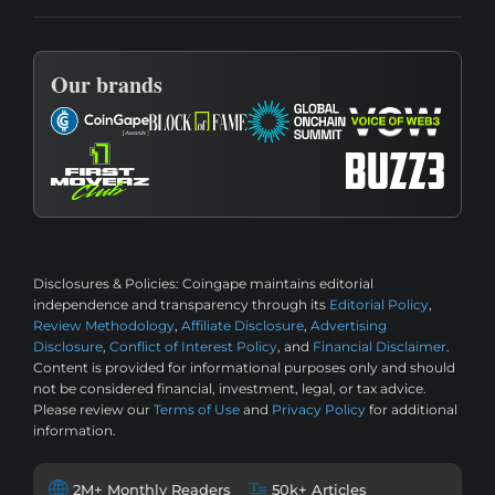
Our brands
Disclosures & Policies:
Coingape maintains editorial
independence and transparency through its
Editorial Policy
,
Review Methodology
,
Affiliate Disclosure
,
Advertising
Disclosure
,
Conflict of Interest Policy
, and
Financial Disclaimer
.
Content is provided for informational purposes only and should
not be considered financial, investment, legal, or tax advice.
Please review our
Terms of Use
and
Privacy Policy
for additional
information.
2M+ Monthly Readers
50k+ Articles