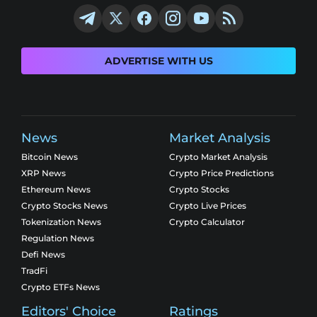
ADVERTISE WITH US
News
Market Analysis
Bitcoin News
Crypto Market Analysis
XRP News
Crypto Price Predictions
Ethereum News
Crypto Stocks
Crypto Stocks News
Crypto Live Prices
Tokenization News
Crypto Calculator
Regulation News
Defi News
TradFi
Crypto ETFs News
Editors' Choice
Ratings