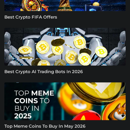
Best Crypto FIFA Offers
Best Crypto AI Trading Bots In 2026
Top Meme Coins To Buy In May 2026