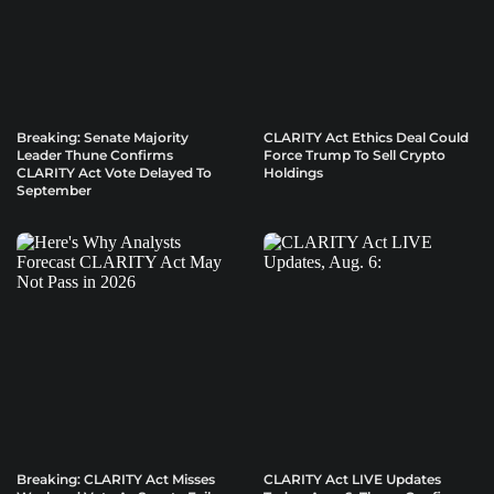
Breaking: Senate Majority
CLARITY Act Ethics Deal Could
Leader Thune Confirms
Force Trump To Sell Crypto
CLARITY Act Vote Delayed To
Holdings
September
Breaking: CLARITY Act Misses
CLARITY Act LIVE Updates