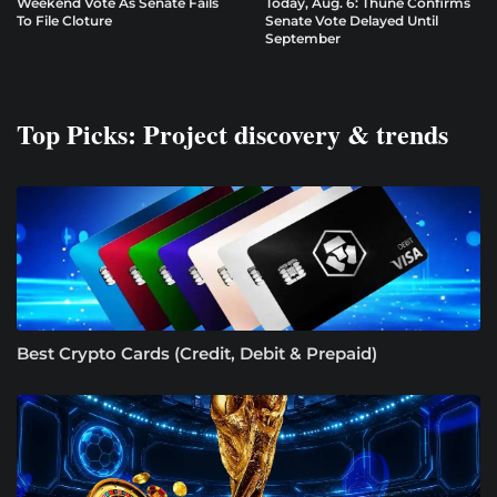
Weekend Vote As Senate Fails
Today, Aug. 6: Thune Confirms
To File Cloture
Senate Vote Delayed Until
September
Top Picks: Project discovery & trends
Best Crypto Cards (Credit, Debit & Prepaid)