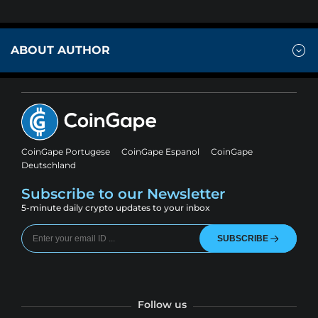
ABOUT AUTHOR
CoinGape Portugese
CoinGape Espanol
CoinGape
Deutschland
Subscribe to our Newsletter
5-minute daily crypto updates to your inbox
SUBSCRIBE
Follow us