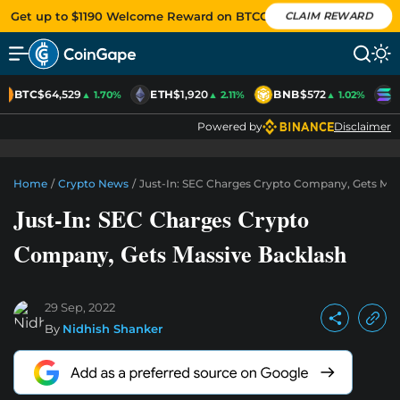
Get up to $1190 Welcome Reward on BTCC
CLAIM REWARD
BTC
$64,529
ETH
$1,920
BNB
$572
S
▲ 1.70%
▲ 2.11%
▲ 1.02%
Powered by
Disclaimer
Home
/
Crypto News
/
Just-In: SEC Charges Crypto Company, Gets Mas
Just-In: SEC Charges Crypto
Company, Gets Massive Backlash
29 Sep, 2022
By
Nidhish Shanker