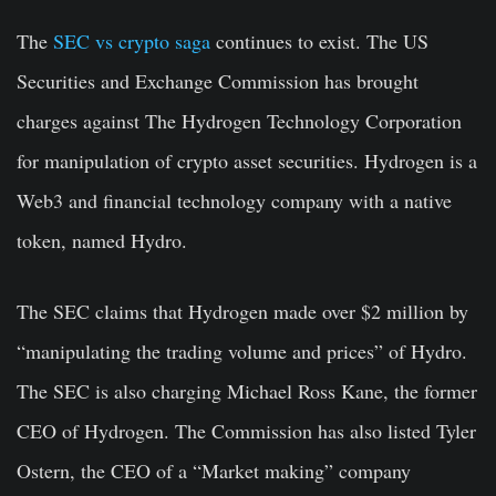
The
SEC vs crypto saga
continues to exist. The US
Securities and Exchange Commission has brought
charges against The Hydrogen Technology Corporation
for manipulation of crypto asset securities. Hydrogen is a
Web3 and financial technology company with a native
token, named Hydro.
The SEC claims that Hydrogen made over $2 million by
“manipulating the trading volume and prices” of Hydro.
The SEC is also charging Michael Ross Kane, the former
CEO of Hydrogen. The Commission has also listed Tyler
Ostern, the CEO of a “Market making” company