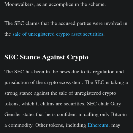
Moonwalkers, as an accomplice in the scheme.
The SEC claims that the accused parties were involved in
the
sale of unregistered crypto asset securities
.
SEC Stance Against Crypto
The SEC has been in the news due to its regulation and
jurisdiction of the crypto ecosystem. The SEC is taking a
strong stance against the sale of unregistered crypto
tokens, which it claims are securities. SEC chair Gary
Gensler states that he is confident in calling only Bitcoin
a commodity. Other tokens, including
Ethereum
, may