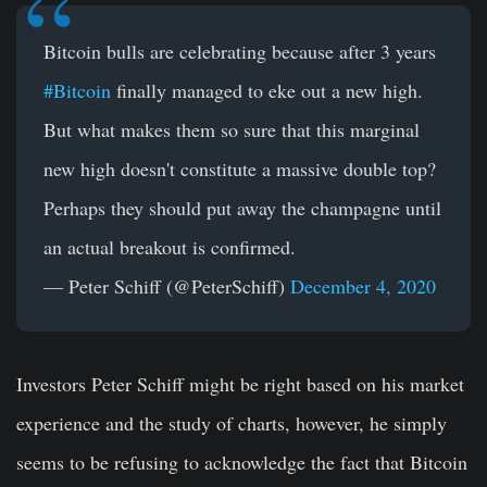
Bitcoin bulls are celebrating because after 3 years
#Bitcoin
finally managed to eke out a new high.
But what makes them so sure that this marginal
new high doesn't constitute a massive double top?
Perhaps they should put away the champagne until
an actual breakout is confirmed.
— Peter Schiff (@PeterSchiff)
December 4, 2020
Investors Peter Schiff might be right based on his market
experience and the study of charts, however, he simply
seems to be refusing to acknowledge the fact that Bitcoin