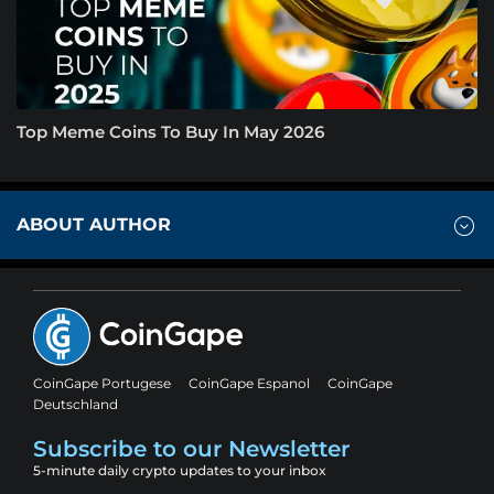
Top Meme Coins To Buy In May 2026
ABOUT AUTHOR
CoinGape Portugese
CoinGape Espanol
CoinGape
Deutschland
Subscribe to our Newsletter
5-minute daily crypto updates to your inbox