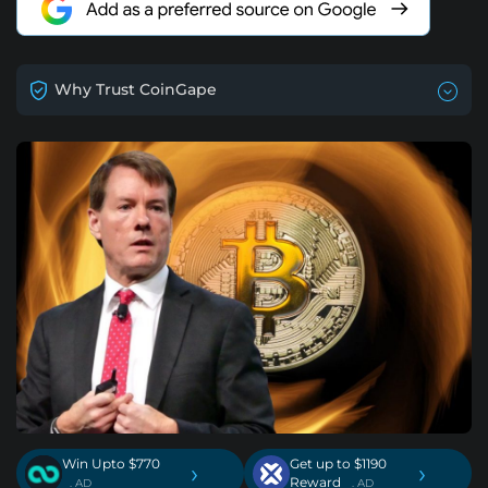
Why Trust CoinGape
Win Upto $770
Get up to $1190
›
›
Reward
. AD
. AD