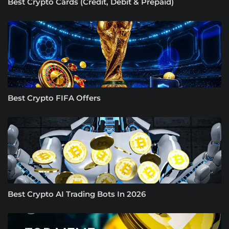
Best Crypto Cards (Credit, Debit & Prepaid)
Best Crypto FIFA Offers
Best Crypto AI Trading Bots In 2026