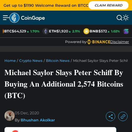
Get up to $1190 Welcome Reward on BTCC
CLAIM REWARD
BTC
$64,529
ETH
$1,920
BNB
$572
S
▲ 1.70%
▲ 2.11%
▲ 1.02%
Powered by
Disclaimer
Home
/
Crypto News
/
Bitcoin News
/
Michael Saylor Slays Peter Schiff
Michael Saylor Slays Peter Schiff By
Buying An Additional 2,574 Bitcoins
(BTC)
05 Dec, 2020
By
Bhushan Akolkar