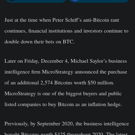
Just at the time when Peter Schiff’s anti-Bitcoin rant
continues, financial institutions and investors continue to
double down their bets on BTC.
Later on Friday, December 4, Michael Saylor’s business
intelligence firm MicroStrategy announced the purchase
of an additional 2,574 Bitcoins worth $50 million.
MicroStrategy is one of the biggest buyers and public
listed companies to buy Bitcoin as an inflation hedge.
Previously, by September 2020, the business intelligence
bought Bitcoins worth $425 throughout 2020. The latest