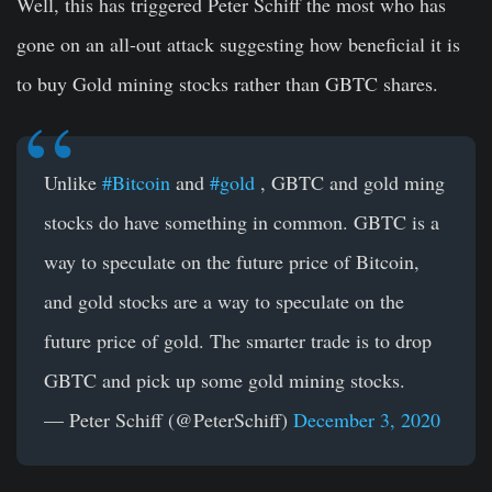
Well, this has triggered Peter Schiff the most who has
gone on an all-out attack suggesting how beneficial it is
to buy Gold mining stocks rather than GBTC shares.
Unlike
#Bitcoin
and
#gold
, GBTC and gold ming
stocks do have something in common. GBTC is a
way to speculate on the future price of Bitcoin,
and gold stocks are a way to speculate on the
future price of gold. The smarter trade is to drop
GBTC and pick up some gold mining stocks.
— Peter Schiff (@PeterSchiff)
December 3, 2020