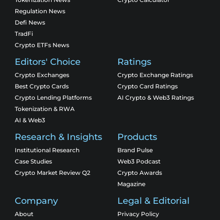
Regulation News
Defi News
TradFi
Crypto ETFs News
Editors' Choice
Ratings
Crypto Exchanges
Crypto Exchange Ratings
Best Crypto Cards
Crypto Card Ratings
Crypto Lending Platforms
AI Crypto & Web3 Ratings
Tokenization & RWA
AI & Web3
Research & Insights
Products
Institutional Research
Brand Pulse
Case Studies
Web3 Podcast
Crypto Market Review Q2
Crypto Awards
Magazine
Company
Legal & Editorial
About
Privacy Policy