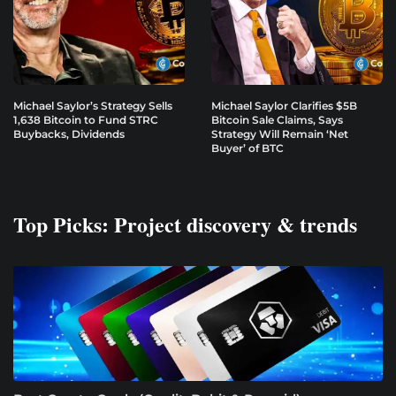
Michael Saylor’s Strategy Sells
Michael Saylor Clarifies $5B
1,638 Bitcoin to Fund STRC
Bitcoin Sale Claims, Says
Buybacks, Dividends
Strategy Will Remain ‘Net
Buyer’ of BTC
Top Picks: Project discovery & trends