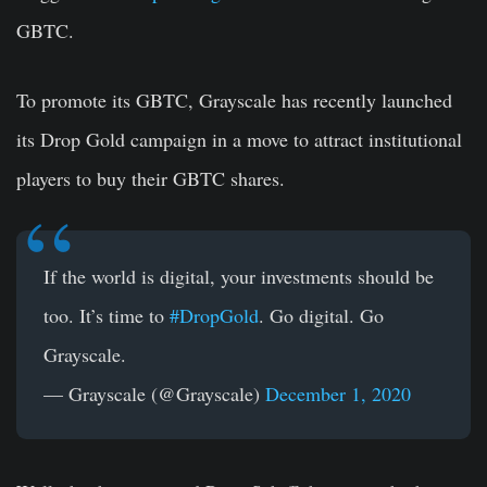
GBTC.
To promote its GBTC, Grayscale has recently launched
its Drop Gold campaign in a move to attract institutional
players to buy their GBTC shares.
If the world is digital, your investments should be
too. It’s time to
#DropGold
. Go digital. Go
Grayscale.
— Grayscale (@Grayscale)
December 1, 2020