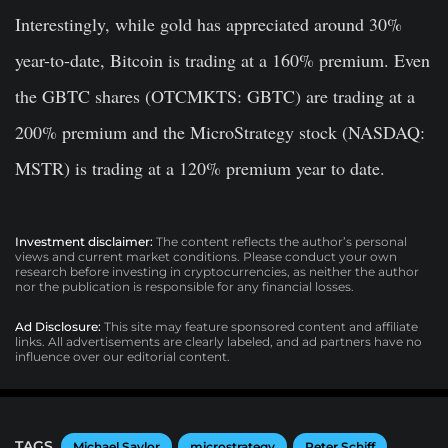
Interestingly, while gold has appreciated around 30%
year-to-date, Bitcoin is trading at a 160% premium. Even
the GBTC shares (OTCMKTS: GBTC) are trading at a
200% premium and the MicroStrategy stock (NASDAQ:
MSTR) is trading at a 120% premium year to date.
Investment disclaimer:
The content reflects the author’s personal
views and current market conditions. Please conduct your own
research before investing in cryptocurrencies, as neither the author
nor the publication is responsible for any financial losses.
Ad Disclosure:
This site may feature sponsored content and affiliate
links. All advertisements are clearly labeled, and ad partners have no
influence over our editorial content.
TAGS
Michael Saylor
microstrategy
Peter Schiff