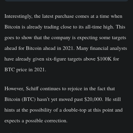
Interestingly, the latest purchase comes at a time when
Bitcoin is already trading close to its all-time high. This
goes to show that the company is expecting some targets
ahead for Bitcoin ahead in 2021. Many financial analysts
have already given six-figure targets above $100K for
BTC price in 2021.
However, Schiff continues to rejoice in the fact that
Bitcoin (BTC) hasn’t yet moved past $20,000. He still
hints at the possibility of a double-top at this point and
expects a possible correction.