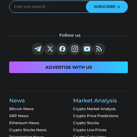
SUBSCRIBE
Follow us
ADVERTISE WITH US
News
Market Analysis
Bitcoin News
Crypto Market Analysis
XRP News
Crypto Price Predictions
Ethereum News
Crypto Stocks
Crypto Stocks News
Crypto Live Prices
Tokenization News
Crypto Calculator