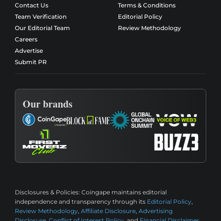
Contact Us
Terms & Conditions
Team Verification
Editorial Policy
Our Editorial Team
Review Methodology
Careers
Advertise
Submit PR
Our brands
Disclosures & Policies:
Coingape maintains editorial
independence and transparency through its
Editorial Policy
,
Review Methodology
,
Affiliate Disclosure
,
Advertising
Disclosure
,
Conflict of Interest Policy
, and
Financial Disclaimer
.