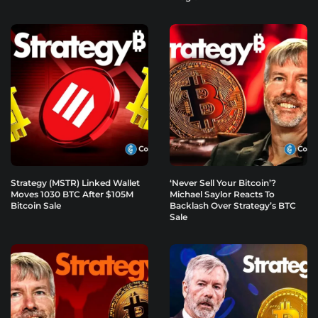
Strategy (MSTR) Linked Wallet
‘Never Sell Your Bitcoin’?
Moves 1030 BTC After $105M
Michael Saylor Reacts To
Bitcoin Sale
Backlash Over Strategy’s BTC
Sale