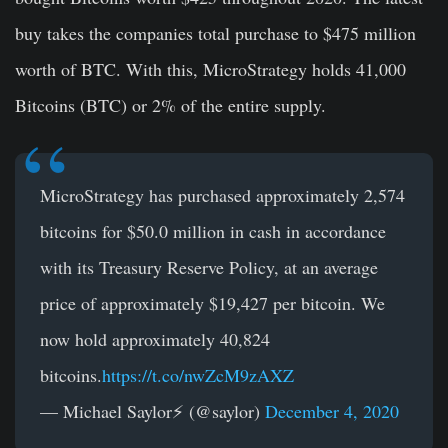
buy takes the companies total purchase to $475 million
worth of BTC. With this, MicroStrategy holds 41,000
Bitcoins (BTC) or 2% of the entire supply.
MicroStrategy has purchased approximately 2,574
bitcoins for $50.0 million in cash in accordance
with its Treasury Reserve Policy, at an average
price of approximately $19,427 per bitcoin. We
now hold approximately 40,824
bitcoins.
https://t.co/nwZcM9zAXZ
— Michael Saylor⚡️ (@saylor)
December 4, 2020