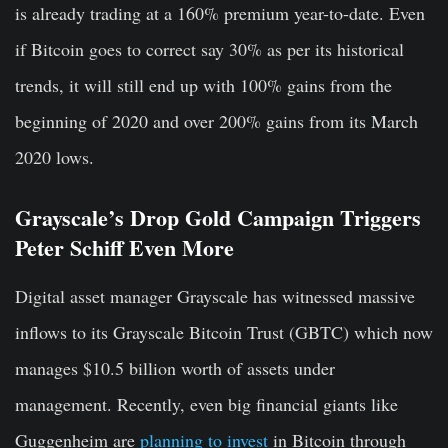
is already trading at a 160% premium year-to-date. Even
if Bitcoin goes to correct say 30% as per its historical
trends, it will still end up with 100% gains from the
beginning of 2020 and over 200% gains from its March
2020 lows.
Grayscale’s Drop Gold Campaign Triggers
Peter Schiff Even More
Digital asset manager Grayscale has witnessed massive
inflows to its Grayscale Bitcoin Trust (GBTC) which now
manages $10.5 billion worth of assets under
management. Recently, even big financial giants like
Guggenheim are
planning to invest
in Bitcoin through