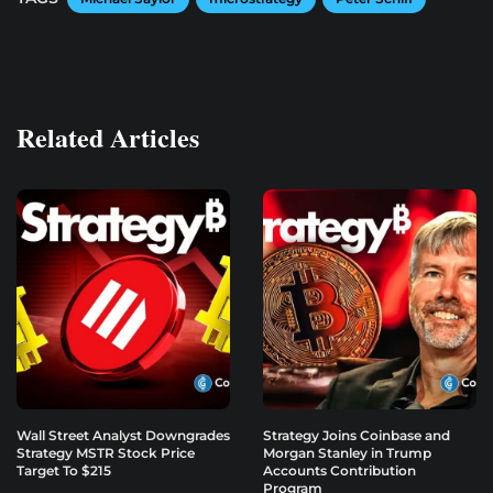
Related Articles
Wall Street Analyst Downgrades
Strategy Joins Coinbase and
Strategy MSTR Stock Price
Morgan Stanley in Trump
Target To $215
Accounts Contribution
Program