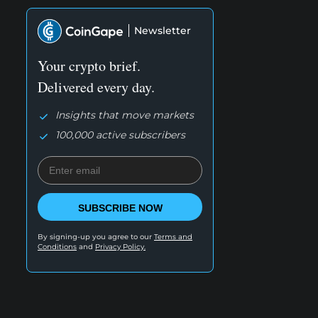
Newsletter
Your crypto brief.
Delivered every day.
Insights that move markets
100,000 active subscribers
SUBSCRIBE NOW
By signing-up you agree to our
Terms and
Conditions
and
Privacy Policy.