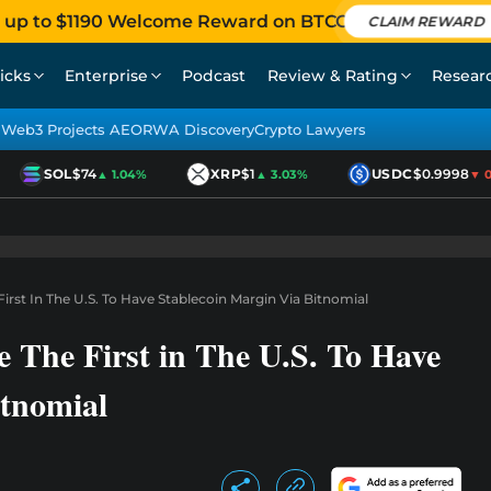
 up to $1190 Welcome Reward on BTCC
CLAIM REWARD
icks
Enterprise
Podcast
Review & Rating
Resear
Web3 Projects AEO
RWA Discovery
Crypto Lawyers
SOL
$74
XRP
$1
USDC
$0.9998
▲ 1.04%
▲ 3.03%
▼ 0.0
t In The U.S. To Have Stablecoin Margin Via Bitnomial
he First in The U.S. To Have
itnomial