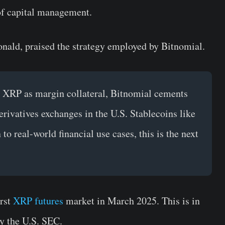
 of capital management.
nald, praised the strategy employed by Bitnomial.
 XRP as margin collateral, Bitnomial cements
derivatives exchanges in the U.S. Stablecoins like
 real-world financial use cases, this is the next
irst
XRP futures
market in March 2025. This is in
by the U.S. SEC.