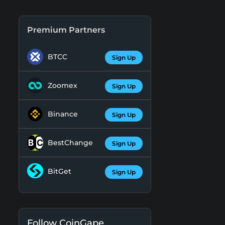
Premium Partners
BTCC
Sign Up
Zoomex
Sign Up
Binance
Sign Up
BestChange
Sign Up
BitGet
Sign Up
Follow CoinGape