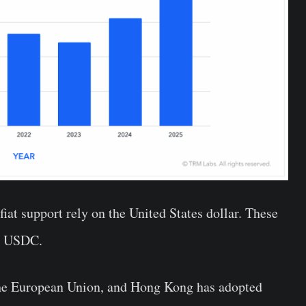
iat support rely on the United States dollar. These
’s USDC.
the European Union, and Hong Kong has adopted