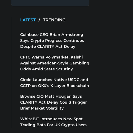
LATEST
/
TRENDING
Coinbase CEO Brian Armstrong
Says Crypto Progress Continues
Despite CLARITY Act Delay
CFTC Warns Polymarket, Kalshi
Against American-Style Gambling
Odds Amid State Scrutiny
Circle Launches Native USDC and
CCTP on OKX’s X Layer Blockchain
Bitwise CIO Matt Hougan Says
CLARITY Act Delay Could Trigger
Brief Market Volatility
WhiteBIT Introduces New Spot
Trading Bots For UK Crypto Users