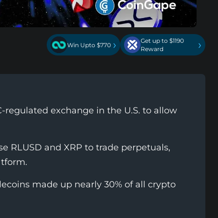
Get up to $1190
›
›
Win Upto $770
Reward
C-regulated exchange in the U.S. to allow
 use RLUSD and XRP to trade perpetuals,
atform.
ecoins made up nearly 30% of all crypto