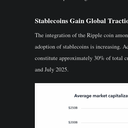
Stablecoins Gain Global Tracti
The integration of the Ripple coin amo
adoption of stablecoins is increasing. A
constitute approximately 30% of total c
and July 2025.