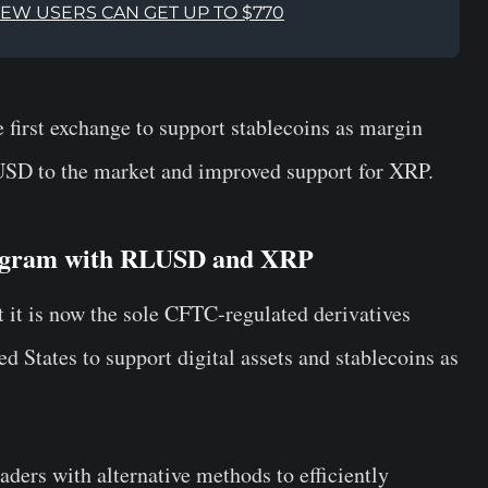
NEW USERS CAN GET UP TO $770
 first exchange to support stablecoins as margin
USD to the market and improved support for XRP.
ogram with RLUSD and XRP
t it is now the sole CFTC-regulated derivatives
d States to support digital assets and stablecoins as
aders with alternative methods to efficiently