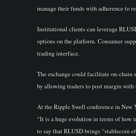
manage their funds with adherence to re
Institutional clients can leverage RLUS
options on the platform. Consumer suppo
trading interface.
The exchange could facilitate on-chain se
by allowing traders to post margin with 
At the Ripple Swell conference in New
“It is a huge evolution in terms of how t
to say that RLUSD brings “stablecoin ef