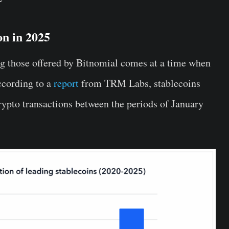
on in 2025
ng those offered by Bitnomial comes at a time when
ccording to a
report
from TRM Labs, stablecoins
rypto transactions between the periods of January