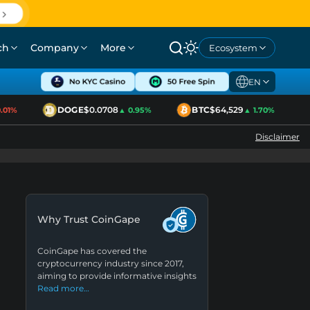
ch
Company
More
Ecosystem
EN
DOGE
$0.0708
BTC
$64,529
1%
▲ 0.95%
▲ 1.70%
Disclaimer
Why Trust CoinGape
CoinGape has covered the
cryptocurrency industry since 2017,
aiming to provide informative insights
Read more…