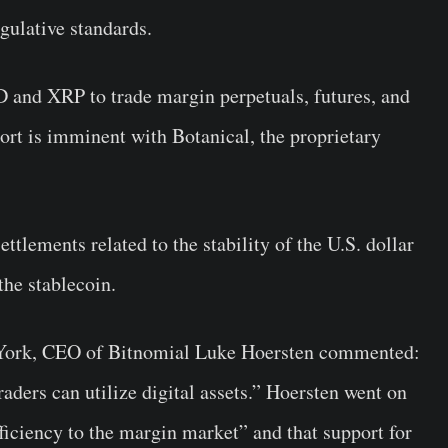
gulative standards.
D and XRP to trade margin perpetuals, futures, and
rt is imminent with Botanical, the proprietary
ttlements related to the stability of the U.S. dollar
the stablecoin.
 York, CEO of Bitnomial Luke Hoersten commented:
raders can utilize digital assets.” Hoersten went on
ficiency to the margin market” and that support for