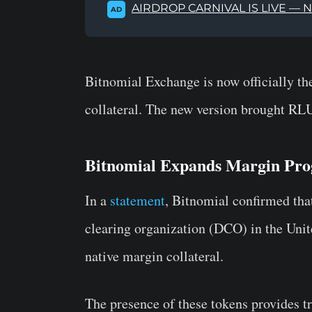
AIRDROP CARNIVAL IS LIVE — 
AD
Bitnomial Exchange is now officially the
collateral. The new version brought RL
Bitnomial Expands Margin Pr
In a
statement
, Bitnomial confirmed tha
clearing organization (DCO) in the Unite
native margin collateral.
The presence of these tokens provides tr