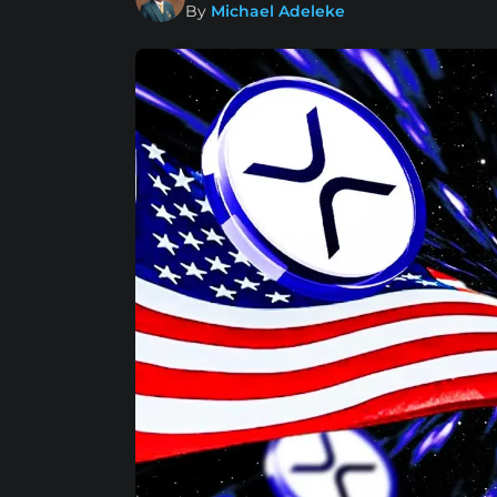
By
Michael Adeleke