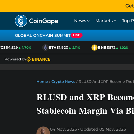
Get
News
Markets
Top P
GLOBAL ONCHAIN SUMMIT
LIVE
$64,529
ETH
$1,920
BNB
$572
▲ 1.70%
▲ 2.11%
▲ 1.02%
Powered by
Home
/
Crypto News
/
RLUSD And XRP Become The Firs
RLUSD and XRP Become T
Stablecoin Margin Via B
04 Nov, 2025
Updated
05 Nov, 2025