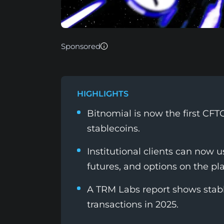
Sponsored
HIGHLIGHTS
Bitnomial is now the first CFT
stablecoins.
Institutional clients can now
futures, and options on the pl
A TRM Labs report shows stabl
transactions in 2025.