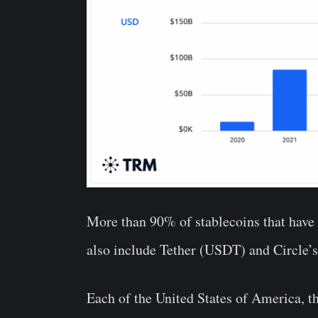
More than 90% of stablecoins that have f
also include Tether (USDT) and Circle
Each of the United States of America, 