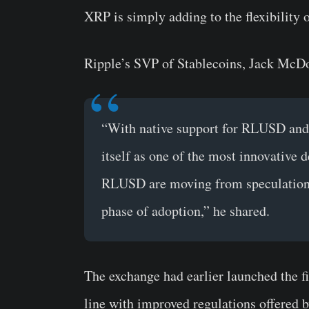
XRP is simply adding to the flexibility
Ripple’s SVP of Stablecoins, Jack McDo
“With native support for RLUSD and
itself as one of the most innovative 
RLUSD are moving from speculation to
phase of adoption,” he shared.
​​The exchange had earlier launched the f
line with improved regulations offered 