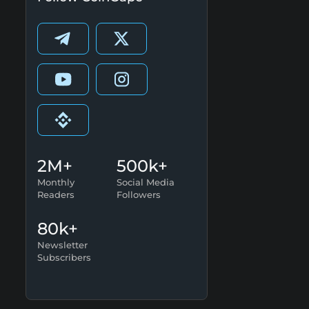
2M+
500k+
Monthly
Social Media
Readers
Followers
80k+
Newsletter
Subscribers