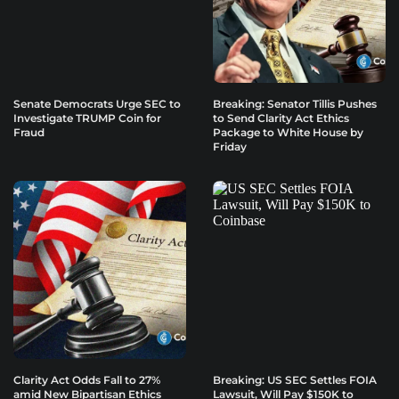
Senate Democrats Urge SEC to
Breaking: Senator Tillis Pushes
Investigate TRUMP Coin for
to Send Clarity Act Ethics
Fraud
Package to White House by
Friday
Clarity Act Odds Fall to 27%
Breaking: US SEC Settles FOIA
amid New Bipartisan Ethics
Lawsuit, Will Pay $150K to