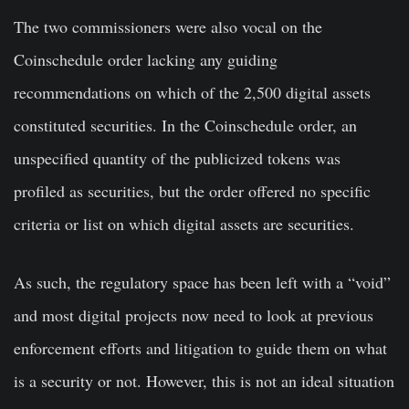
The two commissioners were also vocal on the
Coinschedule order lacking any guiding
recommendations on which of the 2,500 digital assets
constituted securities. In the Coinschedule order, an
unspecified quantity of the publicized tokens was
profiled as securities, but the order offered no specific
criteria or list on which digital assets are securities.
As such, the regulatory space has been left with a “void”
and most digital projects now need to look at previous
enforcement efforts and litigation to guide them on what
is a security or not. However, this is not an ideal situation