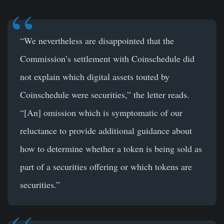
“We nevertheless are disappointed that the
Commission’s settlement with Coinschedule did
not explain which digital assets touted by
Coinschedule were securities,” the letter reads.
“[An] omission which is symptomatic of our
reluctance to provide additional guidance about
how to determine whether a token is being sold as
part of a securities offering or which tokens are
securities.”