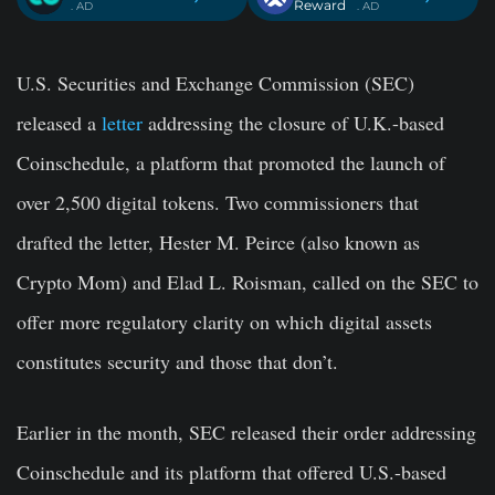
Reward
. AD
. AD
U.S. Securities and Exchange Commission (SEC)
released a
letter
addressing the closure of U.K.-based
Coinschedule, a platform that promoted the launch of
over 2,500 digital tokens. Two commissioners that
drafted the letter, Hester M. Peirce (also known as
Crypto Mom) and Elad L. Roisman, called on the SEC to
offer more regulatory clarity on which digital assets
constitutes security and those that don’t.
Earlier in the month, SEC released their order addressing
Coinschedule and its platform that offered U.S.-based