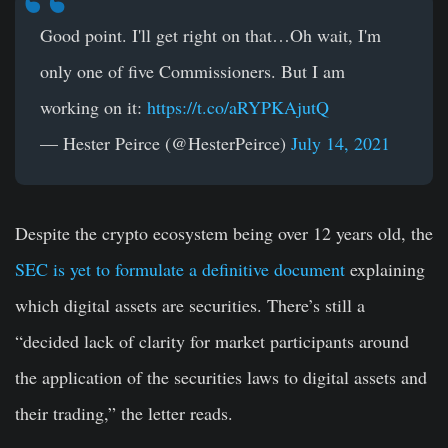
Good point. I'll get right on that…Oh wait, I'm
only one of five Commissioners. But I am
working on it:
https://t.co/aRYPKAjutQ
— Hester Peirce (@HesterPeirce)
July 14, 2021
Despite the crypto ecosystem being over 12 years old, the
SEC is yet to formulate a definitive document
explaining
which digital assets are securities. There’s still a
“decided lack of clarity for market participants around
the application of the securities laws to digital assets and
their trading,” the letter reads.