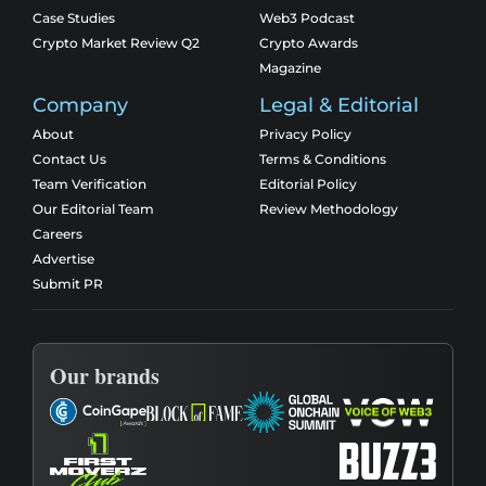
Case Studies
Web3 Podcast
Crypto Market Review Q2
Crypto Awards
Magazine
Company
Legal & Editorial
About
Privacy Policy
Contact Us
Terms & Conditions
Team Verification
Editorial Policy
Our Editorial Team
Review Methodology
Careers
Advertise
Submit PR
Our brands