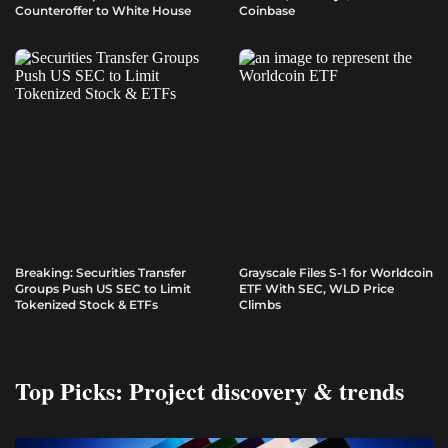
Counteroffer to White House
Coinbase
Breaking: Securities Transfer
Grayscale Files S-1 for Worldcoin
Groups Push US SEC to Limit
ETF With SEC, WLD Price
Tokenized Stock & ETFs
Climbs
Top Picks: Project discovery & trends