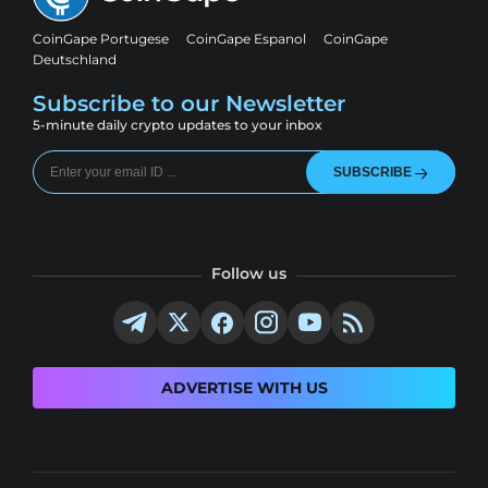
CoinGape Portugese
CoinGape Espanol
CoinGape
Deutschland
Subscribe to our Newsletter
5-minute daily crypto updates to your inbox
SUBSCRIBE
Follow us
ADVERTISE WITH US