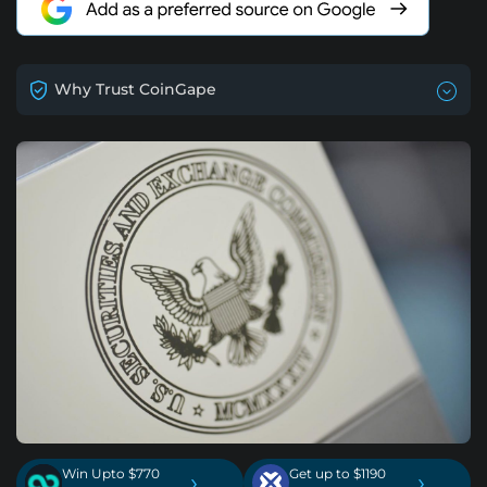
Why Trust CoinGape
Win Upto $770
Get up to $1190
›
›