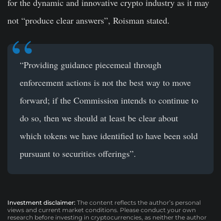
for the dynamic and innovative crypto industry as it may
not “produce clear answers”, Roisman stated.
“Providing guidance piecemeal through
enforcement actions is not the best way to move
forward; if the Commission intends to continue to
do so, then we should at least be clear about
which tokens we have identified to have been sold
pursuant to securities offerings”.
Investment disclaimer:
The content reflects the author’s personal
views and current market conditions. Please conduct your own
research before investing in cryptocurrencies, as neither the author