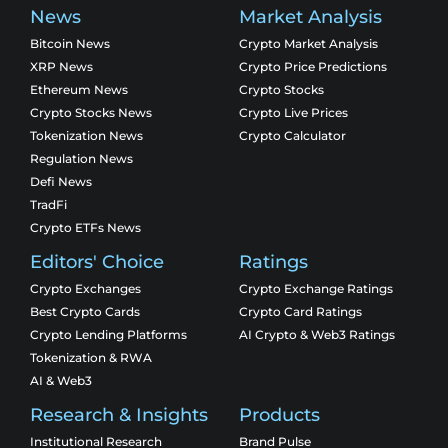
News
Market Analysis
Bitcoin News
Crypto Market Analysis
XRP News
Crypto Price Predictions
Ethereum News
Crypto Stocks
Crypto Stocks News
Crypto Live Prices
Tokenization News
Crypto Calculator
Regulation News
Defi News
TradFi
Crypto ETFs News
Editors' Choice
Ratings
Crypto Exchanges
Crypto Exchange Ratings
Best Crypto Cards
Crypto Card Ratings
Crypto Lending Platforms
AI Crypto & Web3 Ratings
Tokenization & RWA
AI & Web3
Research & Insights
Products
Institutional Research
Brand Pulse