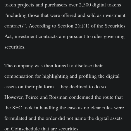
token projects and purchasers over 2,500 digital tokens
“including those that were offered and sold as investment
contracts”. According to Section 2(a)(1) of the Securities
Act, investment contracts are pursuant to rules governing
securities.
The company was then forced to disclose their
compensation for highlighting and profiling the digital
assets on their platform – they declined to do so.
However, Peirce and Roisman condemned the route that
the SEC took in handling the case as no clear rules were
formulated and the order did not name the digital assets
on Coinschedule that are securities.