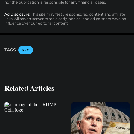
nor the publication is responsible for any financial losses.
Ad Disclosure:
This site may feature sponsored content and affiliate
links. All advertisements are clearly labeled, and ad partners have no
influence over our editorial content.
TAGS
SEC
Related Articles