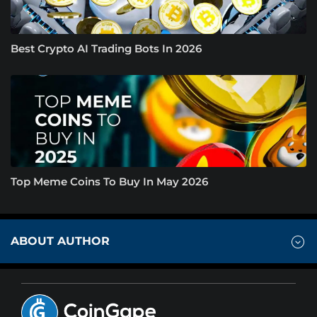
Best Crypto AI Trading Bots In 2026
Top Meme Coins To Buy In May 2026
ABOUT AUTHOR