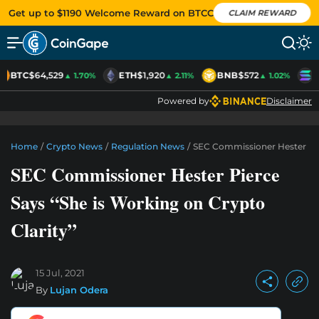
Get up to $1190 Welcome Reward on BTCC
CLAIM REWARD
BTC
$64,529
ETH
$1,920
BNB
$572
S
▲ 1.70%
▲ 2.11%
▲ 1.02%
Powered by
Disclaimer
Home
/
Crypto News
/
Regulation News
/
SEC Commissioner Hester Pier
SEC Commissioner Hester Pierce
Says “She is Working on Crypto
Clarity”
15 Jul, 2021
By
Lujan Odera