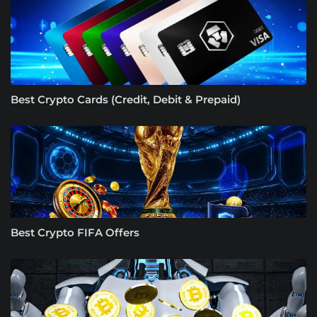
Best Crypto Cards (Credit, Debit & Prepaid)
Best Crypto FIFA Offers