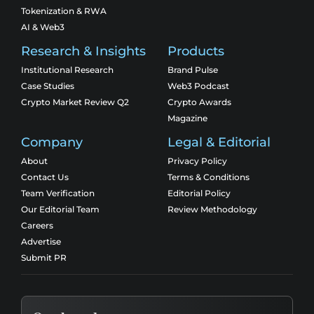
Tokenization & RWA
AI & Web3
Research & Insights
Products
Institutional Research
Brand Pulse
Case Studies
Web3 Podcast
Crypto Market Review Q2
Crypto Awards
Magazine
Company
Legal & Editorial
About
Privacy Policy
Contact Us
Terms & Conditions
Team Verification
Editorial Policy
Our Editorial Team
Review Methodology
Careers
Advertise
Submit PR