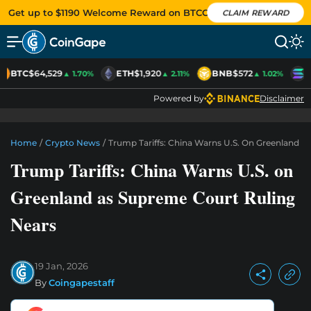
Get up to $1190 Welcome Reward on BTCC
CLAIM REWARD
BTC
$64,529
ETH
$1,920
BNB
$572
S
▲ 1.70%
▲ 2.11%
▲ 1.02%
Powered by
Disclaimer
Home
/
Crypto News
/
Trump Tariffs: China Warns U.S. On Greenland A
Trump Tariffs: China Warns U.S. on
Greenland as Supreme Court Ruling
Nears
19 Jan, 2026
By
Coingapestaff