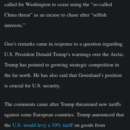
called for Washington to cease using the “so-called
China threat” as an excuse to chase after “selfish
interests.”
Guo’s remarks came in response to a question regarding
U.S. President Donald Trump’s warnings over the Arctic.
Trump has pointed to growing strategic competition in
the far north. He has also said that Greenland’s position
is crucial for U.S. security.
The comments came after Trump threatened new tariffs
against some European countries.
Trump announced that
the
U.S. would levy a 10% tariff
on goods from