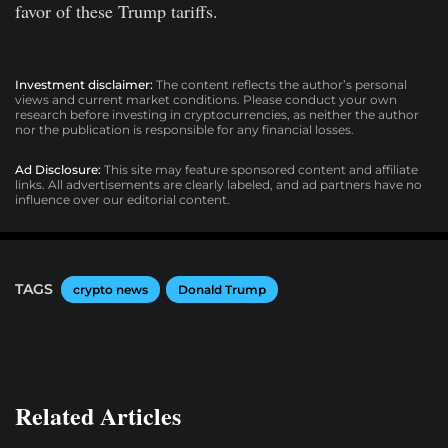
favor of these Trump tariffs.
Investment disclaimer:
The content reflects the author’s personal
views and current market conditions. Please conduct your own
research before investing in cryptocurrencies, as neither the author
nor the publication is responsible for any financial losses.
Ad Disclosure:
This site may feature sponsored content and affiliate
links. All advertisements are clearly labeled, and ad partners have no
influence over our editorial content.
TAGS
crypto news
Donald Trump
Related Articles