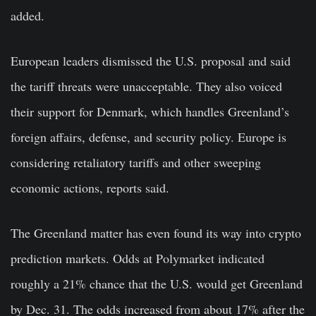
added.
European leaders dismissed the U.S. proposal and said
the tariff threats were unacceptable. They also voiced
their support for Denmark, which handles Greenland’s
foreign affairs, defense, and security policy. Europe is
considering retaliatory tariffs and other sweeping
economic actions, reports said.
The Greenland matter has even found its way into crypto
prediction markets. Odds at Polymarket indicated
roughly a 21% chance that the U.S. would get Greenland
by Dec. 31. The odds increased from about 17% after the