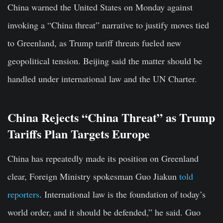
China warned the United States on Monday against
invoking a “China threat” narrative to justify moves tied
to Greenland, as Trump tariff threats fueled new
geopolitical tension. Beijing said the matter should be
handled under international law and the UN Charter.
China Rejects “China Threat” as Trump
Tariffs Plan Targets Europe
China has repeatedly made its position on Greenland
clear, Foreign Ministry spokesman Guo Jiakun
told
reporters
. International law is the foundation of today’s
world order, and it should be defended,” he said. Guo