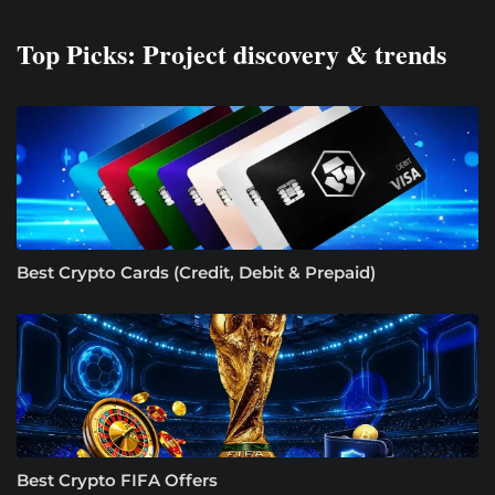
Top Picks: Project discovery & trends
Best Crypto Cards (Credit, Debit & Prepaid)
Best Crypto FIFA Offers