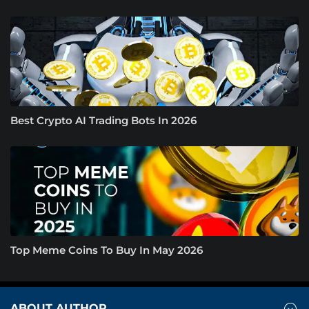
Best Crypto AI Trading Bots In 2026
Top Meme Coins To Buy In May 2026
ABOUT AUTHOR