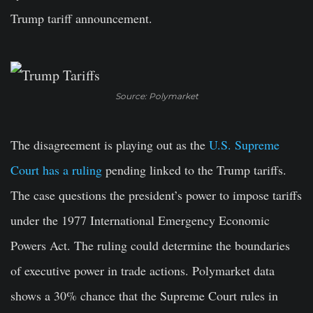
Trump tariff announcement.
Source: Polymarket
The disagreement is playing out as the
U.S. Supreme
Court has a ruling
pending linked to the Trump tariffs.
The case questions the president’s power to impose tariffs
under the 1977 International Emergency Economic
Powers Act. The ruling could determine the boundaries
of executive power in trade actions. Polymarket data
shows a 30% chance that the Supreme Court rules in