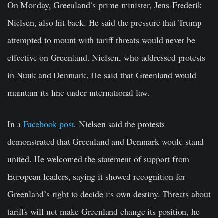
On Monday, Greenland’s prime minister, Jens-Frederik
Nielsen, also hit back. He said the pressure that Trump
attempted to mount with tariff threats would never be
effective on Greenland. Nielsen, who addressed protests
in Nuuk and Denmark. He said that Greenland would
maintain its line under international law.
In a
Facebook post
, Nielsen said the protests
demonstrated that Greenland and Denmark would stand
united. He welcomed the statement of support from
European leaders, saying it showed recognition for
Greenland’s right to decide its own destiny. Threats about
tariffs will not make Greenland change its position, he