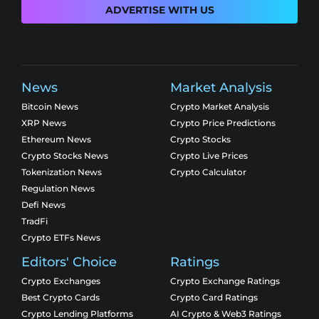
ADVERTISE WITH US
News
Market Analysis
Bitcoin News
Crypto Market Analysis
XRP News
Crypto Price Predictions
Ethereum News
Crypto Stocks
Crypto Stocks News
Crypto Live Prices
Tokenization News
Crypto Calculator
Regulation News
Defi News
TradFi
Crypto ETFs News
Editors' Choice
Ratings
Crypto Exchanges
Crypto Exchange Ratings
Best Crypto Cards
Crypto Card Ratings
Crypto Lending Platforms
AI Crypto & Web3 Ratings