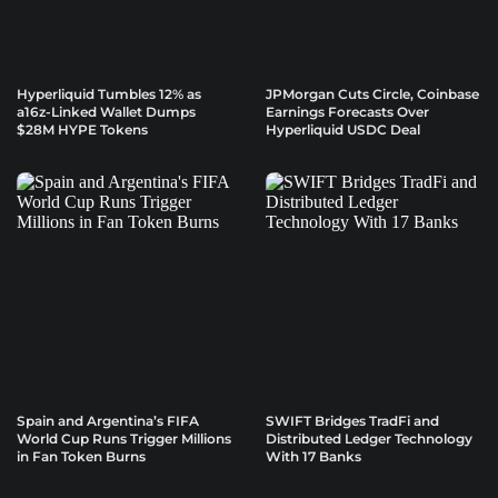
Hyperliquid Tumbles 12% as
JPMorgan Cuts Circle, Coinbase
a16z-Linked Wallet Dumps
Earnings Forecasts Over
$28M HYPE Tokens
Hyperliquid USDC Deal
Spain and Argentina’s FIFA
SWIFT Bridges TradFi and
World Cup Runs Trigger Millions
Distributed Ledger Technology
in Fan Token Burns
With 17 Banks