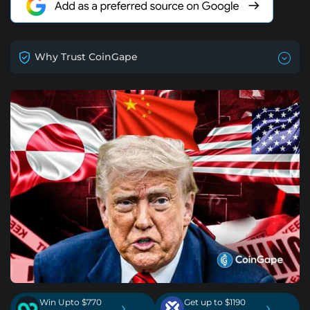
Why Trust CoinGape
Win Upto $770
Get up to $1190
›
›