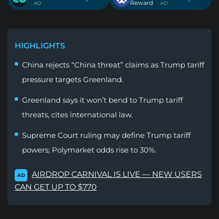
Reward
. AD
. AD
HIGHLIGHTS
China rejects “China threat” claims as Trump tariff
pressure targets Greenland.
Greenland says it won’t bend to Trump tariff
threats, cites international law.
Supreme Court ruling may define Trump tariff
powers; Polymarket odds rise to 30%.
AIRDROP CARNIVAL IS LIVE — NEW USERS
AD
CAN GET UP TO $770