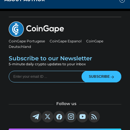
CoinGape Portugese
CoinGape Espanol
CoinGape
Deutschland
Subscribe to our Newsletter
5-minute daily crypto updates to your inbox
SUBSCRIBE
Follow us