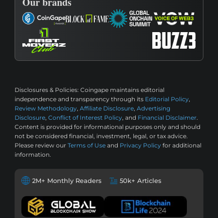
Our brands
Disclosures & Policies:
Coingape maintains editorial
independence and transparency through its
Editorial Policy
,
Review Methodology
,
Affiliate Disclosure
,
Advertising
Disclosure
,
Conflict of Interest Policy
, and
Financial Disclaimer
.
Content is provided for informational purposes only and should
not be considered financial, investment, legal, or tax advice.
Please review our
Terms of Use
and
Privacy Policy
for additional
information.
2M+ Monthly Readers
50k+ Articles