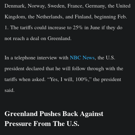
Denmark, Norway, Sweden, France, Germany, the United
Kingdom, the Netherlands, and Finland, beginning Feb.
1.
The tariffs could increase to 25% in June if they do
not reach a deal on Greenland.
In a telephone interview with
NBC News
, the U.S.
president declared that he will follow through with the
tariffs when asked. “Yes, I will, 100%,” the president
said.
Greenland Pushes Back Against
Pressure From The U.S.