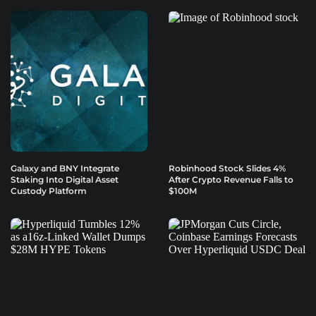
Galaxy and BNY Integrate
Robinhood Stock Slides 4%
Staking Into Digital Asset
After Crypto Revenue Falls to
Custody Platform
$100M