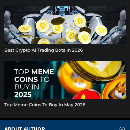
Best Crypto AI Trading Bots In 2026
Top Meme Coins To Buy In May 2026
ABOUT AUTHOR