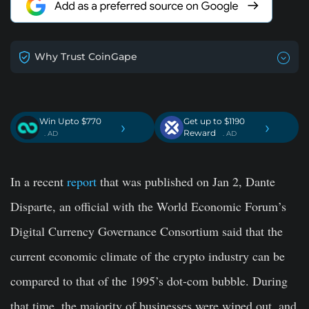
Why Trust CoinGape
Win Upto $770
Get up to $1190
›
›
Reward
. AD
. AD
In a recent
report
that was published on Jan 2, Dante
Disparte, an official with the World Economic Forum’s
Digital Currency Governance Consortium said that the
current economic climate of the crypto industry can be
compared to that of the 1995’s dot-com bubble. During
that time, the majority of businesses were wiped out, and