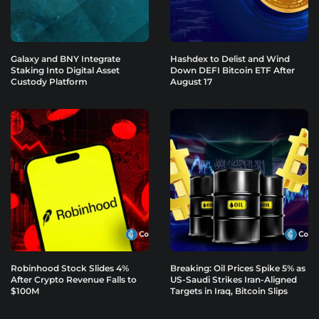
Galaxy and BNY Integrate
Hashdex to Delist and Wind
Staking Into Digital Asset
Down DEFI Bitcoin ETF After
Custody Platform
August 17
Robinhood Stock Slides 4%
Breaking: Oil Prices Spike 5% as
After Crypto Revenue Falls to
US-Saudi Strikes Iran-Aligned
$100M
Targets in Iraq, Bitcoin Slips