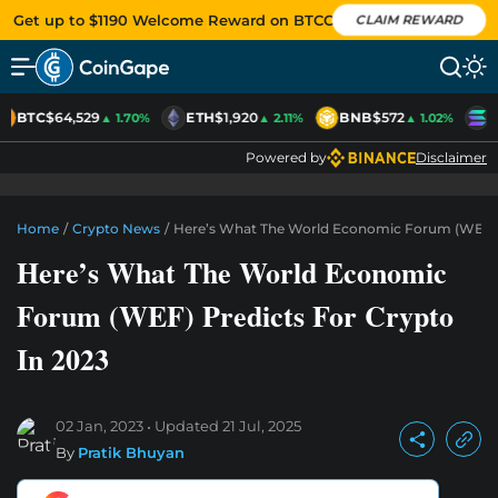
Get up to $1190 Welcome Reward on BTCC
CLAIM REWARD
BTC
$64,529
ETH
$1,920
BNB
$572
S
▲ 1.70%
▲ 2.11%
▲ 1.02%
Powered by
Disclaimer
Home
/
Crypto News
/
Here’s What The World Economic Forum (WEF) P
Here’s What The World Economic
Forum (WEF) Predicts For Crypto
In 2023
02 Jan, 2023
Updated
21 Jul, 2025
By
Pratik Bhuyan