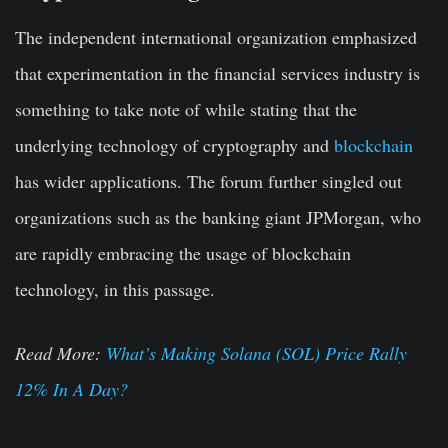
The independent international organization emphasized
that experimentation in the financial services industry is
something to take note of while stating that the
underlying technology of cryptography and
blockchain
has wider applications. The forum further singled out
organizations such as the banking giant JPMorgan, who
are rapidly embracing the usage of blockchain
technology, in this passage.
Read More:
What’s Making Solana (SOL) Price Rally
12% In A Day?