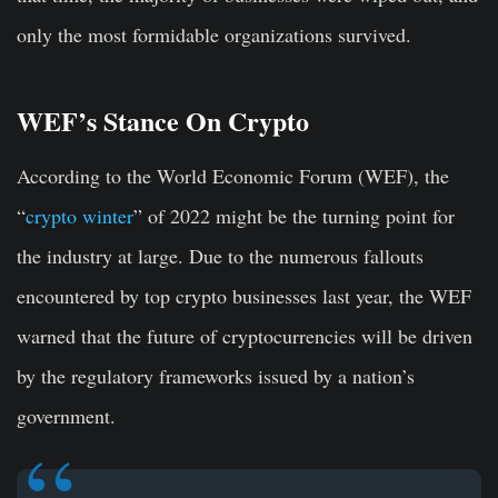
only the most formidable organizations survived.
WEF’s Stance On Crypto
According to the World Economic Forum (WEF), the
“
crypto winter
” of 2022 might be the turning point for
the industry at large. Due to the numerous fallouts
encountered by top crypto businesses last year, the WEF
warned that the future of cryptocurrencies will be driven
by the regulatory frameworks issued by a nation’s
government.