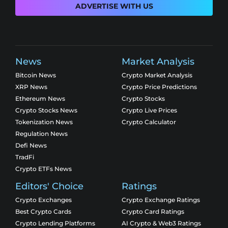
ADVERTISE WITH US
News
Market Analysis
Bitcoin News
Crypto Market Analysis
XRP News
Crypto Price Predictions
Ethereum News
Crypto Stocks
Crypto Stocks News
Crypto Live Prices
Tokenization News
Crypto Calculator
Regulation News
Defi News
TradFi
Crypto ETFs News
Editors' Choice
Ratings
Crypto Exchanges
Crypto Exchange Ratings
Best Crypto Cards
Crypto Card Ratings
Crypto Lending Platforms
AI Crypto & Web3 Ratings