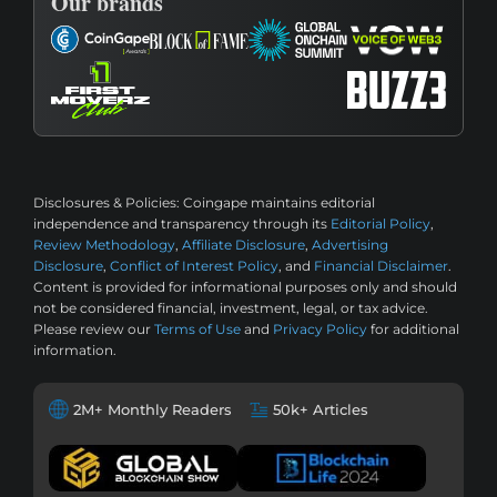
Our brands
Disclosures & Policies:
Coingape maintains editorial
independence and transparency through its
Editorial Policy
,
Review Methodology
,
Affiliate Disclosure
,
Advertising
Disclosure
,
Conflict of Interest Policy
, and
Financial Disclaimer
.
Content is provided for informational purposes only and should
not be considered financial, investment, legal, or tax advice.
Please review our
Terms of Use
and
Privacy Policy
for additional
information.
2M+ Monthly Readers
50k+ Articles