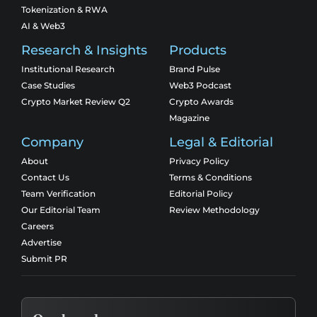
Tokenization & RWA
AI & Web3
Research & Insights
Products
Institutional Research
Brand Pulse
Case Studies
Web3 Podcast
Crypto Market Review Q2
Crypto Awards
Magazine
Company
Legal & Editorial
About
Privacy Policy
Contact Us
Terms & Conditions
Team Verification
Editorial Policy
Our Editorial Team
Review Methodology
Careers
Advertise
Submit PR