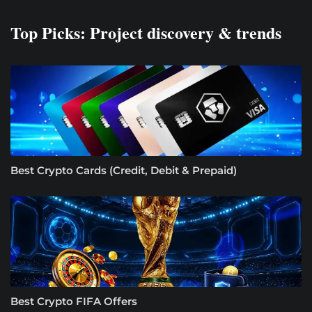
Top Picks: Project discovery & trends
Best Crypto Cards (Credit, Debit & Prepaid)
Best Crypto FIFA Offers