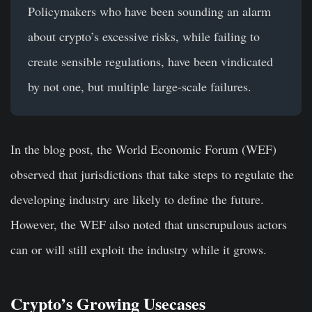
Policymakers who have been sounding an alarm
about crypto’s excessive risks, while failing to
create sensible regulations, have been vindicated
by not one, but multiple large-scale failures.
In the blog post, the World Economic Forum (WEF)
observed that jurisdictions that take steps to regulate the
developing industry are likely to define the future.
However, the WEF also noted that unscrupulous actors
can or will still exploit the industry while it grows.
Crypto’s Growing Usecases