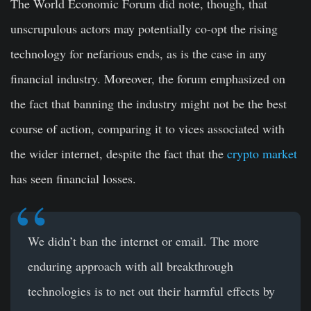
The World Economic Forum did note, though, that
unscrupulous actors may potentially co-opt the rising
technology for nefarious ends, as is the case in any
financial industry. Moreover, the forum emphasized on
the fact that banning the industry might not be the best
course of action, comparing it to vices associated with
the wider internet, despite the fact that the
crypto market
has seen financial losses.
We didn’t ban the internet or email. The more
enduring approach with all breakthrough
technologies is to net out their harmful effects by