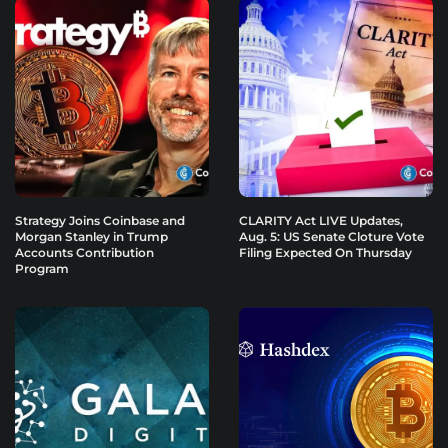
Strategy Joins Coinbase and
CLARITY Act LIVE Updates,
Morgan Stanley in Trump
Aug. 5: US Senate Cloture Vote
Accounts Contribution
Filing Expected On Thursday
Program