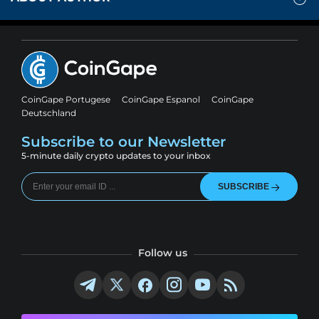
CoinGape Portugese
CoinGape Espanol
CoinGape
Deutschland
Subscribe to our Newsletter
5-minute daily crypto updates to your inbox
SUBSCRIBE
Follow us