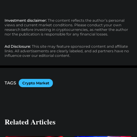
Investment disclaimer:
The content reflects the author’s personal
views and current market conditions. Please conduct your own
research before investing in cryptocurrencies, as neither the author
nor the publication is responsible for any financial losses.
Ad Disclosure:
This site may feature sponsored content and affiliate
links. All advertisements are clearly labeled, and ad partners have no
influence over our editorial content.
TAGS
Crypto Market
Related Articles