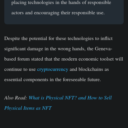
placing technologies in the hands of responsible
actors and encouraging their responsible use.
Despite the potential for these technologies to inflict
significant damage in the wrong hands, the Geneva-
based forum stated that the modern economic toolset will
continue to use
cryptocurrency
and blockchains as
essential components in the foreseeable future.
Also Read:
What is Physical NFT? and How to Sell
Physical Items as NFT