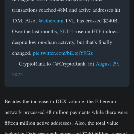
transactions reached 48M and active addresses hit
15M. Also,
@ethereum
TVL has crossed $240B.
Over the last months,
$ETH
rose on ETF inflows
despite low on-chain activity, but that’s finally
changed.
pic.twitter.com/biLtejY9Gz
— CryptoRank.io (@CryptoRank_io)
August 29,
2025
Besides the increase in DEX volume, the Ethereum
network processed 48 million payments while there were
fifteen million active addresses. Also, the total value
locked in DeFi protocols surpassed $240 billion, a proof