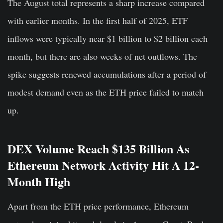
The August total represents a sharp increase compared
with earlier months. In the first half of 2025, ETF
inflows were typically near $1 billion to $2 billion each
month, but there are also weeks of net outflows. The
spike suggests renewed accumulations after a period of
modest demand even as the ETH price failed to match
up.
DEX Volume Reach $135 Billion As
Ethereum Network Activity Hit A 12-
Month High
Apart from the ETH price performance, Ethereum