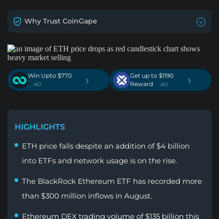
Why Trust CoinGape
Win Upto $770
Get up to $1190
›
›
Reward
. AD
. AD
HIGHLIGHTS
ETH price falls despite an addition of $4 billion
into ETFs and network usage is on the rise.
The BlackRock Ethereum ETF has recorded more
than $300 million inflows in August.
Ethereum DEX trading volume of $135 billion this