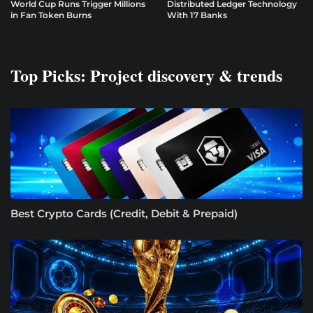
World Cup Runs Trigger Millions
Distributed Ledger Technology
in Fan Token Burns
With 17 Banks
Top Picks: Project discovery & trends
Best Crypto Cards (Credit, Debit & Prepaid)