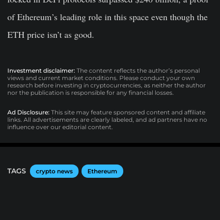
of Ethereum’s leading role in this space even though the
ETH price isn’t as good.
Investment disclaimer:
The content reflects the author’s personal
views and current market conditions. Please conduct your own
research before investing in cryptocurrencies, as neither the author
nor the publication is responsible for any financial losses.
Ad Disclosure:
This site may feature sponsored content and affiliate
links. All advertisements are clearly labeled, and ad partners have no
influence over our editorial content.
TAGS
crypto news
Ethereum