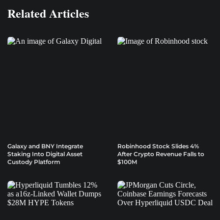
Related Articles
Galaxy and BNY Integrate
Robinhood Stock Slides 4%
Staking Into Digital Asset
After Crypto Revenue Falls to
Custody Platform
$100M