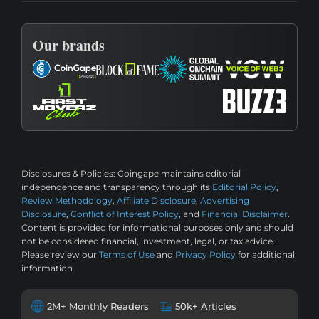
Our brands
Disclosures & Policies:
Coingape maintains editorial
independence and transparency through its
Editorial Policy
,
Review Methodology
,
Affiliate Disclosure
,
Advertising
Disclosure
,
Conflict of Interest Policy
, and
Financial Disclaimer
.
Content is provided for informational purposes only and should
not be considered financial, investment, legal, or tax advice.
Please review our
Terms of Use
and
Privacy Policy
for additional
information.
2M+ Monthly Readers
50k+ Articles