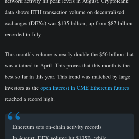
network activity hit peak levels in August. CryptoRank
data shows ETH transaction volume on decentralized
exchanges (DEXs) was $135 billion, up from $87 billion
recorded in July.
This month’s volume is nearly double the $56 billion that
was attained in April. This proves that this month is the
best so far in this year. This trend was matched by large
investors as the
open interest in CME Ethereum futures
reached a record high.
Ethereum sets on-chain activity records
In August, DEX volume hit $135B, while