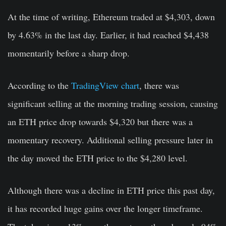
At the time of writing, Ethereum traded at $4,303, down
by 4.63% in the last day. Earlier, it had reached $4,438
momentarily before a sharp drop.
According to the
TradingView chart
, there was
significant selling at the morning trading session, causing
an ETH price drop towards $4,320 but there was a
momentary recovery. Additional selling pressure later in
the day moved the ETH price to the $4,280 level.
Although there was a decline in ETH price this past day,
it has recorded huge gains over the longer timeframe.