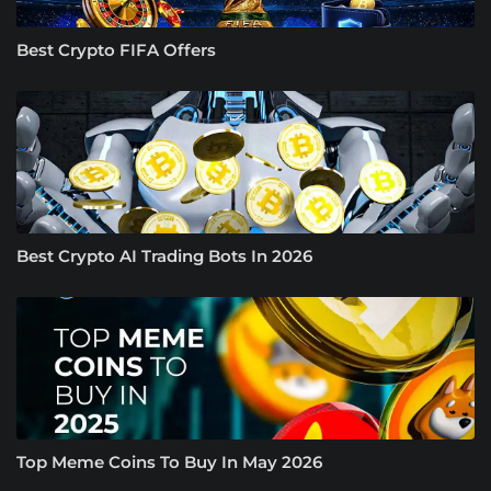
Best Crypto FIFA Offers
Best Crypto AI Trading Bots In 2026
Top Meme Coins To Buy In May 2026