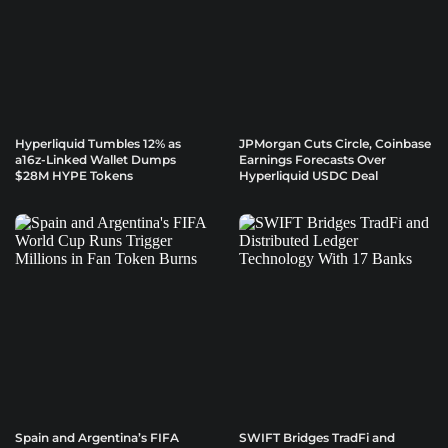
Hyperliquid Tumbles 12% as
JPMorgan Cuts Circle, Coinbase
a16z-Linked Wallet Dumps
Earnings Forecasts Over
$28M HYPE Tokens
Hyperliquid USDC Deal
Spain and Argentina’s FIFA
SWIFT Bridges TradFi and