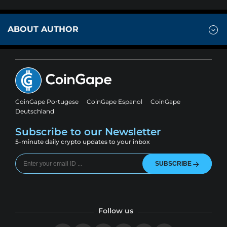
ABOUT AUTHOR
CoinGape Portugese
CoinGape Espanol
CoinGape
Deutschland
Subscribe to our Newsletter
5-minute daily crypto updates to your inbox
SUBSCRIBE
Follow us