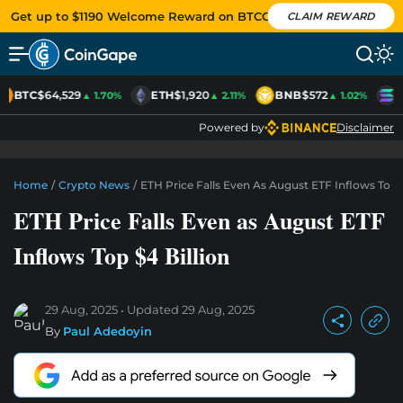
Get up to $1190 Welcome Reward on BTCC
CLAIM REWARD
BTC
$64,529
ETH
$1,920
BNB
$572
S
▲ 1.70%
▲ 2.11%
▲ 1.02%
Powered by
Disclaimer
Home
/
Crypto News
/
ETH Price Falls Even As August ETF Inflows Top $
ETH Price Falls Even as August ETF
Inflows Top $4 Billion
29 Aug, 2025
Updated
29 Aug, 2025
By
Paul Adedoyin