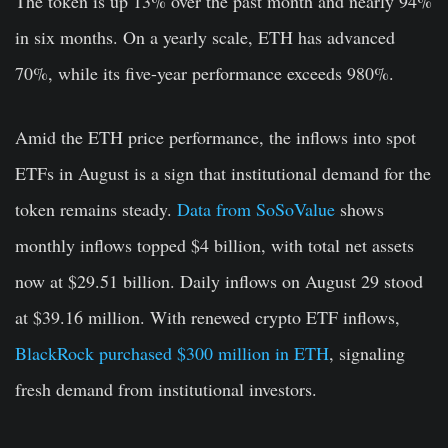
The token is up 13% over the past month and nearly 94%
in six months. On a yearly scale, ETH has advanced
70%, while its five-year performance exceeds 980%.
Amid the ETH price performance, the inflows into spot
ETFs in August is a sign that institutional demand for the
token remains steady.
Data from SoSoValue
shows
monthly inflows topped $4 billion, with total net assets
now at $29.51 billion. Daily inflows on August 29 stood
at $39.16 million. With renewed crypto ETF inflows,
BlackRock purchased $300 million in ETH
, signaling
fresh demand from institutional investors.