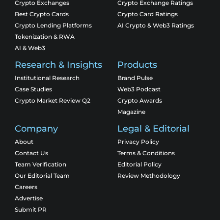
Crypto Exchanges
Crypto Exchange Ratings
Best Crypto Cards
Crypto Card Ratings
Crypto Lending Platforms
AI Crypto & Web3 Ratings
Tokenization & RWA
AI & Web3
Research & Insights
Products
Institutional Research
Brand Pulse
Case Studies
Web3 Podcast
Crypto Market Review Q2
Crypto Awards
Magazine
Company
Legal & Editorial
About
Privacy Policy
Contact Us
Terms & Conditions
Team Verification
Editorial Policy
Our Editorial Team
Review Methodology
Careers
Advertise
Submit PR