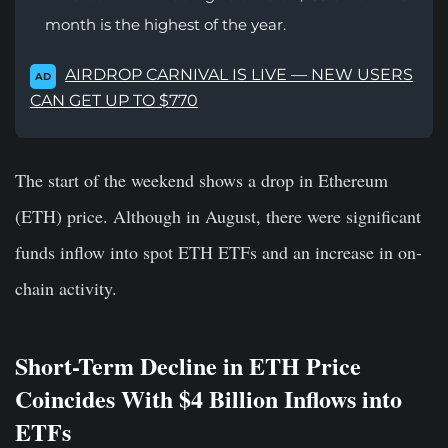
month is the highest of the year.
AIRDROP CARNIVAL IS LIVE — NEW USERS
AD
CAN GET UP TO $770
The start of the weekend shows a drop in Ethereum
(ETH) price. Although in August, there were significant
funds inflow into spot ETH ETFs and an increase in on-
chain activity.
Short-Term Decline in ETH Price
Coincides With $4 Billion Inflows into
ETFs