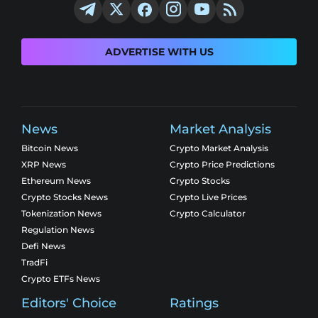
ADVERTISE WITH US
News
Market Analysis
Bitcoin News
Crypto Market Analysis
XRP News
Crypto Price Predictions
Ethereum News
Crypto Stocks
Crypto Stocks News
Crypto Live Prices
Tokenization News
Crypto Calculator
Regulation News
Defi News
TradFi
Crypto ETFs News
Editors' Choice
Ratings