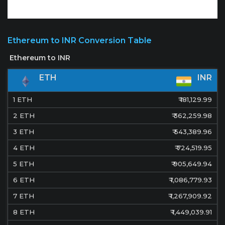
Ethereum to INR Conversion Table
ETH
INR
1
ETH
₹
181,129.99
2
ETH
₹
362,259.98
3
ETH
₹
543,389.96
4
ETH
₹
724,519.95
5
ETH
₹
905,649.94
6
ETH
₹
1,086,779.93
7
ETH
₹
1,267,909.92
8
ETH
₹
1,449,039.91