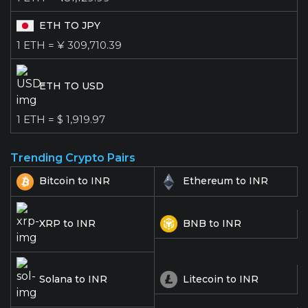
ETH TO JPY
1 ETH = ¥ 309,710.39
ETH TO USD
1 ETH = $ 1,919.97
Trending Crypto Pairs
Bitcoin to INR
Ethereum to INR
BNB to INR
XRP to INR
Litecoin to INR
Solana to INR