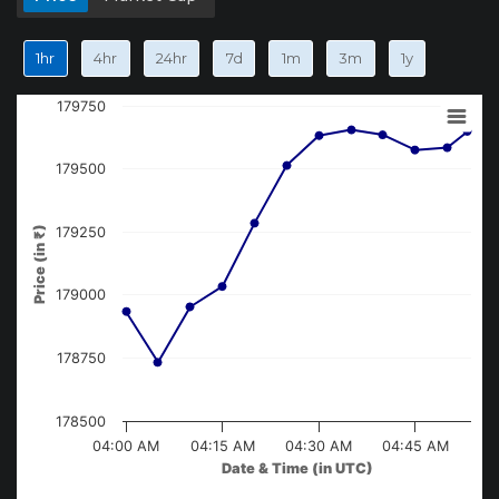
1hr
4hr
24hr
7d
1m
3m
1y
179750
179500
Price (in ₹)
179250
179000
178750
178500
04:00 AM
04:15 AM
04:30 AM
04:45 AM
Date & Time (in UTC)