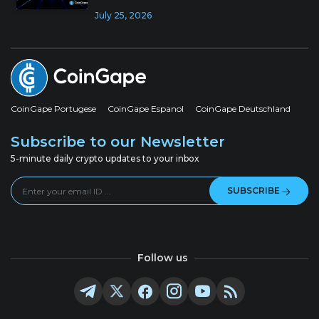
July 25, 2026
CoinGape Portugese
CoinGape Espanol
CoinGape Deutschland
Subscribe to our Newsletter
5-minute daily crypto updates to your inbox
SUBSCRIBE
Follow us