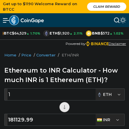
Get up to $1190 Welcome Reward on
CLAIM REWARD
BTCC
BTC
$64,529
ETH
$1,920
BNB
$572
▲ 1.70%
▲ 2.11%
▲ 1.02%
Powered by
Disclaimer
Home
/
Price
/
Converter
/
ETH/INR
Ethereum to INR Calculator - How
much INR is
1
Ethereum (ETH)?
ETH
INR