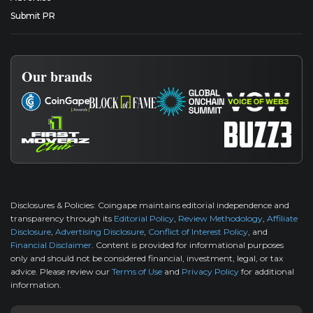
Submit PR
Our brands
Disclosures & Policies:
Coingape maintains editorial independence and
transparency through its
Editorial Policy
,
Review Methodology
,
Affiliate
Disclosure
,
Advertising Disclosure
,
Conflict of Interest Policy
, and
Financial Disclaimer
. Content is provided for informational purposes
only and should not be considered financial, investment, legal, or tax
advice. Please review our
Terms of Use
and
Privacy Policy
for additional
information.