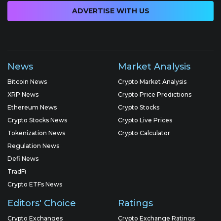
ADVERTISE WITH US
News
Market Analysis
Bitcoin News
Crypto Market Analysis
XRP News
Crypto Price Predictions
Ethereum News
Crypto Stocks
Crypto Stocks News
Crypto Live Prices
Tokenization News
Crypto Calculator
Regulation News
Defi News
TradFi
Crypto ETFs News
Editors' Choice
Ratings
Crypto Exchanges
Crypto Exchange Ratings