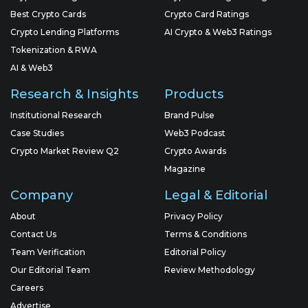
Best Crypto Cards
Crypto Card Ratings
Crypto Lending Platforms
AI Crypto & Web3 Ratings
Tokenization & RWA
AI & Web3
Research & Insights
Products
Institutional Research
Brand Pulse
Case Studies
Web3 Podcast
Crypto Market Review Q2
Crypto Awards
Magazine
Company
Legal & Editorial
About
Privacy Policy
Contact Us
Terms & Conditions
Team Verification
Editorial Policy
Our Editorial Team
Review Methodology
Careers
Advertise