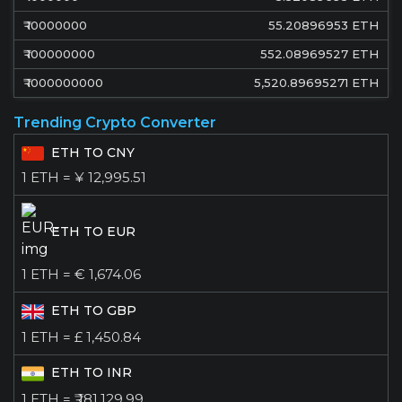
₹
10000000
55.20896953
ETH
₹
100000000
552.08969527
ETH
₹
1000000000
5,520.89695271
ETH
Trending Crypto Converter
ETH TO CNY
1 ETH = ¥ 12,995.51
ETH TO EUR
1 ETH = € 1,674.06
ETH TO GBP
1 ETH = £ 1,450.84
ETH TO INR
1 ETH = ₹ 181,129.99