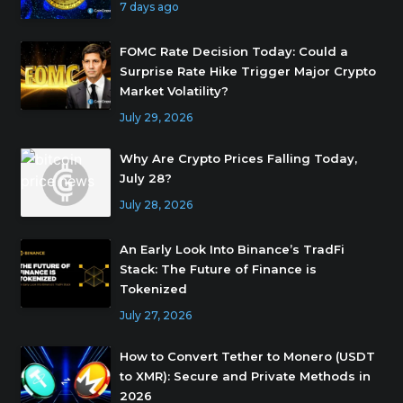
7 days ago
FOMC Rate Decision Today: Could a
Surprise Rate Hike Trigger Major Crypto
Market Volatility?
July 29, 2026
Why Are Crypto Prices Falling Today,
July 28?
July 28, 2026
An Early Look Into Binance’s TradFi
Stack: The Future of Finance is
Tokenized
July 27, 2026
How to Convert Tether to Monero (USDT
to XMR): Secure and Private Methods in
2026