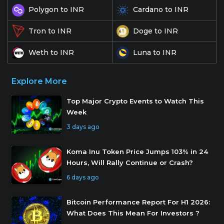
Polygon to INR
Cardano to INR
Doge to INR
Tron to INR
Weth to INR
Luna to INR
Explore More
Top Major Crypto Events to Watch This
Week
3 days ago
Koma Inu Token Price Jumps 103% in 24
Hours, Will Rally Continue or Crash?
6 days ago
Bitcoin Performance Report For H1 2026:
What Does This Mean For Investors ?