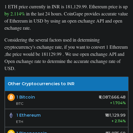
1 ETH price currently in INR is 181,129.99. Ethereum price is up
by 2.114%
in the last 24 hours. CoinGape provides accurate value
of Ethereum in USD by using an open exchange API and open
exchange rate.
Considering the several factors used in determining
cryptocurrency's exchange rate, if you want to convert
1
Ethereum
,the price would be
181129.99
. We use open exchange API and
Open exchange rate to determine the accurate exchange rate of
USD.
Other Cryptocurrencies to INR
1 Bitcoin
₹6,087,666.48
+ 1.704%
BTC
1 Ethereum
₹181,129.99
+ 2.114%
ETH