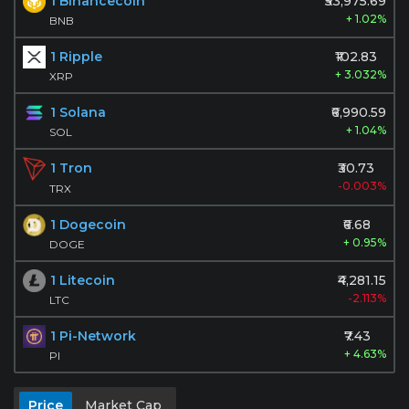
1 Binancecoin
₹53,975.69
+ 1.02%
BNB
1 Ripple
₹102.83
+ 3.032%
XRP
1 Solana
₹6,990.59
+ 1.04%
SOL
1 Tron
₹30.73
-0.003%
TRX
1 Dogecoin
₹6.68
+ 0.95%
DOGE
1 Litecoin
₹4,281.15
-2.113%
LTC
1 Pi-Network
₹7.43
+ 4.63%
PI
Price
Market Cap