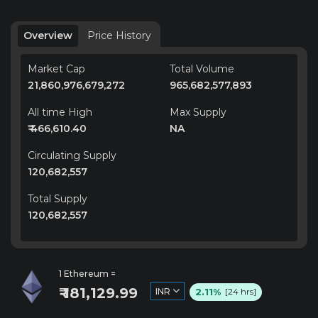
Overview
Price History
Market Cap
Total Volume
21,860,976,679,272
965,682,577,893
All time High
Max Supply
₹ 466,610.40
NA
Circulating Supply
120,682,557
Total Supply
120,682,557
1 Ethereum =
₹ 181,129.99
2.11%
INR
[24 hrs]